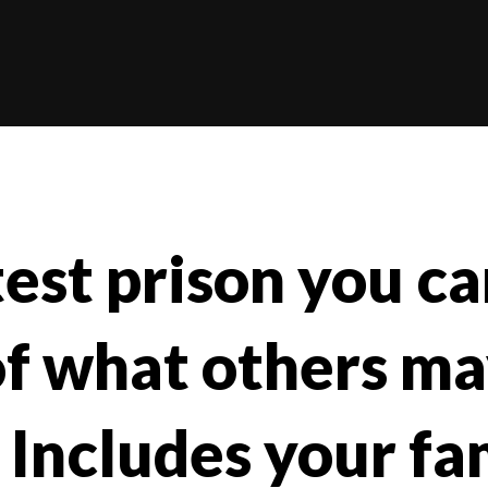
st prison you can
of what others ma
 Includes your fa