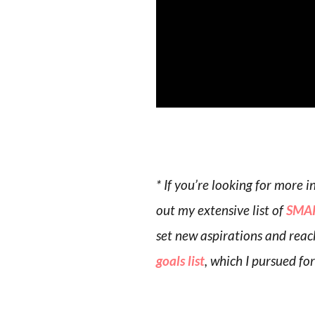
* If you’re looking for more
out my extensive list of
SMAR
set new aspirations and reac
goals list
, which I pursued fo