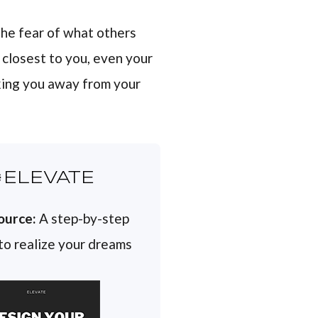
 the fear of what others
e closest to you, even your
cking you away from your
ELEVATE
ource:
A step-by-step
 to realize your dreams