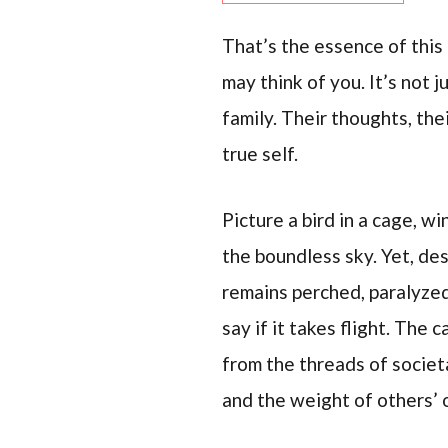
That’s the essence of this 
may think of you. It’s not 
family. Their thoughts, th
true self.
Picture a bird in a cage, wi
the boundless sky. Yet, des
remains perched, paralyzed
say if it takes flight. The 
from the threads of societa
and the weight of others’ 