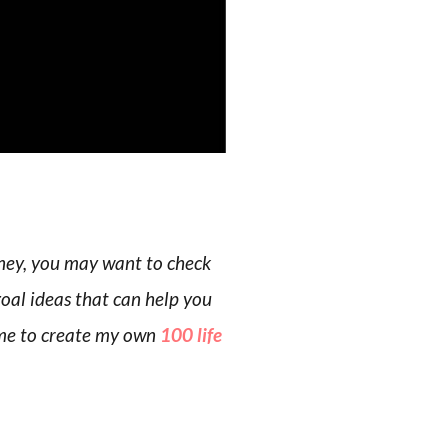
rney, you may want to check
goal ideas that can help you
d me to create my own
100 life