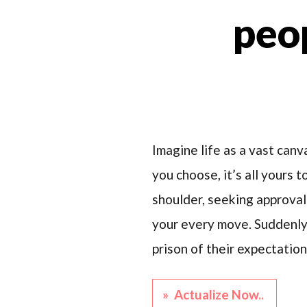
peop
Imagine life as a vast canv
you choose, it’s all yours 
shoulder, seeking approval 
your every move. Suddenly, 
prison of their expectation
» Actualize Now..