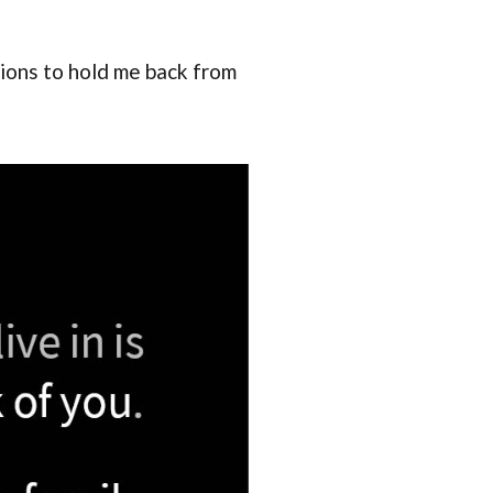
nions to hold me back from