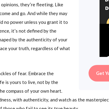
 opinions, they’re fleeting. Like
 come and go. And while they may
ld no power unless you grant it to
nce, it’s not defined by the
shaped by the authenticity of your
ace your truth, regardless of what
Get Y
ackles of fear. Embrace the
fe is yours to live, not by the
 the compass of your own heart.
dness, with authenticity, and watch as the masterpiece
 those who fail to see its true beauty.