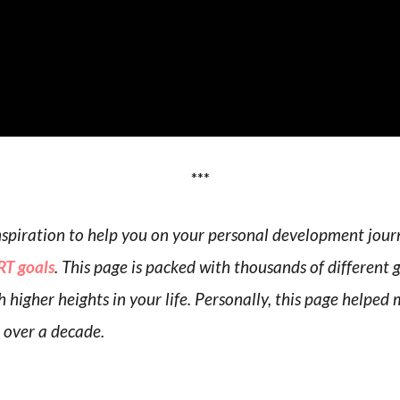
***
 inspiration to help you on your personal development jou
T goals
. This page is packed with thousands of different 
h higher heights in your life. Personally, this page helpe
r over a decade.