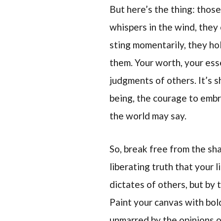
But here’s the thing: those
whispers in the wind, they
sting momentarily, they ho
them. Your worth, your esse
judgments of others. It’s 
being, the courage to embr
the world may say.
So, break free from the sh
liberating truth that your li
dictates of others, but by
Paint your canvas with bol
unmarred by the opinions of