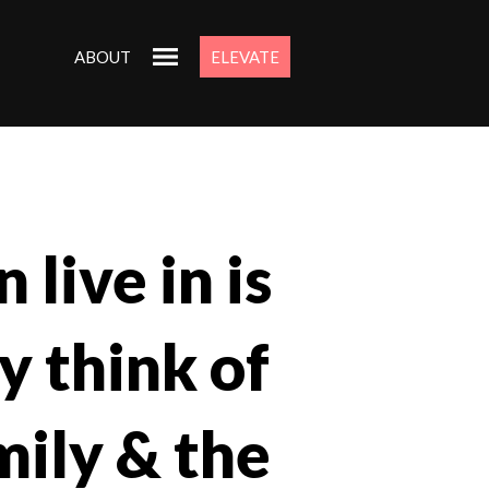
ABOUT
ELEVATE
 live in is
y think of
mily & the