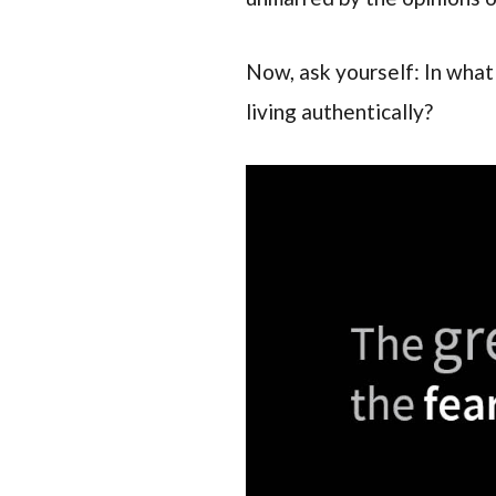
Now, ask yourself: In what 
living authentically?