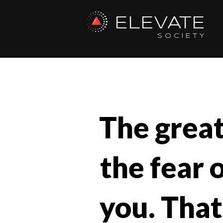
ELEVATE
SOCIETY
The greate
the fear 
you. That