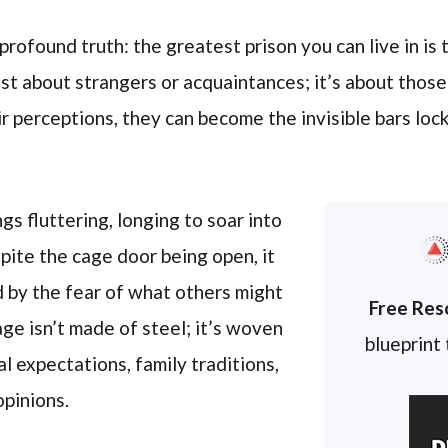
profound truth: the greatest prison you can live in is
just about strangers or acquaintances; it’s about thos
eir perceptions, they can become the invisible bars lo
ngs fluttering, longing to soar into
pite the cage door being open, it
 by the fear of what others might
Free Res
cage isn’t made of steel; it’s woven
blueprint
l expectations, family traditions,
opinions.