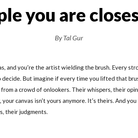
le you are closes
By Tal Gur
as, and you’re the artist wielding the brush. Every st
to decide. But imagine if every time you lifted that br
from a crowd of onlookers. Their whispers, their opin
your canvas isn’t yours anymore. It’s theirs. And you 
s, their judgments.