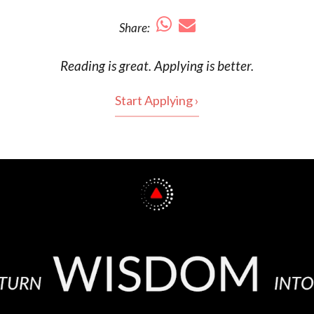
Share:
Reading is
great
. Applying is better.
Start Applying ›