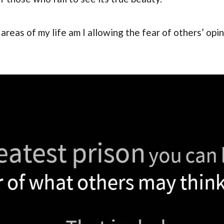
areas of my life am I allowing the fear of others’ opi