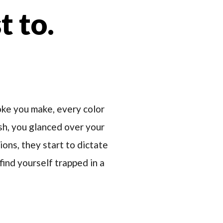
t to.
roke you make, every color
ush, you glanced over your
ions, they start to dictate
find yourself trapped in a