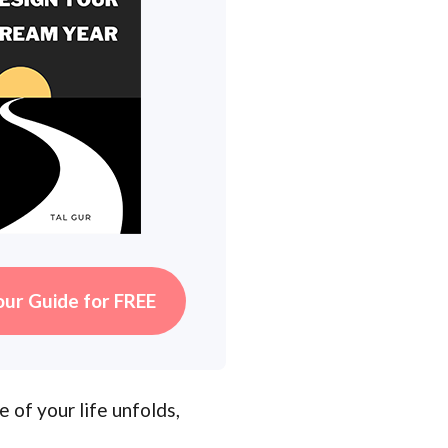
our Guide for FREE
 of your life unfolds,