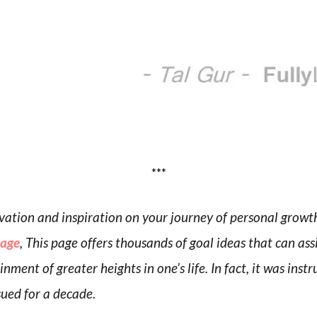
***
tivation and inspiration on your journey of personal grow
page
, This page offers thousands of goal ideas that can ass
nment of greater heights in one’s life. In fact, it was inst
sued for a decade.