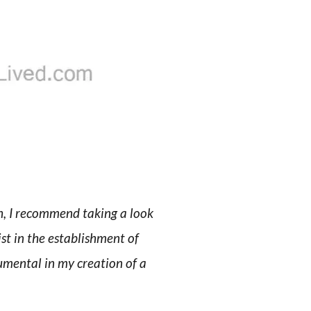
th, I recommend taking a look
ist in the establishment of
rumental in my creation of a