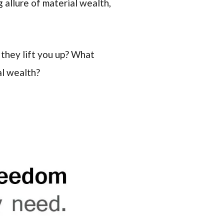
 allure of material wealth,
they lift you up? What
al wealth?