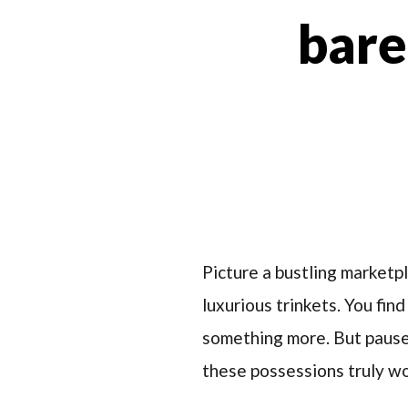
bare
Picture a bustling marketp
luxurious trinkets. You fin
something more. But pause 
these possessions truly wo