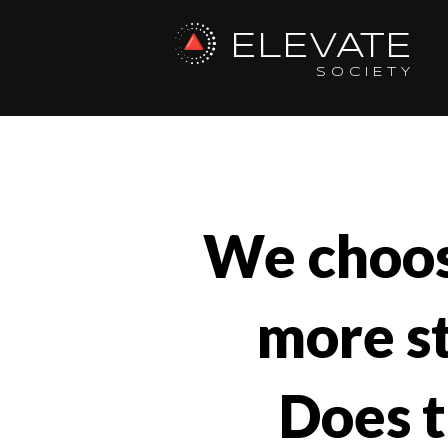
ELEVATE
SOCIETY
We choos
more st
Does t