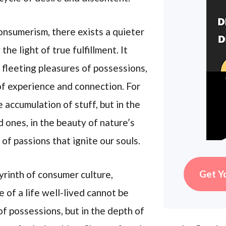
onsumerism, there exists a quieter
he light of true fulfillment. It
 fleeting pleasures of possessions,
of experience and connection. For
e accumulation of stuff, but in the
ones, in the beauty of nature’s
 of passions that ignite our souls.
Get Y
yrinth of consumer culture,
 of a life well-lived cannot be
of possessions, but in the depth of