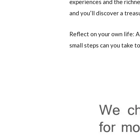
experiences and the richne
and you’ll discover a trea
Reflect on your own life: 
small steps can you take t