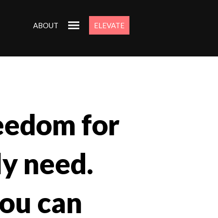
ABOUT
ELEVATE
eedom for
ly need.
you can