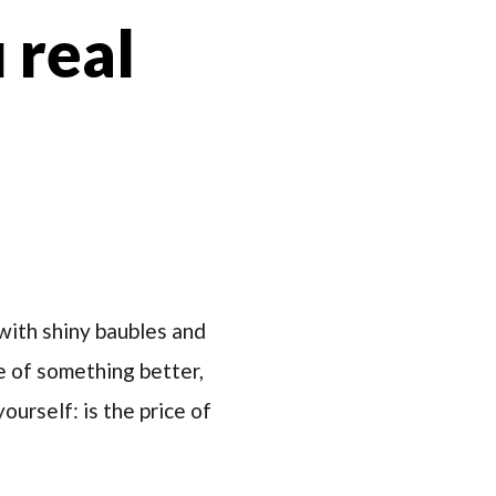
 real
with shiny baubles and
te of something better,
urself: is the price of