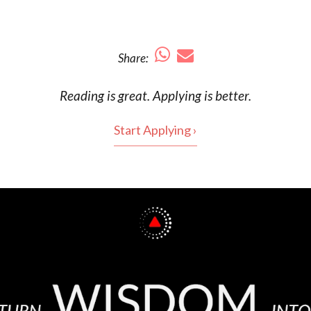
Share:
Reading is
great
. Applying is better.
Start Applying ›