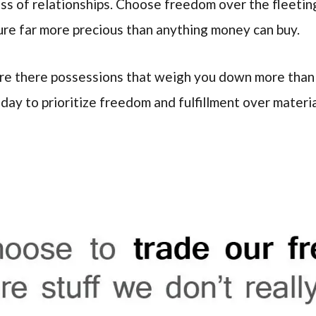
ss of relationships. Choose freedom over the fleeting
sure far more precious than anything money can buy.
Are there possessions that weigh you down more than 
oday to prioritize freedom and fulfillment over materi