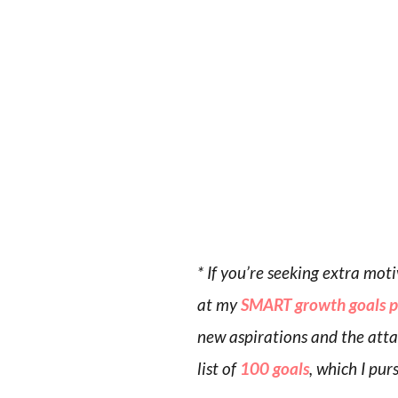
* If you’re seeking extra mo
at my
SMART growth goals 
new aspirations and the attai
list of
100 goals
, which I pur