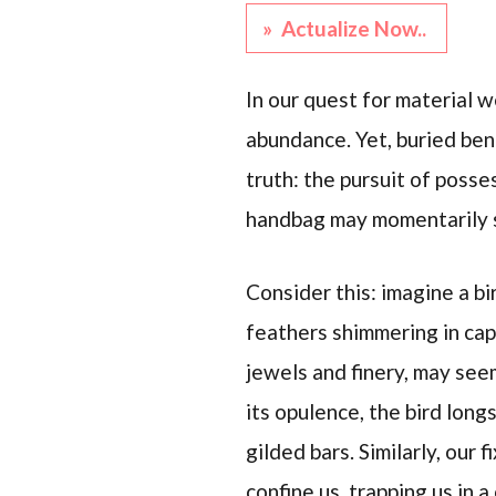
» Actualize Now..
In our quest for material w
abundance. Yet, buried ben
truth: the pursuit of posse
handbag may momentarily sat
Consider this: imagine a bi
feathers shimmering in cap
jewels and finery, may seem
its opulence, the bird long
gilded bars. Similarly, our 
confine us, trapping us in a