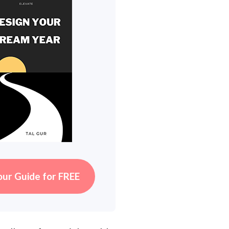
our Guide for FREE