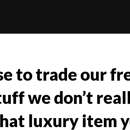
e to trade our fr
uff we don’t real
hat luxury item 