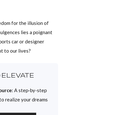
edom for the illusion of
ulgences lies a poignant
ports car or designer
t to our lives?
ELEVATE
ource:
A step-by-step
 to realize your dreams