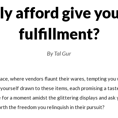
ly afford give you
fulfillment?
By Tal Gur
lace, where vendors flaunt their wares, tempting you 
d yourself drawn to these items, each promising a tas
for a moment amidst the glittering displays and ask yo
rth the freedom you relinquish in their pursuit?