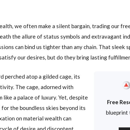
ealth, we often make a silent bargain, trading our fre
eath the allure of status symbols and extravagant ind
ssions can bind us tighter than any chain. That sleek s
isfy our desires, but do they bring lasting fulfillmen
rd perched atop a gilded cage, its
tivity. The cage, adorned with
 like a palace of luxury. Yet, despite
Free Res
s for the boundless skies beyond its
blueprint
fixation on material wealth can
 cycle of desire and discontent.