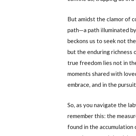
But amidst the clamor of c
path—a path illuminated by t
beckons us to seek not the
but the enduring richness 
true freedom lies not in th
moments shared with loved 
embrace, and in the pursuit
So, as you navigate the lab
remember this: the measure
found in the accumulation 