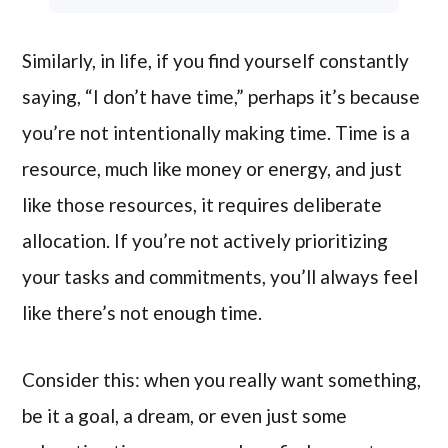
Similarly, in life, if you find yourself constantly
saying, “I don’t have time,” perhaps it’s because
you’re not intentionally making time. Time is a
resource, much like money or energy, and just
like those resources, it requires deliberate
allocation. If you’re not actively prioritizing
your tasks and commitments, you’ll always feel
like there’s not enough time.
Consider this: when you really want something,
be it a goal, a dream, or even just some