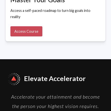
Access a self-paced roadmap to turn big goals into
reality
Access Course
Elevate Accelerator
Accelerate your attainment and become
the person your highest vision requires.