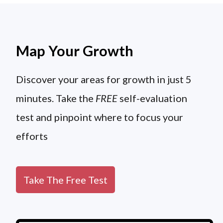
Map Your Growth
Discover your areas for growth in just 5
minutes. Take the
FREE
self-evaluation
test and pinpoint where to focus your
efforts
Take The Free Test