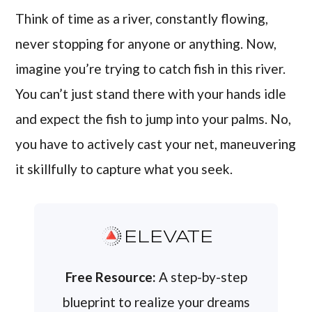
Think of time as a river, constantly flowing,
never stopping for anyone or anything. Now,
imagine you’re trying to catch fish in this river.
You can’t just stand there with your hands idle
and expect the fish to jump into your palms. No,
you have to actively cast your net, maneuvering
it skillfully to capture what you seek.
ELEVATE
Free Resource:
A step-by-step
blueprint to realize your dreams