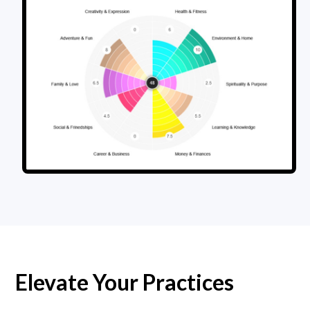
Elevate Your Practices