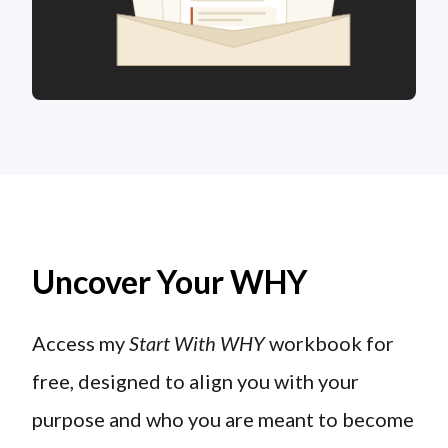
Uncover Your WHY
Access my
Start With WHY
workbook for
free, designed to align you with your
purpose and who you are meant to become