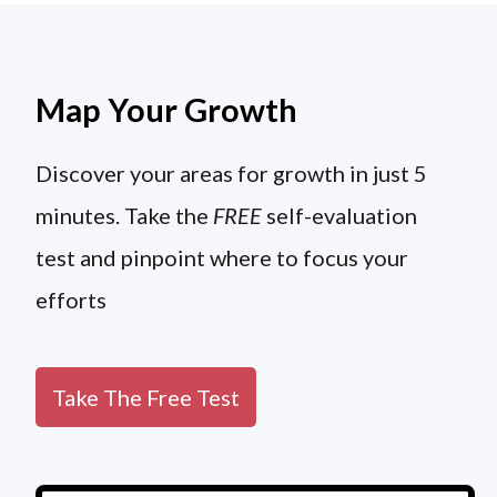
Map Your Growth
Discover your areas for growth in just 5
minutes. Take the
FREE
self-evaluation
test and pinpoint where to focus your
efforts
Take The Free Test