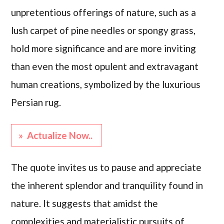
unpretentious offerings of nature, such as a
lush carpet of pine needles or spongy grass,
hold more significance and are more inviting
than even the most opulent and extravagant
human creations, symbolized by the luxurious
Persian rug.
» Actualize Now..
The quote invites us to pause and appreciate
the inherent splendor and tranquility found in
nature. It suggests that amidst the
complexities and materialistic pursuits of