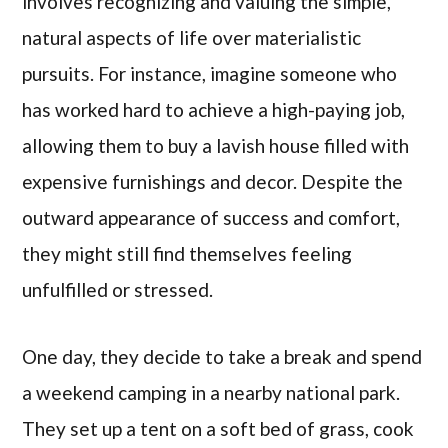
involves recognizing and valuing the simple,
natural aspects of life over materialistic
pursuits. For instance, imagine someone who
has worked hard to achieve a high-paying job,
allowing them to buy a lavish house filled with
expensive furnishings and decor. Despite the
outward appearance of success and comfort,
they might still find themselves feeling
unfulfilled or stressed.
One day, they decide to take a break and spend
a weekend camping in a nearby national park.
They set up a tent on a soft bed of grass, cook