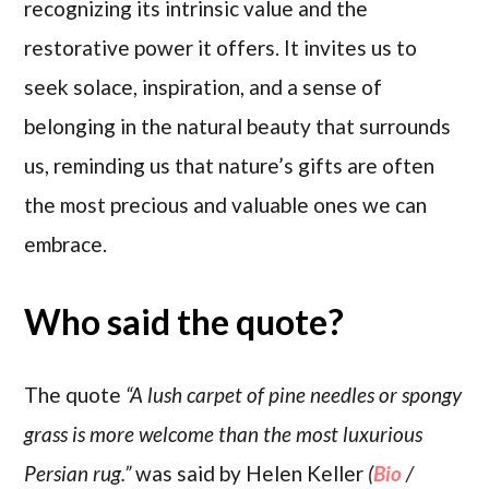
recognizing its intrinsic value and the
restorative power it offers. It invites us to
seek solace, inspiration, and a sense of
belonging in the natural beauty that surrounds
us, reminding us that nature’s gifts are often
the most precious and valuable ones we can
embrace.
Who said the quote?
The quote
“A lush carpet of pine needles or spongy
grass is more welcome than the most luxurious
Persian rug.”
was said by Helen Keller
(
Bio
/