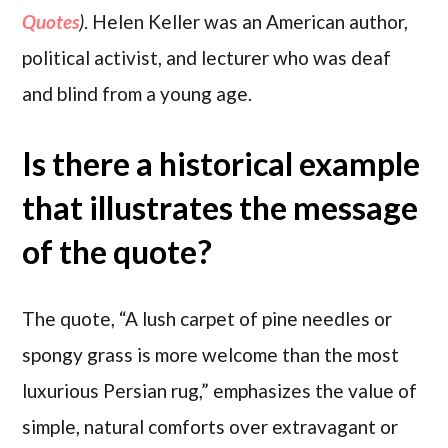
Quotes
)
. Helen Keller was an American author,
political activist, and lecturer who was deaf
and blind from a young age.
Is there a historical example
that illustrates the message
of the quote?
The quote, “A lush carpet of pine needles or
spongy grass is more welcome than the most
luxurious Persian rug,” emphasizes the value of
simple, natural comforts over extravagant or