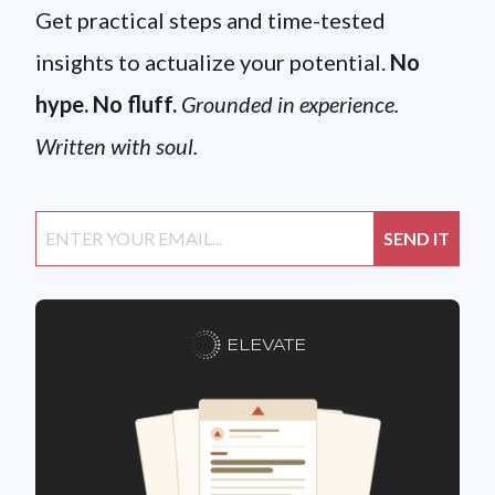
Get practical steps and time-tested
insights to actualize your potential.
No
hype. No fluff.
Grounded in experience.
Written with soul.
ELEVATE