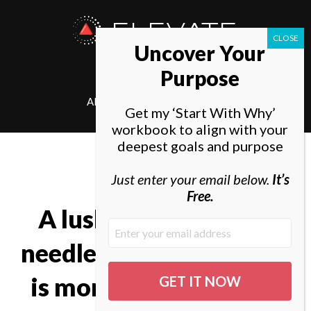
ELEVATE
Uncover Your
SOCIETY
Purpose
ABOUT
ELEVATE
Get my ‘Start With Why’
workbook to align with your
deepest goals and purpose
Just enter your email below.
It’s
Free.
A lush carpet of pine
needles or spongy grass
is more welcome than