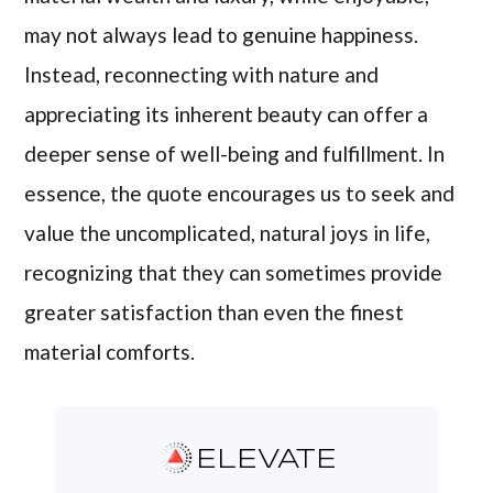
may not always lead to genuine happiness.
Instead, reconnecting with nature and
appreciating its inherent beauty can offer a
deeper sense of well-being and fulfillment. In
essence, the quote encourages us to seek and
value the uncomplicated, natural joys in life,
recognizing that they can sometimes provide
greater satisfaction than even the finest
material comforts.
ELEVATE