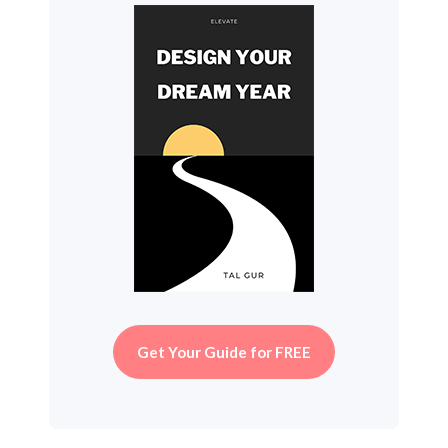
Get Your Guide for FREE