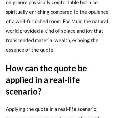
only more physically comfortable but also
spiritually enriching compared to the opulence
of a well-furnished room. For Muir, the natural
world provided a kind of solace and joy that
transcended material wealth, echoing the
essence of the quote.
How can the quote be
applied in a real-life
scenario?
Applying the quote in a real-life scenario