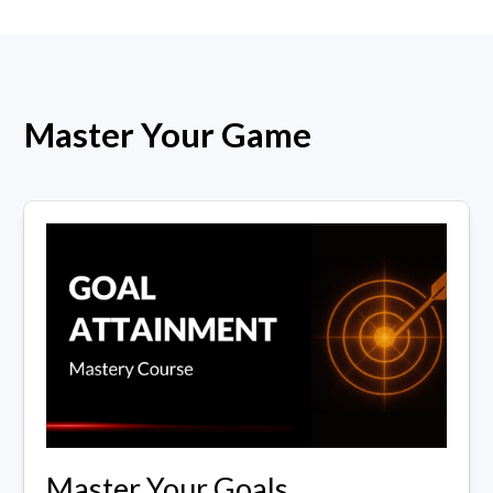
Master Your Game
Master Your Goals