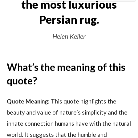
the most luxurious
Persian rug.
Helen Keller
What’s the meaning of this
quote?
Quote Meaning:
This quote highlights the
beauty and value of nature’s simplicity and the
innate connection humans have with the natural
world. It suggests that the humble and