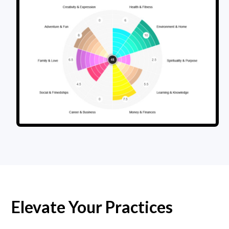
Elevate Your Practices