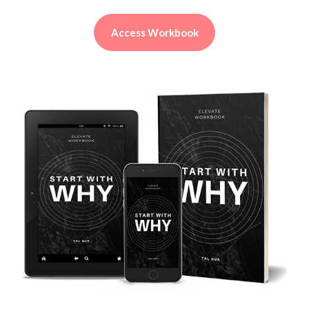
Access Workbook