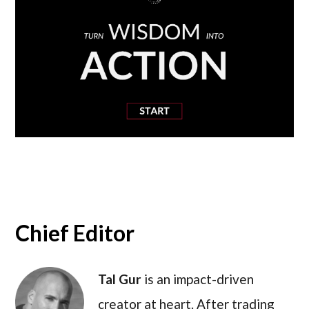
Chief Editor
Tal Gur
is an impact-driven
creator at heart. After trading