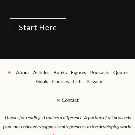
Start Here
About
Articles
Books
Figures
Podcasts
Quotes
Goals
Courses
Lists
Privacy
✉
Contact
Thanks for reading. It makes a difference. A portion of all proceeds
from our endeavors supports entrepreneurs in the developing world.