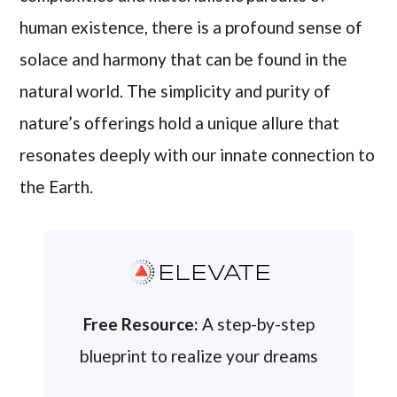
human existence, there is a profound sense of
solace and harmony that can be found in the
natural world. The simplicity and purity of
nature’s offerings hold a unique allure that
resonates deeply with our innate connection to
the Earth.
ELEVATE
Free Resource:
A step-by-step
blueprint to realize your dreams