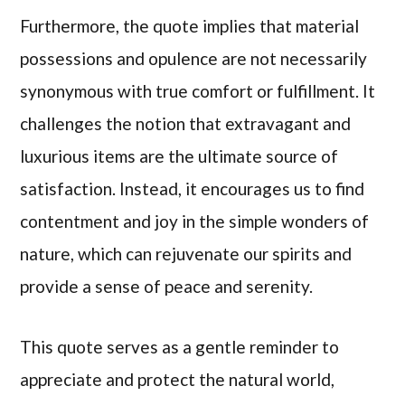
Furthermore, the quote implies that material
possessions and opulence are not necessarily
synonymous with true comfort or fulfillment. It
challenges the notion that extravagant and
luxurious items are the ultimate source of
satisfaction. Instead, it encourages us to find
contentment and joy in the simple wonders of
nature, which can rejuvenate our spirits and
provide a sense of peace and serenity.
This quote serves as a gentle reminder to
appreciate and protect the natural world,