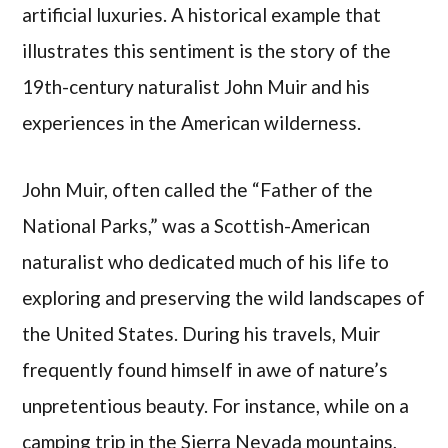
artificial luxuries. A historical example that
illustrates this sentiment is the story of the
19th-century naturalist John Muir and his
experiences in the American wilderness.
John Muir, often called the “Father of the
National Parks,” was a Scottish-American
naturalist who dedicated much of his life to
exploring and preserving the wild landscapes of
the United States. During his travels, Muir
frequently found himself in awe of nature’s
unpretentious beauty. For instance, while on a
camping trip in the Sierra Nevada mountains,