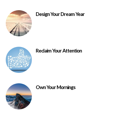
Design Your Dream Year
Reclaim Your Attention
Own Your Mornings