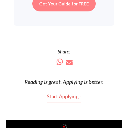
Get Your Guide for FREE
Share:
Reading is
great
. Applying is better.
Start Applying ›