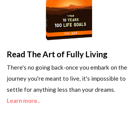
Read
The Art of Fully Living
There's no going back-once you embark on the
journey you're meant to live, it's impossible to
settle for anything less than your dreams.
Learn more..