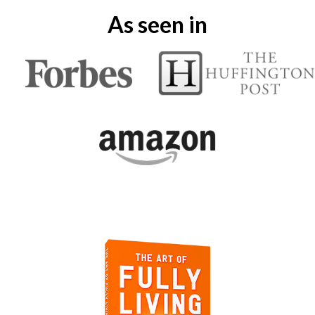
As seen in