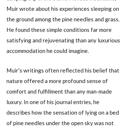
Muir wrote about his experiences sleeping on
the ground among the pine needles and grass.
He found these simple conditions far more
satisfying and rejuvenating than any luxurious
accommodation he could imagine.
Muir’s writings often reflected his belief that
nature offered a more profound sense of
comfort and fulfillment than any man-made
luxury. In one of his journal entries, he
describes how the sensation of lying on a bed
of pine needles under the open sky was not