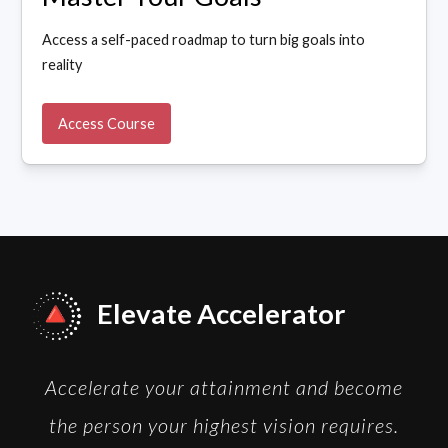
Access a self-paced roadmap to turn big goals into
reality
Access Course
Elevate Accelerator
Accelerate your attainment and become
the person your highest vision requires.