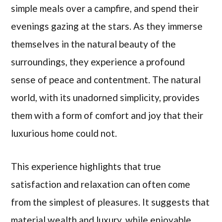
simple meals over a campfire, and spend their
evenings gazing at the stars. As they immerse
themselves in the natural beauty of the
surroundings, they experience a profound
sense of peace and contentment. The natural
world, with its unadorned simplicity, provides
them with a form of comfort and joy that their
luxurious home could not.
This experience highlights that true
satisfaction and relaxation can often come
from the simplest of pleasures. It suggests that
material wealth and luxury, while enjoyable,