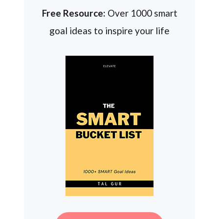
Free Resource:
Over 1000 smart
goal ideas to inspire your life