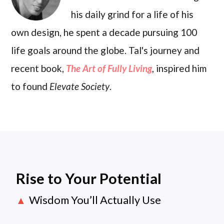
his daily grind for a life of his
own design, he spent a decade pursuing 100
life goals around the globe. Tal's journey and
recent book,
The Art of Fully Living
, inspired him
to found
Elevate Society
.
Rise to Your Potential
Wisdom You’ll Actually Use
▲