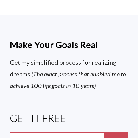
Make Your Goals Real
Get my simplified process for realizing
dreams
(The exact process that enabled me to
achieve 100 life goals in 10 years)
GET IT FREE: