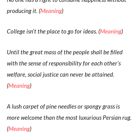
producing it. (
Meaning
)
College isn’t the place to go for ideas. (
Meaning
)
Until the great mass of the people shall be filled
with the sense of responsibility for each other’s
welfare, social justice can never be attained.
(
Meaning
)
A lush carpet of pine needles or spongy grass is
more welcome than the most luxurious Persian rug.
(
Meaning
)