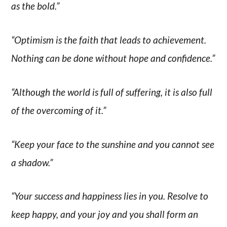
as the bold.”
“Optimism is the faith that leads to achievement.
Nothing can be done without hope and confidence.”
“Although the world is full of suffering, it is also full
of the overcoming of it.”
“Keep your face to the sunshine and you cannot see
a shadow.”
“Your success and happiness lies in you. Resolve to
keep happy, and your joy and you shall form an