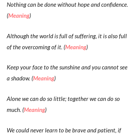
Nothing can be done without hope and confidence.
(
Meaning
)
Although the world is full of suffering, it is also full
of the overcoming of it. (
Meaning
)
Keep your face to the sunshine and you cannot see
a shadow. (
Meaning
)
Alone we can do so little; together we can do so
much. (
Meaning
)
We could never learn to be brave and patient, if