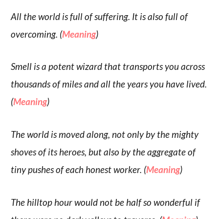
All the world is full of suffering. It is also full of
overcoming. (
Meaning
)
Smell is a potent wizard that transports you across
thousands of miles and all the years you have lived.
(
Meaning
)
The world is moved along, not only by the mighty
shoves of its heroes, but also by the aggregate of
tiny pushes of each honest worker. (
Meaning
)
The hilltop hour would not be half so wonderful if