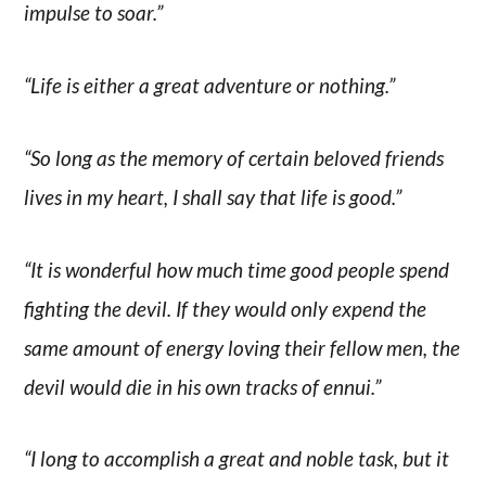
impulse to soar.”
“Life is either a great adventure or nothing.”
“So long as the memory of certain beloved friends
lives in my heart, I shall say that life is good.”
“It is wonderful how much time good people spend
fighting the devil. If they would only expend the
same amount of energy loving their fellow men, the
devil would die in his own tracks of ennui.”
“I long to accomplish a great and noble task, but it