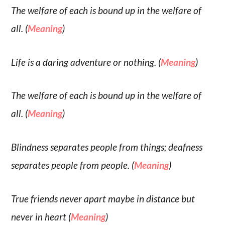
The welfare of each is bound up in the welfare of
all. (
Meaning
)
Life is a daring adventure or nothing. (
Meaning
)
The welfare of each is bound up in the welfare of
all. (
Meaning
)
Blindness separates people from things; deafness
separates people from people. (
Meaning
)
True friends never apart maybe in distance but
never in heart (
Meaning
)