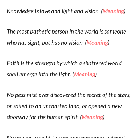
Knowledge is love and light and vision. (
Meaning
)
The most pathetic person in the world is someone
who has sight, but has no vision. (
Meaning
)
Faith is the strength by which a shattered world
shall emerge into the light. (
Meaning
)
No pessimist ever discovered the secret of the stars,
or sailed to an uncharted land, or opened a new
doorway for the human spirit. (
Meaning
)
No one has a right to consume happiness without