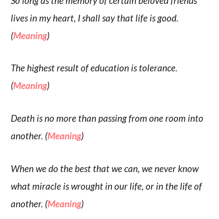
So long as the memory of certain beloved friends
lives in my heart, I shall say that life is good.
(
Meaning
)
The highest result of education is tolerance.
(
Meaning
)
Death is no more than passing from one room into
another. (
Meaning
)
When we do the best that we can, we never know
what miracle is wrought in our life, or in the life of
another. (
Meaning
)