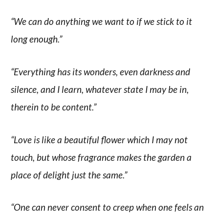
“We can do anything we want to if we stick to it
long enough.”
“Everything has its wonders, even darkness and
silence, and I learn, whatever state I may be in,
therein to be content.”
“Love is like a beautiful flower which I may not
touch, but whose fragrance makes the garden a
place of delight just the same.”
“One can never consent to creep when one feels an