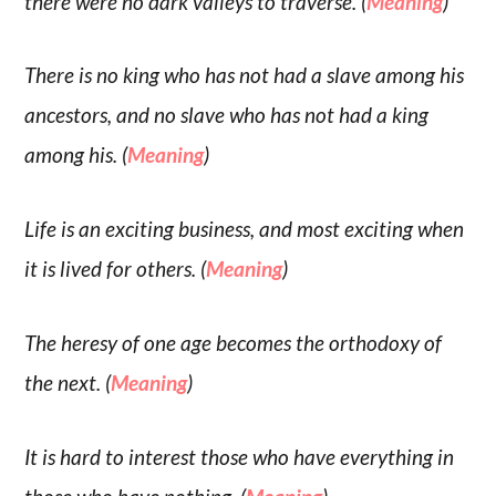
there were no dark valleys to traverse. (
Meaning
)
There is no king who has not had a slave among his
ancestors, and no slave who has not had a king
among his. (
Meaning
)
Life is an exciting business, and most exciting when
it is lived for others. (
Meaning
)
The heresy of one age becomes the orthodoxy of
the next. (
Meaning
)
It is hard to interest those who have everything in