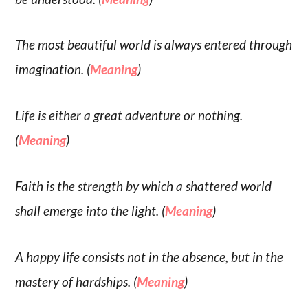
The most beautiful world is always entered through
imagination. (
Meaning
)
Life is either a great adventure or nothing.
(
Meaning
)
Faith is the strength by which a shattered world
shall emerge into the light. (
Meaning
)
A happy life consists not in the absence, but in the
mastery of hardships. (
Meaning
)