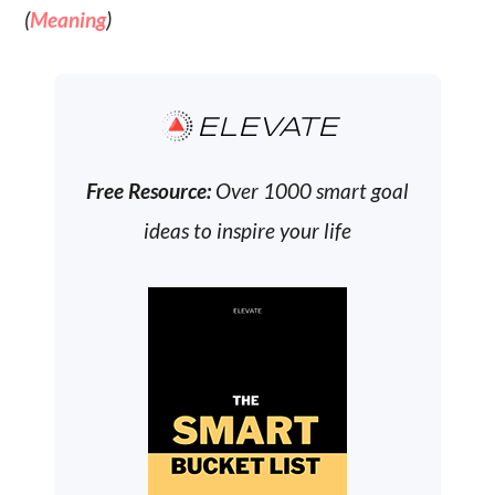
(
Meaning
)
ELEVATE
Free Resource:
Over 1000 smart goal
ideas to inspire your life