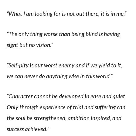
“What I am looking for is not out there, it is in me.”
“The only thing worse than being blind is having
sight but no vision.”
“Self-pity is our worst enemy and if we yield to it,
we can never do anything wise in this world.”
“Character cannot be developed in ease and quiet.
Only through experience of trial and suffering can
the soul be strengthened, ambition inspired, and
success achieved.”