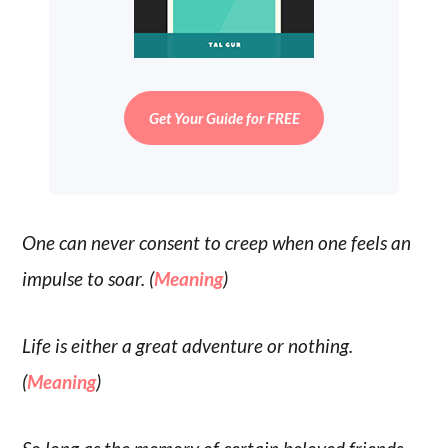
Get Your Guide for FREE
One can never consent to creep when one feels an
impulse to soar. (
Meaning
)
Life is either a great adventure or nothing.
(
Meaning
)