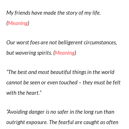
My friends have made the story of my life.
(
Meaning
)
Our worst foes are not belligerent circumstances,
but wavering spirits. (
Meaning
)
“The best and most beautiful things in the world
cannot be seen or even touched – they must be felt
with the heart.”
“Avoiding danger is no safer in the long run than
outright exposure. The fearful are caught as often