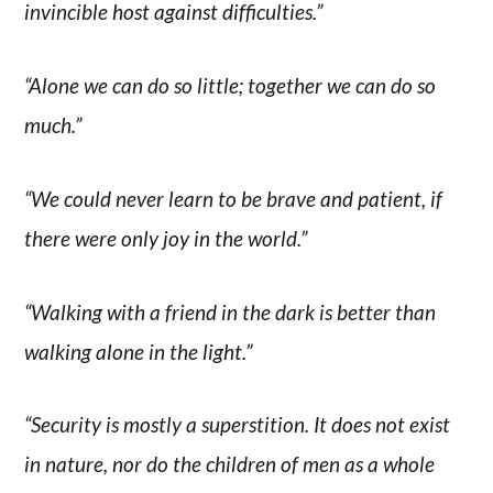
invincible host against difficulties.”
“Alone we can do so little; together we can do so
much.”
“We could never learn to be brave and patient, if
there were only joy in the world.”
“Walking with a friend in the dark is better than
walking alone in the light.”
“Security is mostly a superstition. It does not exist
in nature, nor do the children of men as a whole