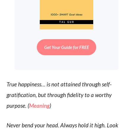
Get Your Guide for FREE
True happiness… is not attained through self-
gratification, but through fidelity to a worthy
purpose. (
Meaning
)
Never bend your head. Always hold it high. Look