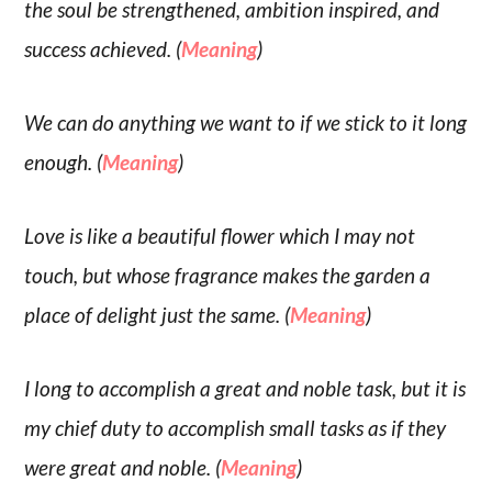
the soul be strengthened, ambition inspired, and
success achieved. (
Meaning
)
We can do anything we want to if we stick to it long
enough. (
Meaning
)
Love is like a beautiful flower which I may not
touch, but whose fragrance makes the garden a
place of delight just the same. (
Meaning
)
I long to accomplish a great and noble task, but it is
my chief duty to accomplish small tasks as if they
were great and noble. (
Meaning
)