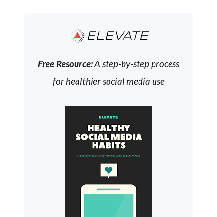
ELEVATE
Free Resource:
A step-by-step process
for healthier social media use