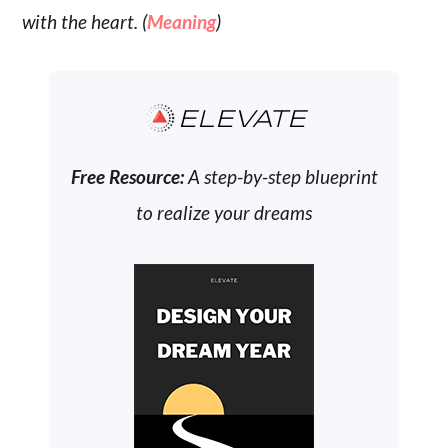
with the heart. (
Meaning
)
ELEVATE
Free Resource:
A step-by-step blueprint
to realize your dreams