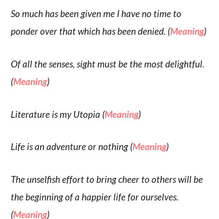
So much has been given me I have no time to
ponder over that which has been denied. (
Meaning
)
Of all the senses, sight must be the most delightful.
(
Meaning
)
Literature is my Utopia (
Meaning
)
Life is an adventure or nothing (
Meaning
)
The unselfish effort to bring cheer to others will be
the beginning of a happier life for ourselves.
(
Meaning
)