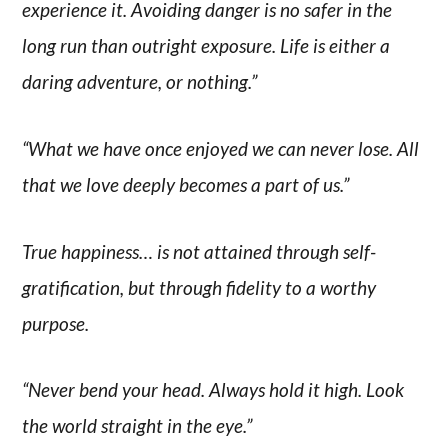
experience it. Avoiding danger is no safer in the
long run than outright exposure. Life is either a
daring adventure, or nothing.”
“What we have once enjoyed we can never lose. All
that we love deeply becomes a part of us.”
True happiness… is not attained through self-
gratification, but through fidelity to a worthy
purpose.
“Never bend your head. Always hold it high. Look
the world straight in the eye.”