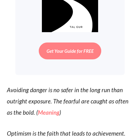
Get Your Guide for FREE
Avoiding danger is no safer in the long run than
outright exposure. The fearful are caught as often
as the bold. (
Meaning
)
Optimism is the faith that leads to achievement.