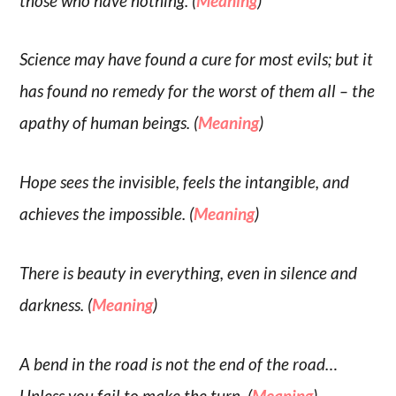
those who have nothing. (
Meaning
)
Science may have found a cure for most evils; but it
has found no remedy for the worst of them all – the
apathy of human beings. (
Meaning
)
Hope sees the invisible, feels the intangible, and
achieves the impossible. (
Meaning
)
There is beauty in everything, even in silence and
darkness. (
Meaning
)
A bend in the road is not the end of the road…
Unless you fail to make the turn. (
Meaning
)