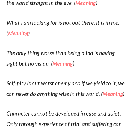
the world straight in the eye. (
Meaning
)
What I am looking for is not out there, it is in me.
(
Meaning
)
The only thing worse than being blind is having
sight but no vision. (
Meaning
)
Self-pity is our worst enemy and if we yield to it, we
can never do anything wise in this world. (
Meaning
)
Character cannot be developed in ease and quiet.
Only through experience of trial and suffering can