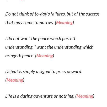
Do not think of to-day’s failures, but of the success
that may come tomorrow. (
Meaning
)
I do not want the peace which passeth
understanding, I want the understanding which
bringeth peace. (
Meaning
)
Defeat is simply a signal to press onward.
(
Meaning
)
Life is a daring adventure or nothing. (
Meaning
)