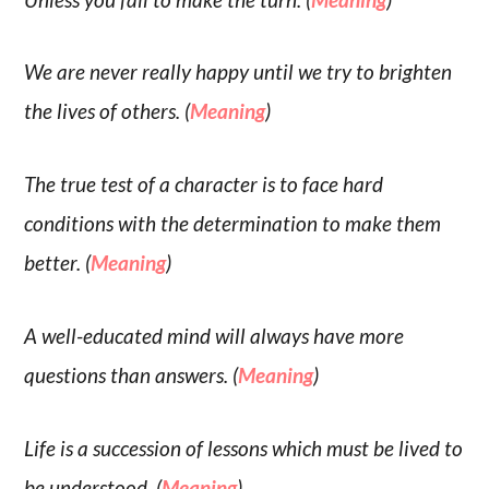
We are never really happy until we try to brighten
the lives of others. (
Meaning
)
The true test of a character is to face hard
conditions with the determination to make them
better. (
Meaning
)
A well-educated mind will always have more
questions than answers. (
Meaning
)
Life is a succession of lessons which must be lived to
be understood. (
Meaning
)