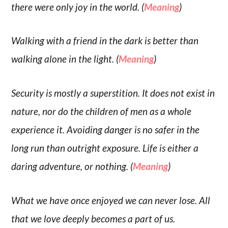
there were only joy in the world. (
Meaning
)
Walking with a friend in the dark is better than
walking alone in the light. (
Meaning
)
Security is mostly a superstition. It does not exist in
nature, nor do the children of men as a whole
experience it. Avoiding danger is no safer in the
long run than outright exposure. Life is either a
daring adventure, or nothing. (
Meaning
)
What we have once enjoyed we can never lose. All
that we love deeply becomes a part of us.