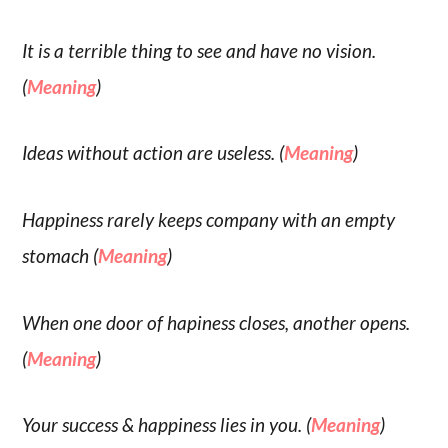
It is a terrible thing to see and have no vision.
(
Meaning
)
Ideas without action are useless. (
Meaning
)
Happiness rarely keeps company with an empty
stomach (
Meaning
)
When one door of hapiness closes, another opens.
(
Meaning
)
Your success & happiness lies in you. (
Meaning
)