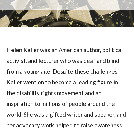
Helen Keller was an American author, political
activist, and lecturer who was deaf and blind
from a young age. Despite these challenges,
Keller went on to become a leading figure in
the disability rights movement and an
inspiration to millions of people around the
world. She was a gifted writer and speaker, and
her advocacy work helped to raise awareness