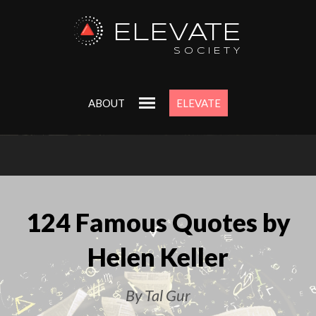
ELEVATE
SOCIETY
ABOUT
ELEVATE
124 Famous Quotes by
Helen Keller
By Tal Gur