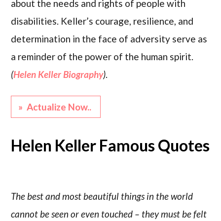
about the needs and rights of people with
disabilities. Keller’s courage, resilience, and
determination in the face of adversity serve as
a reminder of the power of the human spirit.
(
Helen Keller Biography
)
.
» Actualize Now..
Helen Keller Famous Quotes
The best and most beautiful things in the world
cannot be seen or even touched – they must be felt