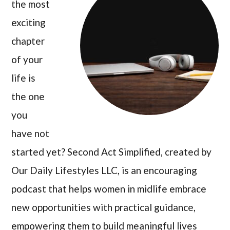
the most
exciting
chapter
of your
life is
the one
you
have not
started yet? Second Act Simplified, created by
Our Daily Lifestyles LLC, is an encouraging
podcast that helps women in midlife embrace
new opportunities with practical guidance,
empowering them to build meaningful lives