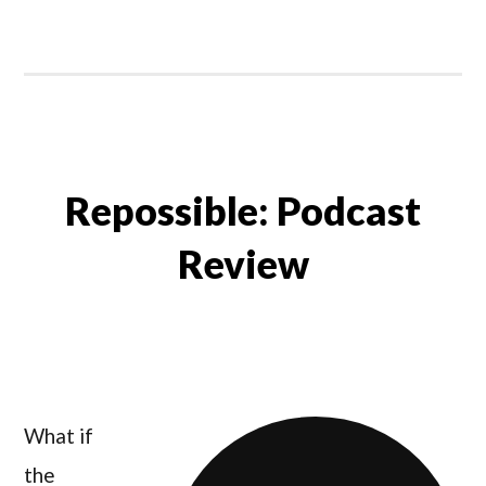
Repossible: Podcast
Review
What if
the