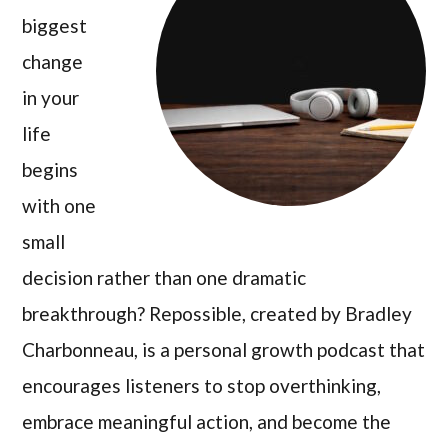
biggest
change
in your
life
begins
with one
small
decision rather than one dramatic
breakthrough? Repossible, created by Bradley
Charbonneau, is a personal growth podcast that
encourages listeners to stop overthinking,
embrace meaningful action, and become the