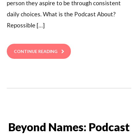
person they aspire to be through consistent
daily choices. What is the Podcast About?
Repossible […]
CONTINUE READING
Beyond Names: Podcast