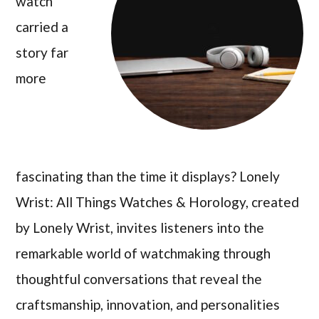
watch
carried a
story far
more
fascinating than the time it displays? Lonely
Wrist: All Things Watches & Horology, created
by Lonely Wrist, invites listeners into the
remarkable world of watchmaking through
thoughtful conversations that reveal the
craftsmanship, innovation, and personalities