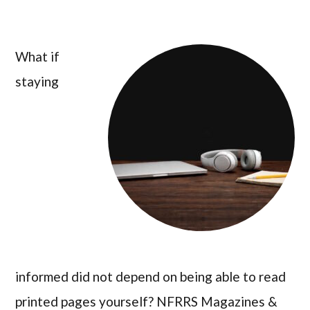
What if
staying
informed did not depend on being able to read
printed pages yourself? NFRRS Magazines &