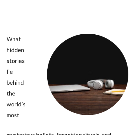
What
hidden
stories
lie
behind
the
world’s
most
mysterious beliefs, forgotten rituals, and