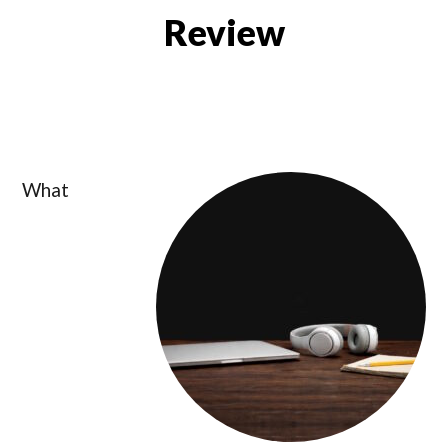
Review
What