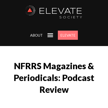
ELEVATE
SOCIETY
ABOUT
ELEVATE
NFRRS Magazines &
Periodicals: Podcast
Review