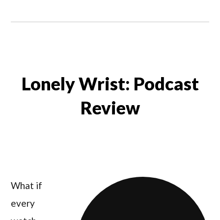
Lonely Wrist: Podcast
Review
What if
every