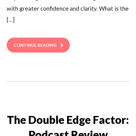
with greater confidence and clarity. What is the
[…]
CONTINUE READING
The Double Edge Factor:
Podcast Review