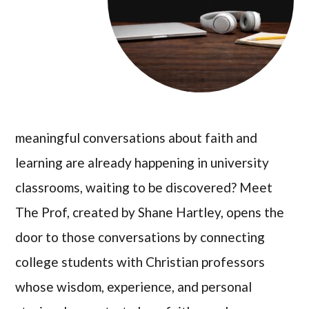
meaningful conversations about faith and
learning are already happening in university
classrooms, waiting to be discovered? Meet
The Prof, created by Shane Hartley, opens the
door to those conversations by connecting
college students with Christian professors
whose wisdom, experience, and personal