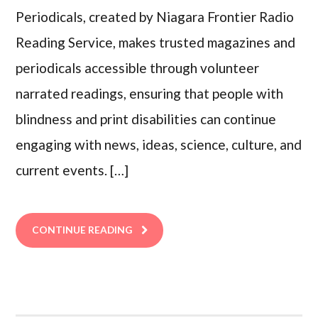
Periodicals, created by Niagara Frontier Radio
Reading Service, makes trusted magazines and
periodicals accessible through volunteer
narrated readings, ensuring that people with
blindness and print disabilities can continue
engaging with news, ideas, science, culture, and
current events. […]
CONTINUE READING