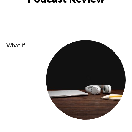
What if