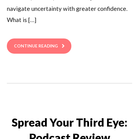
navigate uncertainty with greater confidence.
What is […]
CONTINUE READING
Spread Your Third Eye:
Podcast Review