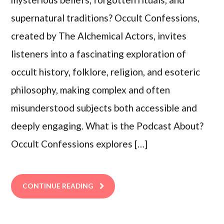
supernatural traditions? Occult Confessions,
created by The Alchemical Actors, invites
listeners into a fascinating exploration of
occult history, folklore, religion, and esoteric
philosophy, making complex and often
misunderstood subjects both accessible and
deeply engaging. What is the Podcast About?
Occult Confessions explores […]
CONTINUE READING