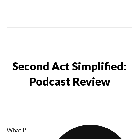
Second Act Simplified:
Podcast Review
What if