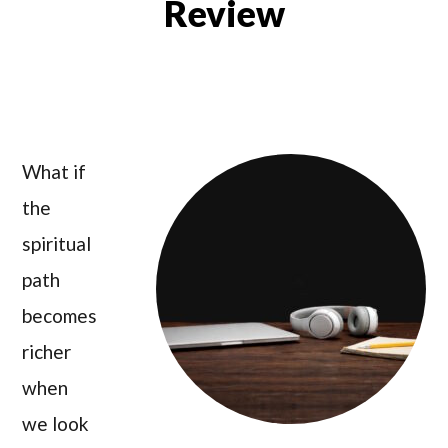
Review
What if
the
spiritual
path
becomes
richer
when
we look