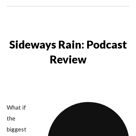
Sideways Rain: Podcast
Review
What if
the
biggest