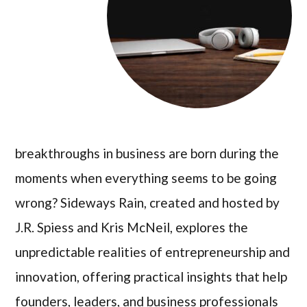
breakthroughs in business are born during the
moments when everything seems to be going
wrong? Sideways Rain, created and hosted by
J.R. Spiess and Kris McNeil, explores the
unpredictable realities of entrepreneurship and
innovation, offering practical insights that help
founders, leaders, and business professionals