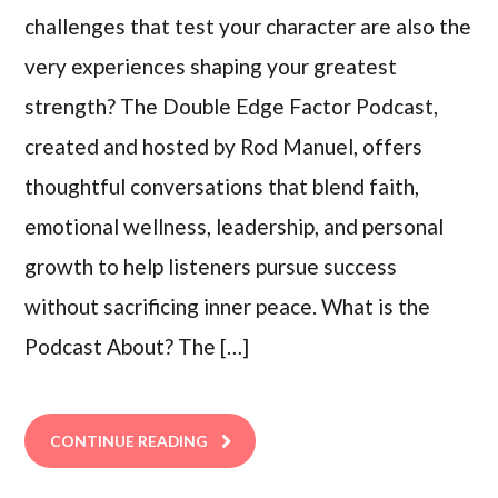
challenges that test your character are also the
very experiences shaping your greatest
strength? The Double Edge Factor Podcast,
created and hosted by Rod Manuel, offers
thoughtful conversations that blend faith,
emotional wellness, leadership, and personal
growth to help listeners pursue success
without sacrificing inner peace. What is the
Podcast About? The […]
CONTINUE READING