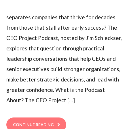
separates companies that thrive for decades
from those that stall after early success? The
CEO Project Podcast, hosted by Jim Schleckser,
explores that question through practical
leadership conversations that help CEOs and
senior executives build stronger organizations,
make better strategic decisions, and lead with
greater confidence. What is the Podcast
About? The CEO Project […]
CONTINUE READING