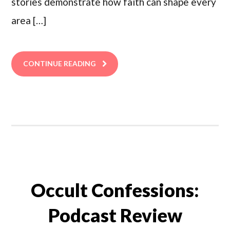
stories demonstrate how faith can shape every
area […]
CONTINUE READING
Occult Confessions:
Podcast Review