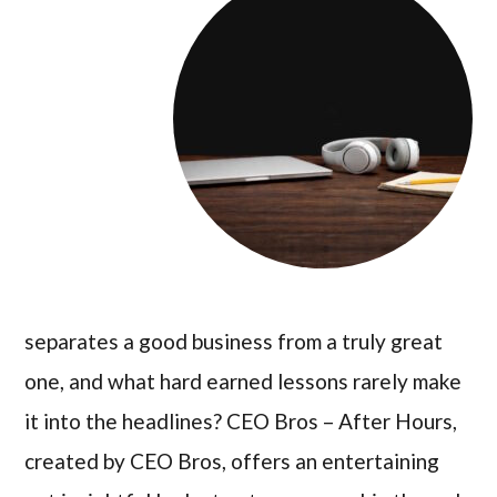
separates a good business from a truly great
one, and what hard earned lessons rarely make
it into the headlines? CEO Bros – After Hours,
created by CEO Bros, offers an entertaining