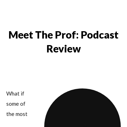
Meet The Prof: Podcast
Review
What if
some of
the most