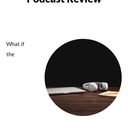
What if
the