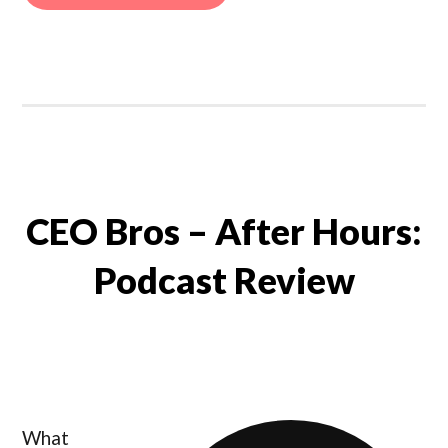
CEO Bros – After Hours:
Podcast Review
What