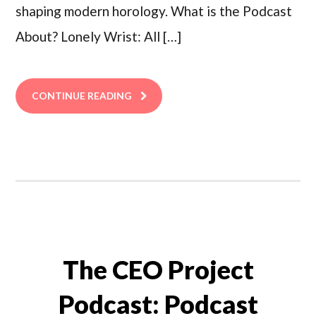
shaping modern horology. What is the Podcast
About? Lonely Wrist: All […]
CONTINUE READING
The CEO Project
Podcast: Podcast