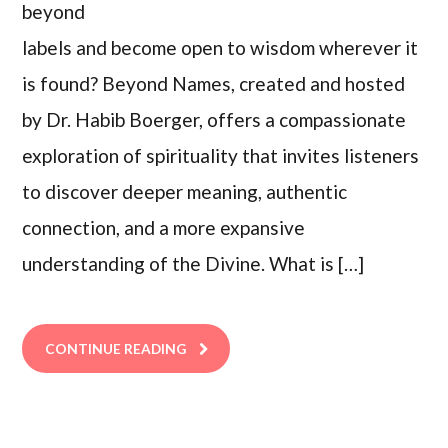
beyond
labels and become open to wisdom wherever it
is found? Beyond Names, created and hosted
by Dr. Habib Boerger, offers a compassionate
exploration of spirituality that invites listeners
to discover deeper meaning, authentic
connection, and a more expansive
understanding of the Divine. What is […]
CONTINUE READING