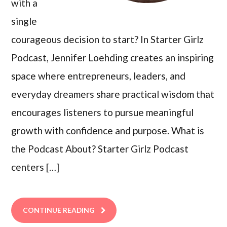
with a
single
courageous decision to start? In Starter Girlz
Podcast, Jennifer Loehding creates an inspiring
space where entrepreneurs, leaders, and
everyday dreamers share practical wisdom that
encourages listeners to pursue meaningful
growth with confidence and purpose. What is
the Podcast About? Starter Girlz Podcast
centers […]
CONTINUE READING