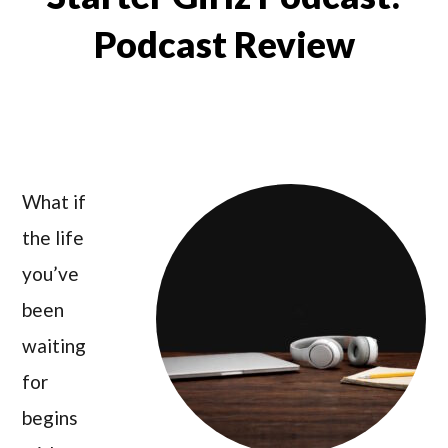
Podcast Review
What if
the life
you’ve
been
waiting
for
begins