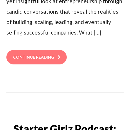
yet insightful look at entrepreneurship through
candid conversations that reveal the realities
of building, scaling, leading, and eventually
selling successful companies. What […]
CONTINUE READING
Starter Girlz Podcast: