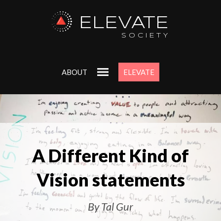
ELEVATE
SOCIETY
ABOUT
ELEVATE
A Different Kind of
Vision statements
By Tal Gur