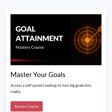
Master Your Goals
Access a self-paced roadmap to turn big goals into
reality
Access Course