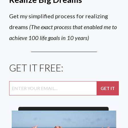
Get my simplified process for realizing
dreams
(The exact process that enabled me to
achieve 100 life goals in 10 years)
GET IT FREE: