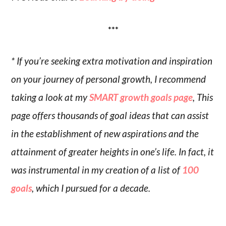
***
* If you’re seeking extra motivation and inspiration
on your journey of personal growth, I recommend
taking a look at my
SMART growth goals page
, This
page offers thousands of goal ideas that can assist
in the establishment of new aspirations and the
attainment of greater heights in one’s life. In fact, it
was instrumental in my creation of a list of
100
goals
, which I pursued for a decade.