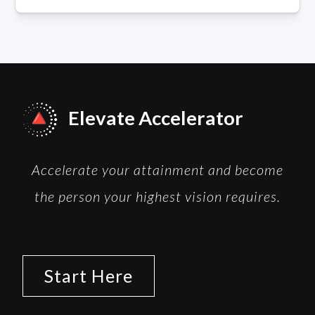
Elevate Accelerator
Accelerate your attainment and become
the person your highest vision requires.
Start Here