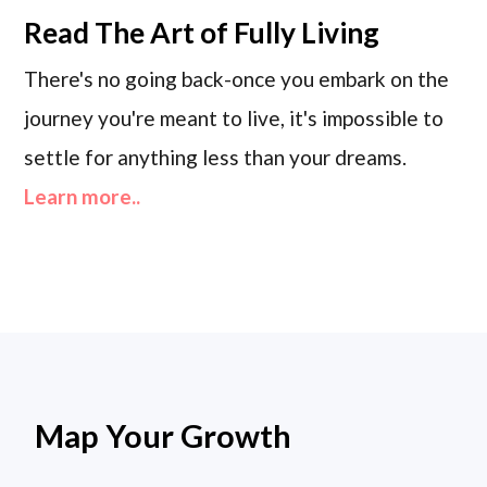
Read
The Art of Fully Living
There's no going back-once you embark on the
journey you're meant to live, it's impossible to
settle for anything less than your dreams.
Learn more..
Map Your Growth