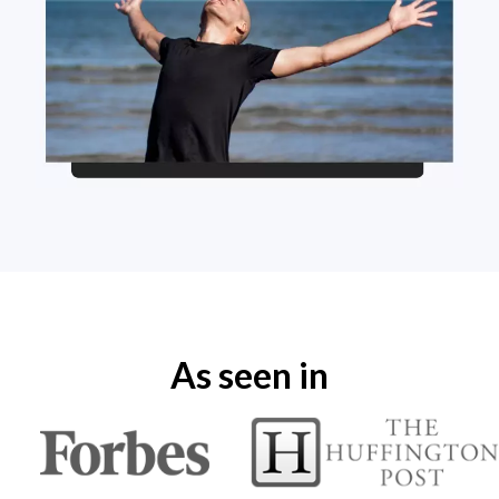
As seen in