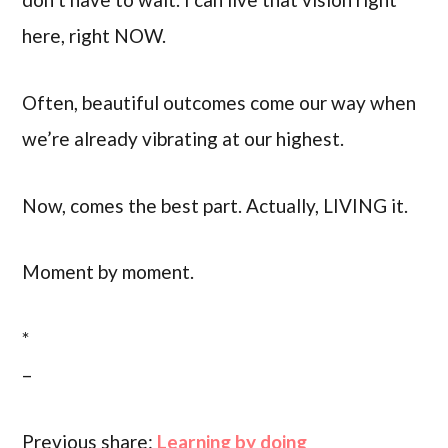
here, right NOW.
Often, beautiful outcomes come our way when
we’re already vibrating at our highest.
Now, comes the best part. Actually, LIVING it.
Moment by moment.
*
–
Previous share:
Learning by doing