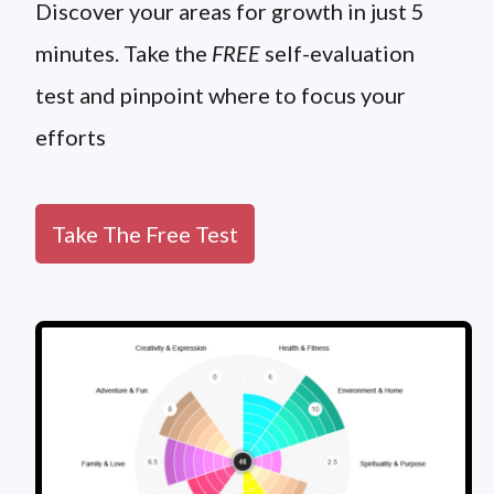
Discover your areas for growth in just 5
minutes. Take the
FREE
self-evaluation
test and pinpoint where to focus your
efforts
Take The Free Test