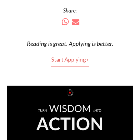
Share:
Reading is
great
. Applying is better.
Start Applying ›