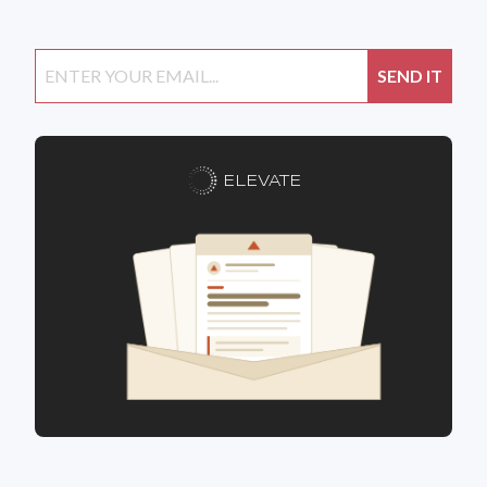
ELEVATE