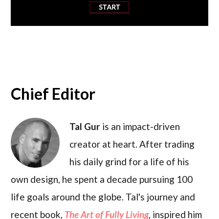
Chief Editor
Tal Gur
is an impact-driven
creator at heart. After trading
his daily grind for a life of his
own design, he spent a decade pursuing 100
life goals around the globe. Tal's journey and
recent book,
The Art of Fully Living
, inspired him