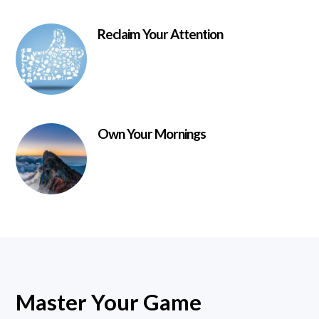
Reclaim Your Attention
Own Your Mornings
Master Your Game