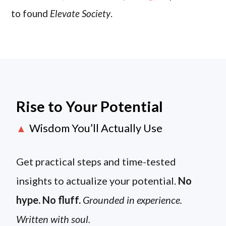
to found
Elevate Society
.
Rise to Your Potential
Wisdom You’ll Actually Use
▲
Get practical steps and time-tested
insights to actualize your potential.
No
hype. No fluff.
Grounded in experience.
Written with soul.