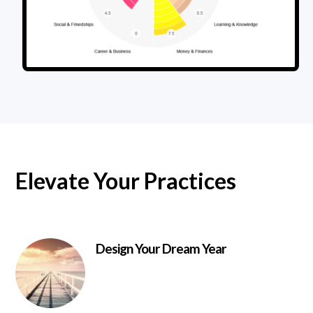
Elevate Your Practices
Design Your Dream Year