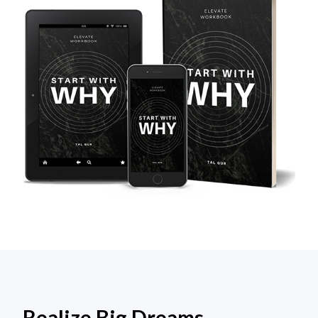
Realize Big Dreams