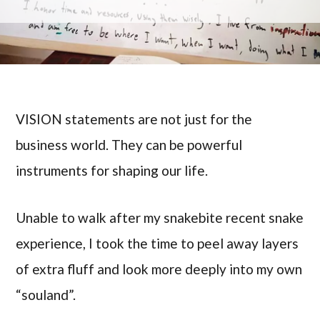
VISION statements are not just for the
business world. They can be powerful
instruments for shaping our life.
Unable to walk after my snakebite recent snake
experience, I took the time to peel away layers
of extra fluff and look more deeply into my own
“souland”.