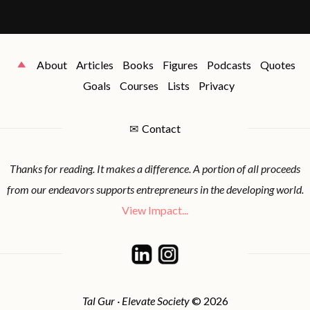
About
Articles
Books
Figures
Podcasts
Quotes
Goals
Courses
Lists
Privacy
✉
Contact
Thanks for reading. It makes a difference. A portion of all proceeds
from our endeavors supports entrepreneurs in the developing world.
View Impact...
Tal Gur · Elevate Society
© 2026