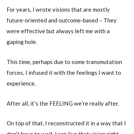
For years, I wrote visions that are mostly
future-oriented and outcome-based – They
were effective but always left me with a
gaping hole.
This time, perhaps due to some transmutation
forces, I infused it with the feelings I want to
experience.
After all, it’s the FEELING we’re really after.
On top of that, I reconstructed it in a way that I
don’t have to wait. I can live that vision right