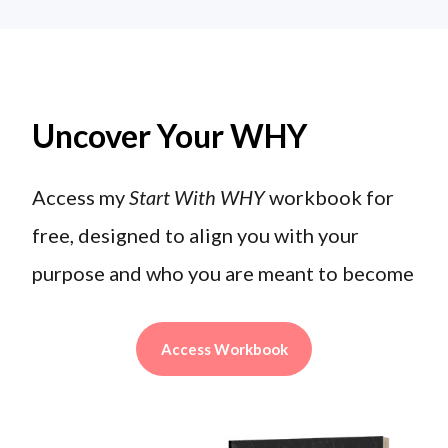
Uncover Your WHY
Access my
Start With WHY
workbook for
free, designed to align you with your
purpose and who you are meant to become
Access Workbook