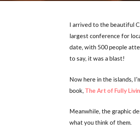
I arrived to the beautiful
largest conference for lo
date, with 500 people att
to say, it was a blast!
Now here in the islands, I’
book,
The Art of Fully Livi
Meanwhile, the graphic des
what you think of them.