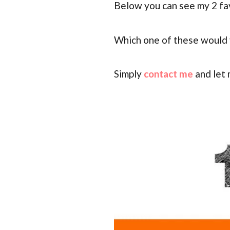
Below you can see my 2 fa
Which one of these would y
Simply
contact me
and let 