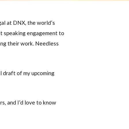
gal at DNX, the world’s
est speaking engagement to
ing their work. Needless
al draft of my upcoming
s, and I’d love to know