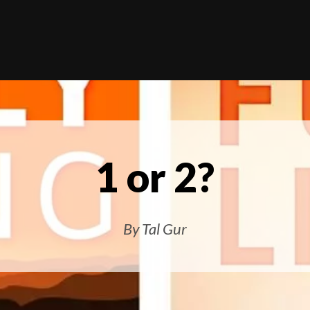
1 or 2?
By Tal Gur