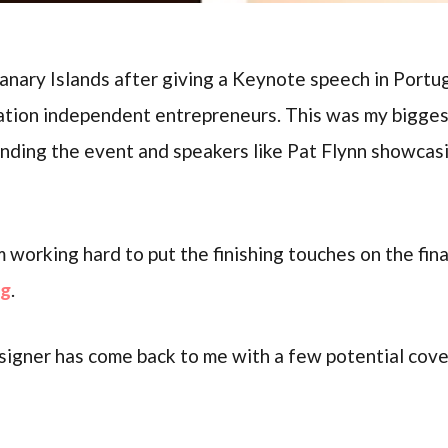
 Canary Islands after giving a Keynote speech in Portu
cation independent entrepreneurs. This was my bigg
ending the event and speakers like Pat Flynn showcas
m working hard to put the finishing touches on the fin
ng
.
igner has come back to me with a few potential cover