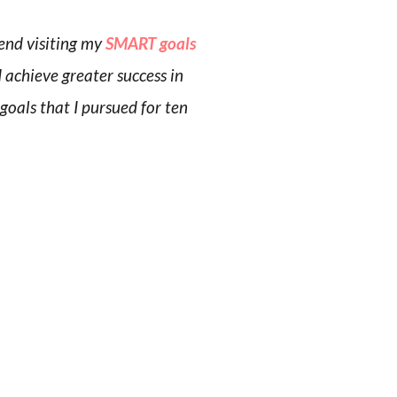
end visiting my
SMART goals
d achieve greater success in
 goals that I pursued for ten