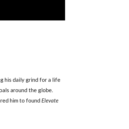
 his daily grind for a life
oals around the globe.
pired him to found
Elevate