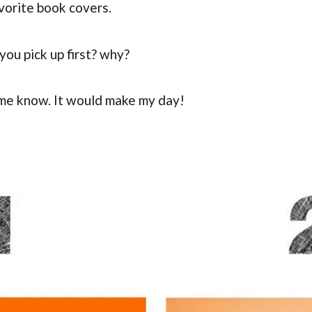
vorite book covers.
ou pick up first? why?
me know. It would make my day!