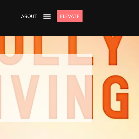
ABOUT
ELEVATE