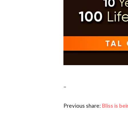
–
Previous share:
Bliss is b