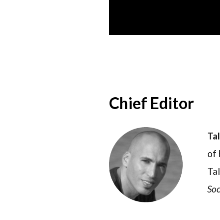
Chief Editor
Ta
of 
Tal
Soc