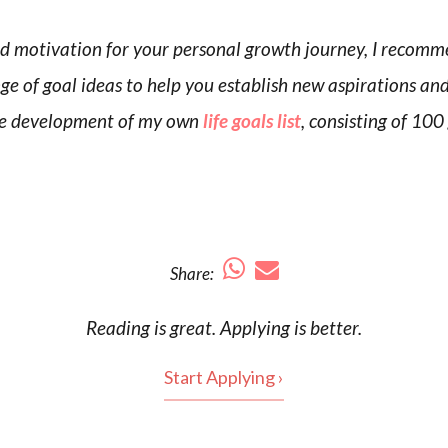
nd motivation for your personal growth journey, I recomm
nge of goal ideas to help you establish new aspirations an
n the development of my own
life goals list
, consisting of 100
Share:
Reading is
great
. Applying is better.
Start Applying ›