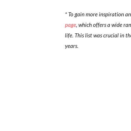
* To gain more inspiration a
page
, which offers a wide ra
life. This list was crucial i
years.