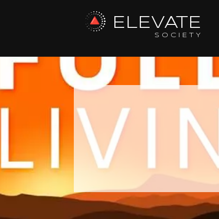
ELEVATE
SOCIETY