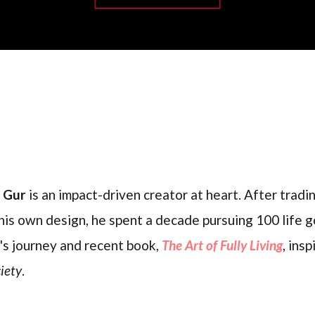
l Gur
is an impact-driven creator at heart. After trading
his own design, he spent a decade pursuing 100 life g
's journey and recent book,
The Art of Fully Living
, ins
iety
.