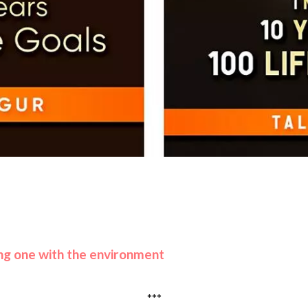
eing one with the environment
***