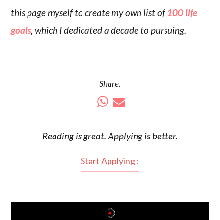
this page myself to create my own list of
100 life
goals
, which I dedicated a decade to pursuing.
Share:
Reading is
great
. Applying is better.
Start Applying ›