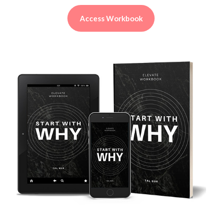
Access Workbook