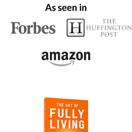
As seen in