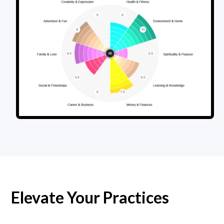
Elevate Your Practices