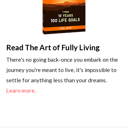
Read
The Art of Fully Living
There's no going back-once you embark on the
journey you're meant to live, it's impossible to
settle for anything less than your dreams.
Learn more..