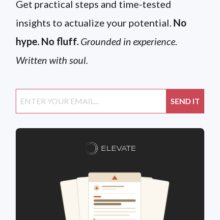
Get practical steps and time-tested
insights to actualize your potential.
No
hype. No fluff.
Grounded in experience.
Written with soul.
ELEVATE