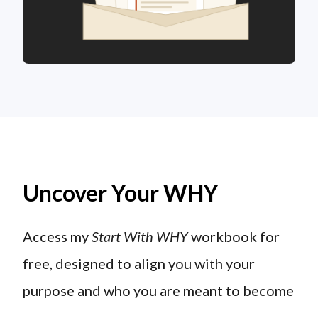
Uncover Your WHY
Access my
Start With WHY
workbook for
free, designed to align you with your
purpose and who you are meant to become