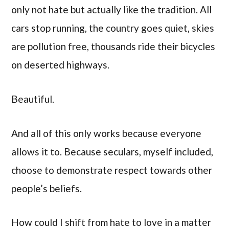
only not hate but actually like the tradition. All
cars stop running, the country goes quiet, skies
are pollution free, thousands ride their bicycles
on deserted highways.
Beautiful.
And all of this only works because everyone
allows it to. Because seculars, myself included,
choose to demonstrate respect towards other
people’s beliefs.
How could I shift from hate to love in a matter