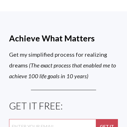
Achieve What Matters
Get my simplified process for realizing
dreams
(The exact process that enabled me to
achieve 100 life goals in 10 years)
GET IT FREE: