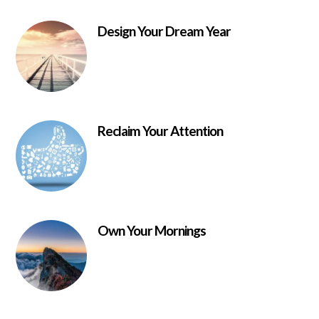
Design Your Dream Year
Reclaim Your Attention
Own Your Mornings