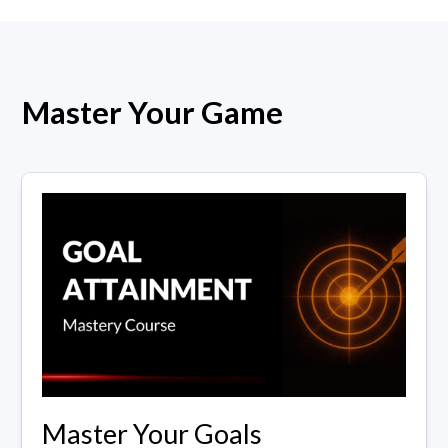
Master Your Game
Master Your Goals