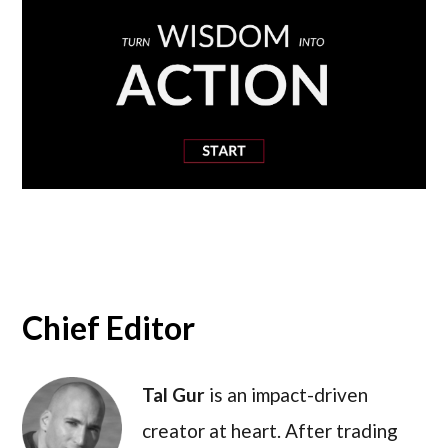
Chief Editor
Tal Gur
is an impact-driven
creator at heart. After trading