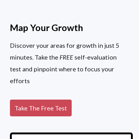
Map Your Growth
Discover your areas for growth in just 5
minutes. Take the
FREE
self-evaluation
test and pinpoint where to focus your
efforts
Take The Free Test