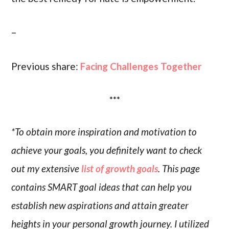
–
Previous share:
Facing Challenges Together
***
*To obtain more inspiration and motivation to
achieve your goals, you definitely want to check
out my extensive
list of growth goals
. This page
contains SMART goal ideas that can help you
establish new aspirations and attain greater
heights in your personal growth journey. I utilized