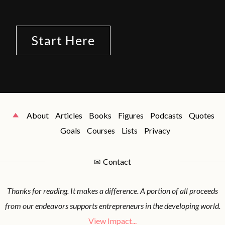
Start Here
About
Articles
Books
Figures
Podcasts
Quotes
Goals
Courses
Lists
Privacy
✉
Contact
Thanks for reading. It makes a difference. A portion of all proceeds
from our endeavors supports entrepreneurs in the developing world.
View Impact...