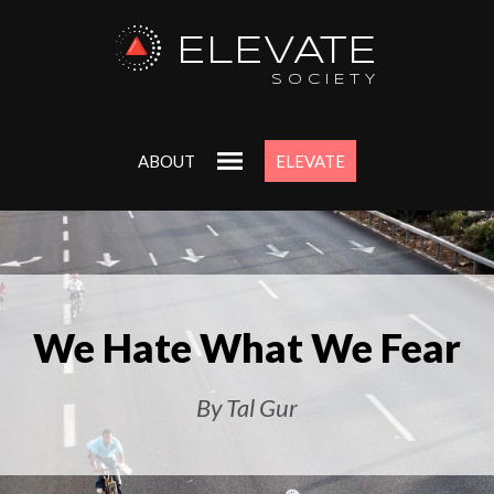
ELEVATE
SOCIETY
ABOUT
ELEVATE
We Hate What We Fear
By Tal Gur