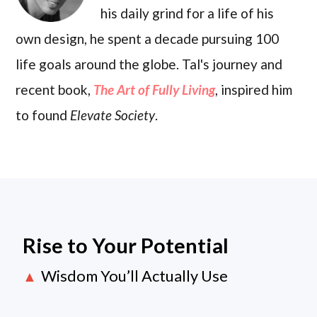
his daily grind for a life of his
own design, he spent a decade pursuing 100
life goals around the globe. Tal's journey and
recent book,
The Art of Fully Living
, inspired him
to found
Elevate Society
.
Rise to Your Potential
Wisdom You’ll Actually Use
▲