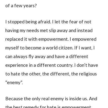
of a few years?
I stopped being afraid. I let the fear of not
having my needs met slip away and instead
replaced it with empowerment. I empowered
myself to become a world citizen. If I want, I
can always fly away and have a different
experience in a different country. I don’t have
to hate the other, the different, the religious
“enemy”.
Because the only real enemy is inside us. And
the best remedy for hate is empowerment.