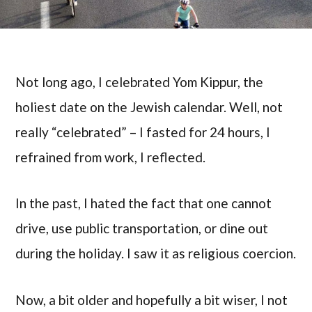
Not long ago, I celebrated Yom Kippur, the
holiest date on the Jewish calendar. Well, not
really “celebrated” – I fasted for 24 hours, I
refrained from work, I reflected.
In the past, I hated the fact that one cannot
drive, use public transportation, or dine out
during the holiday. I saw it as religious coercion.
Now, a bit older and hopefully a bit wiser, I not