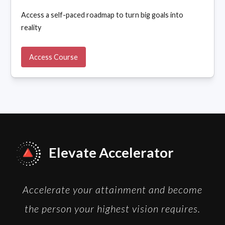
Access a self-paced roadmap to turn big goals into
reality
Access Course
Elevate Accelerator
Accelerate your attainment and become
the person your highest vision requires.