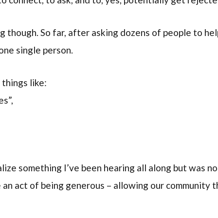
ng though. So far, after asking dozens of people to he
one single person.
things like:
es”,
lize something I’ve been hearing all along but was no
e an act of being generous – allowing our community th