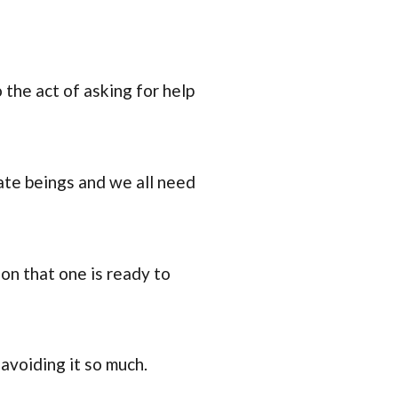
the act of asking for help
ate beings and we all need
ion that one is ready to
 avoiding it so much.