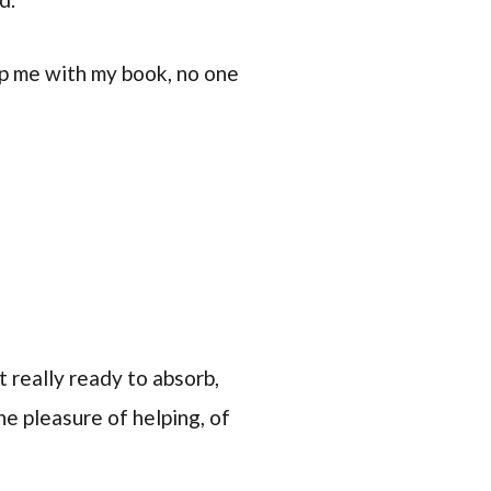
lp me with my book, no one
t really ready to absorb,
e pleasure of helping, of