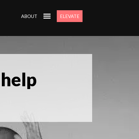
ABOUT
ELEVATE
 help