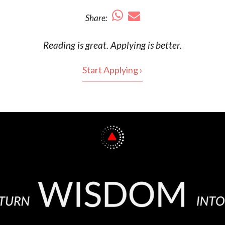
Share:
Reading is
great
. Applying is better.
Start Applying ›