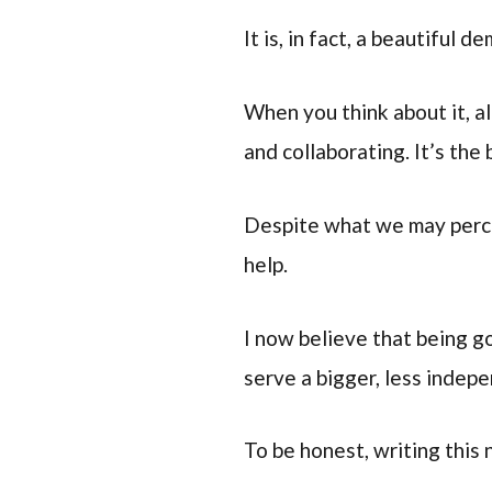
It is, in fact, a beautiful
When you think about it, a
and collaborating. It’s the 
Despite what we may percei
help.
I now believe that being go
serve a bigger, less indepe
To be honest, writing this 