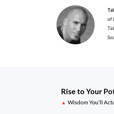
Ta
of 
Tal
Soc
Rise to Your Po
Wisdom You’ll Act
▲