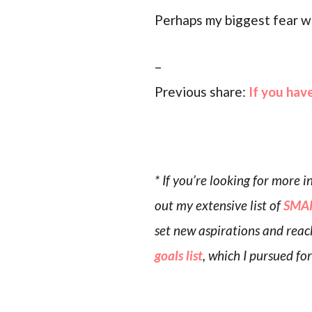
Perhaps my biggest fear wit
–
Previous share:
If you hav
* If you’re looking for more
out my extensive list of
SMAR
set new aspirations and reac
goals list
, which I pursued fo