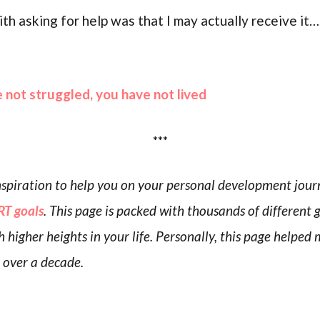
h asking for help was that I may actually receive it…
e not struggled, you have not lived
***
 inspiration to help you on your personal development jou
T goals
. This page is packed with thousands of different 
h higher heights in your life. Personally, this page helpe
r over a decade.