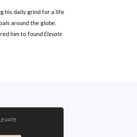
 his daily grind for a life
oals around the globe.
pired him to found
Elevate
LEVATE