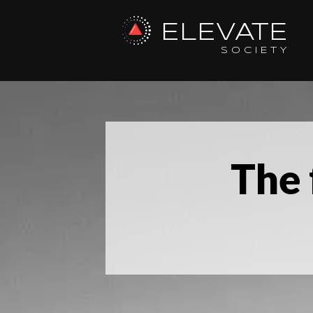
ELEVATE
SOCIETY
The 