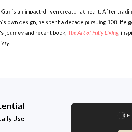
l Gur
is an impact-driven creator at heart. After trading
his own design, he spent a decade pursuing 100 life g
's journey and recent book,
The Art of Fully Living
, ins
iety
.
tential
E
ually Use