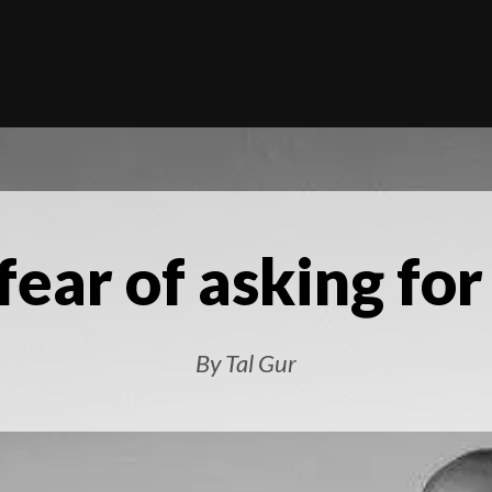
fear of asking for
By Tal Gur