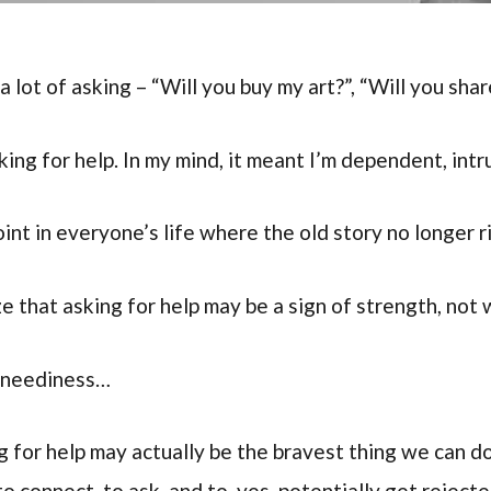
a lot of asking – “Will you buy my art?”, “Will you sha
king for help. In my mind, it meant I’m dependent, int
nt in everyone’s life where the old story no longer ri
e that asking for help may be a sign of strength, not
t neediness…
g for help may actually be the bravest thing we can do
to connect, to ask, and to, yes, potentially get rejecte