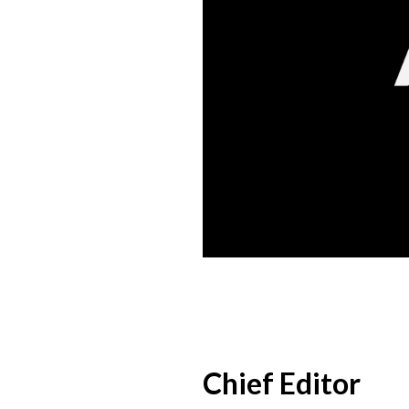
Chief Editor