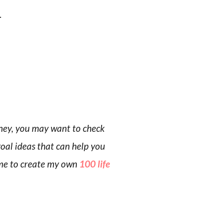
.
rney, you may want to check
goal ideas that can help you
d me to create my own
100 life