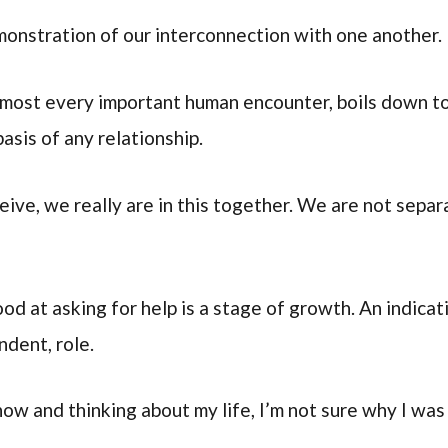
 demonstration of our interconnection with one another.
lmost every important human encounter, boils down to 
basis of any relationship.
ve, we really are in this together. We are not separ
od at asking for help is a stage of growth. An indicat
ndent, role.
now and thinking about my life, I’m not sure why I was