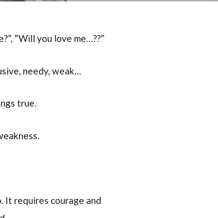
re?”, “Will you love me…??”
rusive, needy, weak…
ngs true.
 weakness.
. It requires courage and
d.