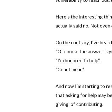
Here’s the interesting thi
actually said no. Not even 
On the contrary, I’ve heard 
“Of course the answer is y
“I’m honored to help”,
“Count me in”.
And now I’m starting to rea
that asking for help may b
giving, of contributing.