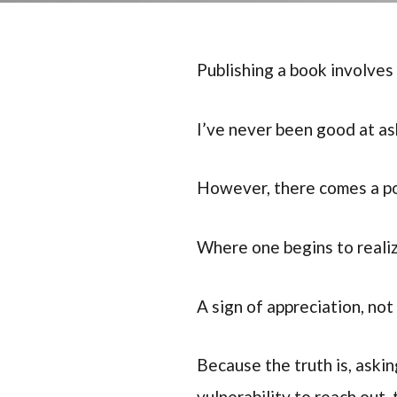
Publishing a book involves 
I’ve never been good at as
However, there comes a poi
Where one begins to realiz
A sign of appreciation, no
Because the truth is, askin
vulnerability to reach out, 