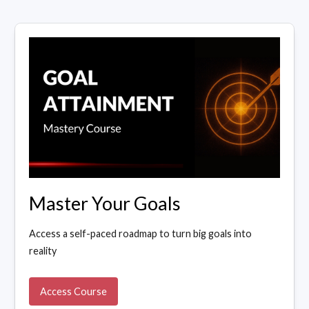
Master Your Goals
Access a self-paced roadmap to turn big goals into
reality
Access Course