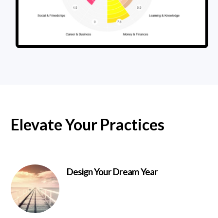
Elevate Your Practices
Design Your Dream Year