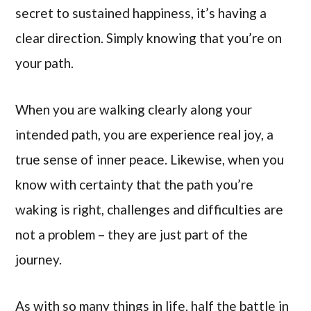
secret to sustained happiness, it’s having a
clear direction. Simply knowing that you’re on
your path.
When you are walking clearly along your
intended path, you are experience real joy, a
true sense of inner peace. Likewise, when you
know with certainty that the path you’re
waking is right, challenges and difficulties are
not a problem – they are just part of the
journey.
As with so many things in life, half the battle in