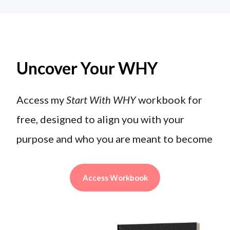
Uncover Your WHY
Access my
Start With WHY
workbook for
free, designed to align you with your
purpose and who you are meant to become
Access Workbook