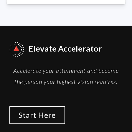
Elevate Accelerator
Accelerate your attainment and become
the person your highest vision requires.
Start Here