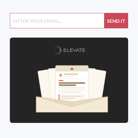
ELEVATE