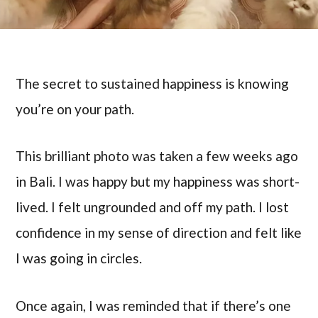
The secret to sustained happiness is knowing
you’re on your path.
This brilliant photo was taken a few weeks ago
in Bali. I was happy but my happiness was short-
lived. I felt ungrounded and off my path. I lost
confidence in my sense of direction and felt like
I was going in circles.
Once again, I was reminded that if there’s one