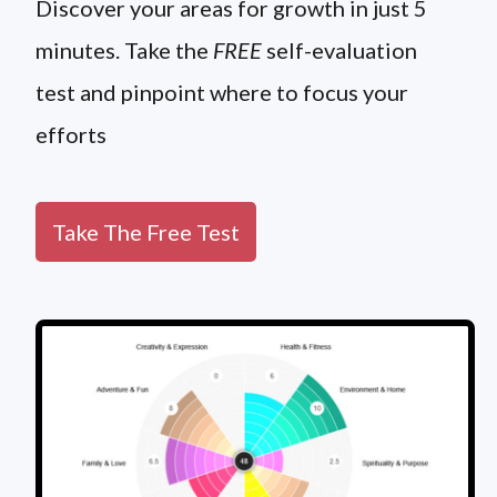
Discover your areas for growth in just 5
minutes. Take the
FREE
self-evaluation
test and pinpoint where to focus your
efforts
Take The Free Test