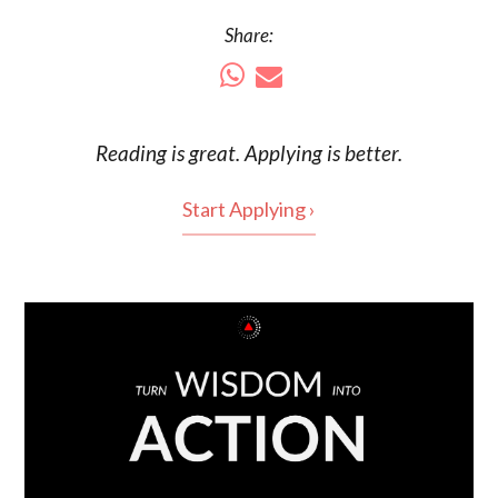
Share:
Reading is
great
. Applying is better.
Start Applying ›