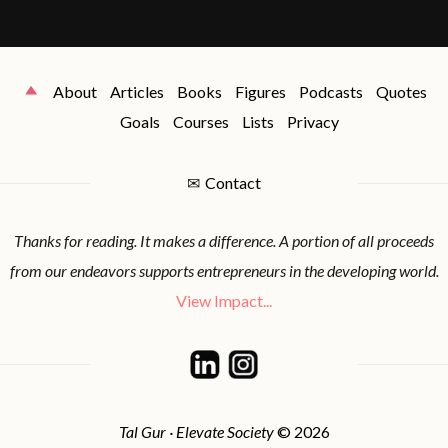
About
Articles
Books
Figures
Podcasts
Quotes
Goals
Courses
Lists
Privacy
✉
Contact
Thanks for reading. It makes a difference. A portion of all proceeds
from our endeavors supports entrepreneurs in the developing world.
View Impact...
Tal Gur · Elevate Society
© 2026