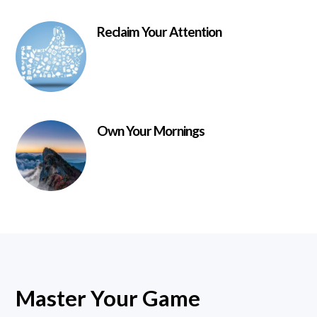
Reclaim Your Attention
Own Your Mornings
Master Your Game