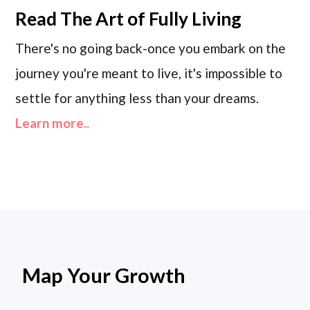
Read
The Art of Fully Living
There's no going back-once you embark on the
journey you're meant to live, it's impossible to
settle for anything less than your dreams.
Learn more..
Map Your Growth