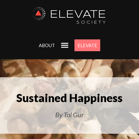
ELEVATE
SOCIETY
ABOUT
ELEVATE
Sustained Happiness
By Tal Gur