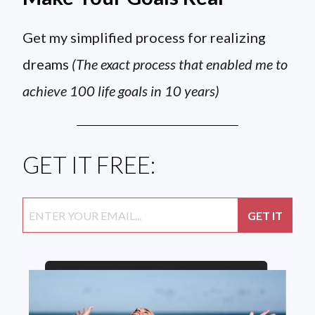
Get my simplified process for realizing
dreams
(The exact process that enabled me to
achieve 100 life goals in 10 years)
GET IT FREE: