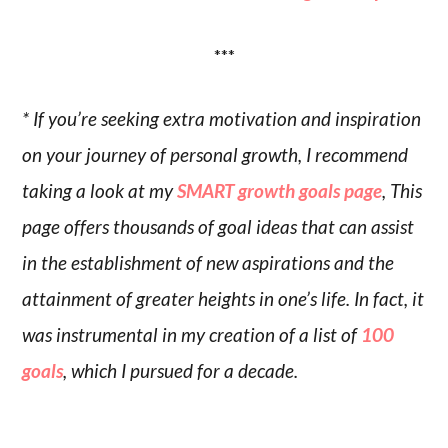
***
* If you’re seeking extra motivation and inspiration
on your journey of personal growth, I recommend
taking a look at my
SMART growth goals page
, This
page offers thousands of goal ideas that can assist
in the establishment of new aspirations and the
attainment of greater heights in one’s life. In fact, it
was instrumental in my creation of a list of
100
goals
, which I pursued for a decade.