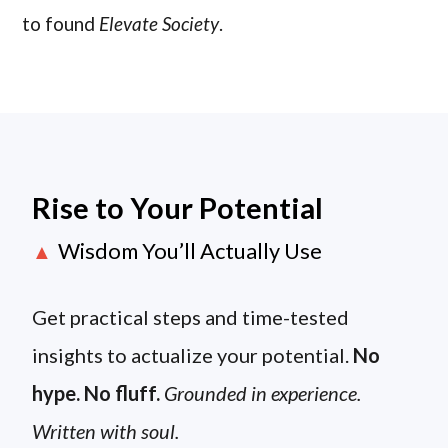
to found
Elevate Society
.
Rise to Your Potential
Wisdom You’ll Actually Use
▲
Get practical steps and time-tested
insights to actualize your potential.
No
hype. No fluff.
Grounded in experience.
Written with soul.