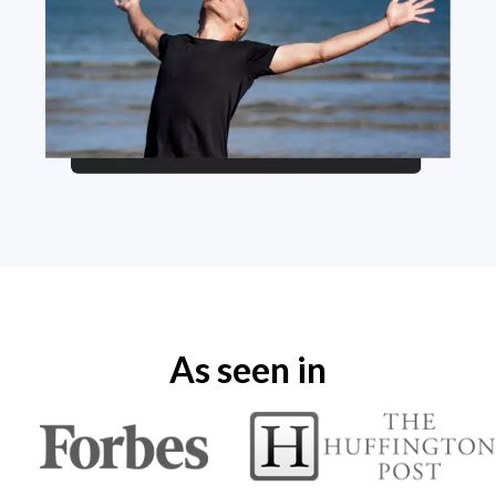
As seen in