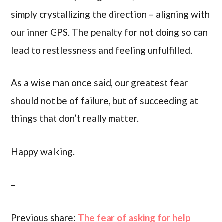
simply crystallizing the direction – aligning with
our inner GPS. The penalty for not doing so can
lead to restlessness and feeling unfulfilled.
As a wise man once said, our greatest fear
should not be of failure, but of succeeding at
things that don’t really matter.
Happy walking.
–
Previous share:
The fear of asking for help