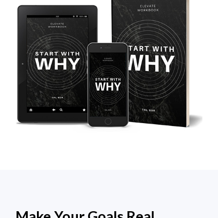
Make Your Goals Real