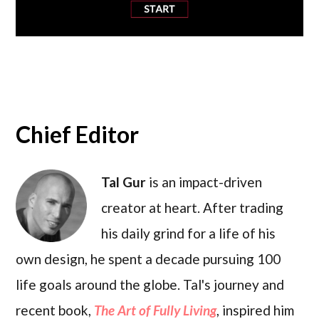
Chief Editor
Tal Gur
is an impact-driven
creator at heart. After trading
his daily grind for a life of his
own design, he spent a decade pursuing 100
life goals around the globe. Tal's journey and
recent book,
The Art of Fully Living
, inspired him