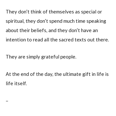
They don’t think of themselves as special or
spiritual, they don’t spend much time speaking
about their beliefs, and they don’t have an
intention to read all the sacred texts out there.
They are simply grateful people.
At the end of the day, the ultimate gift in life is
life itself.
–