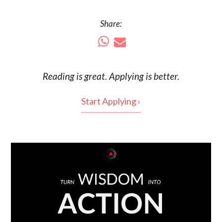
Share:
Reading is
great
. Applying is better.
Start Applying ›