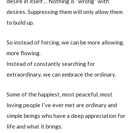
desire in itself… Nothing is “wrong” with
desires. Suppressing them will only allow them
to build up.
So instead of forcing, we can be more allowing,
more flowing.
Instead of constantly searching for
extraordinary, we can embrace the ordinary.
Some of the happiest, most peaceful, most
loving people I’ve ever met are ordinary and
simple beings who have a deep appreciation for
life and what it brings.