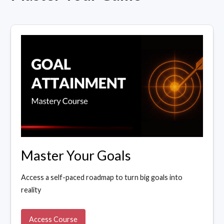
Master Your Goals
Access a self-paced roadmap to turn big goals into
reality
Access Course