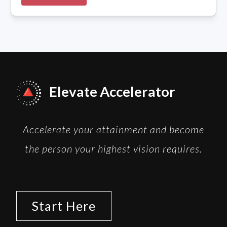
Elevate Accelerator
Accelerate your attainment and become
the person your highest vision requires.
Start Here