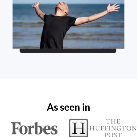
As seen in