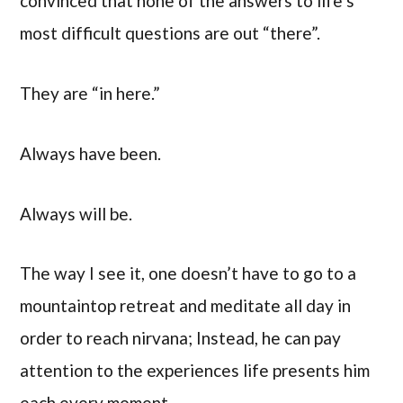
convinced that none of the answers to life’s
most difficult questions are out “there”.
They are “in here.”
Always have been.
Always will be.
The way I see it, one doesn’t have to go to a
mountaintop retreat and meditate all day in
order to reach nirvana; Instead, he can pay
attention to the experiences life presents him
each every moment.