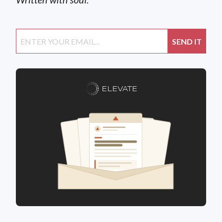
ELEVATE