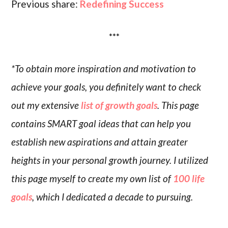
Previous share:
Redefining Success
***
*To obtain more inspiration and motivation to
achieve your goals, you definitely want to check
out my extensive
list of growth goals
. This page
contains SMART goal ideas that can help you
establish new aspirations and attain greater
heights in your personal growth journey. I utilized
this page myself to create my own list of
100 life
goals
, which I dedicated a decade to pursuing.