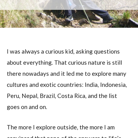
I was always a curious kid, asking questions
about everything. That curious nature is still
there nowadays and it led me to explore many
cultures and exotic countries: India, Indonesia,
Peru, Nepal, Brazil, Costa Rica, and the list
goes on and on.
The more I explore outside, the more I am