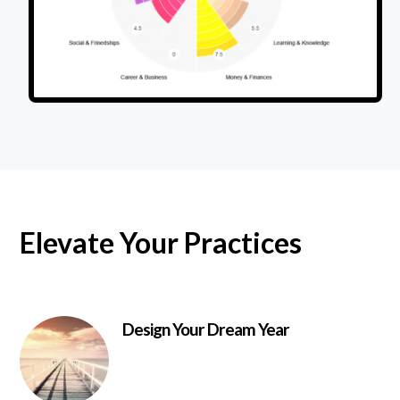
Elevate Your Practices
Design Your Dream Year