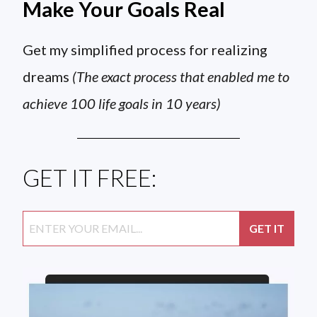
Make Your Goals Real
Get my simplified process for realizing
dreams
(The exact process that enabled me to
achieve 100 life goals in 10 years)
GET IT FREE: