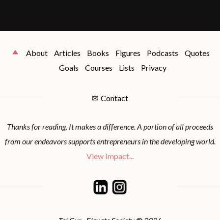
About
Articles
Books
Figures
Podcasts
Quotes
Goals
Courses
Lists
Privacy
✉
Contact
Thanks for reading. It makes a difference. A portion of all proceeds
from our endeavors supports entrepreneurs in the developing world.
View Impact...