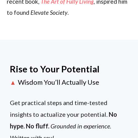
recent book,
The Art of Fully Living
, inspired him
to found
Elevate Society
.
Rise to Your Potential
Wisdom You’ll Actually Use
▲
Get practical steps and time-tested
insights to actualize your potential.
No
hype. No fluff.
Grounded in experience.
Written with soul.