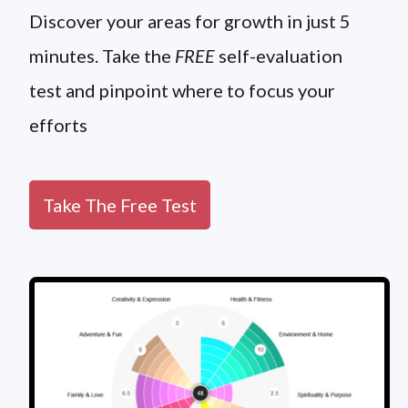
Discover your areas for growth in just 5
minutes. Take the
FREE
self-evaluation
test and pinpoint where to focus your
efforts
Take The Free Test