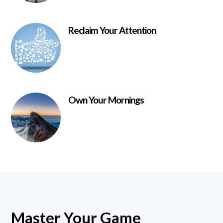
Reclaim Your Attention
Own Your Mornings
Master Your Game