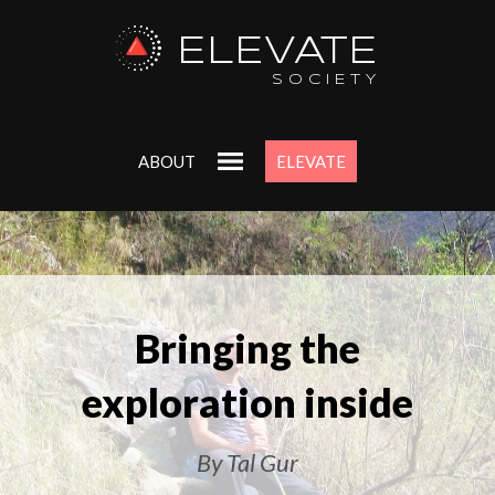
ELEVATE
SOCIETY
ABOUT
ELEVATE
Bringing the
exploration inside
By Tal Gur