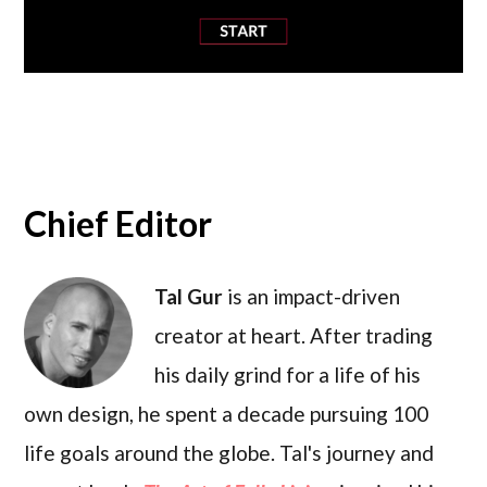
Chief Editor
Tal Gur
is an impact-driven
creator at heart. After trading
his daily grind for a life of his
own design, he spent a decade pursuing 100
life goals around the globe. Tal's journey and