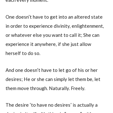
One doesn’t have to get into an altered state
in order to experience divinity, enlightenment,
or whatever else you want to call it; She can
experience it anywhere, if she just allow
herself to do so.
And one doesn’t have to let go of his or her
desires; He or she can simply let them be, let
them move through. Naturally. Freely.
The desire ‘to have no desires’ is actually a