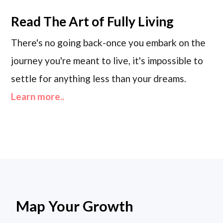
Read
The Art of Fully Living
There's no going back-once you embark on the
journey you're meant to live, it's impossible to
settle for anything less than your dreams.
Learn more..
Map Your Growth