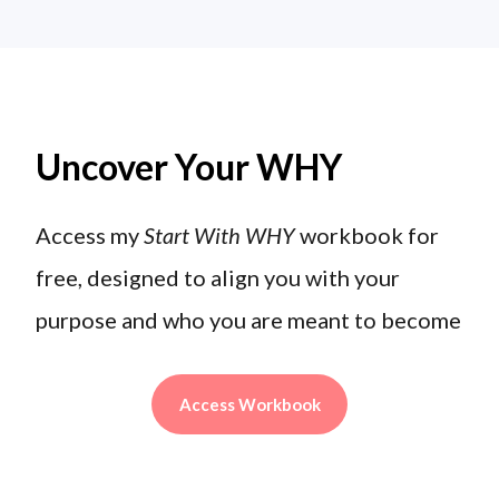
Uncover Your WHY
Access my
Start With WHY
workbook for
free, designed to align you with your
purpose and who you are meant to become
Access Workbook