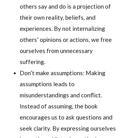
others say and do is a projection of
their own reality, beliefs, and
experiences. By not internalizing
others’ opinions or actions, we free
ourselves from unnecessary
suffering.
Don’t make assumptions: Making
assumptions leads to
misunderstandings and conflict.
Instead of assuming, the book
encourages us to ask questions and
seek clarity. By expressing ourselves