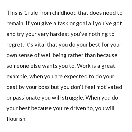
This is 1 rule from childhood that does need to
remain. If you give a task or goal all you’ve got
and try your very hardest you’ve nothing to
regret. It’s vital that you do your best for your
own sense of well being rather than because
someone else wants you to. Work is a great
example, when you are expected to do your
best by your boss but you don’t feel motivated
or passionate you will struggle. When you do
your best because you’re driven to, you will
flourish.