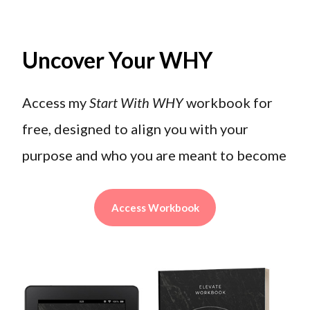
Uncover Your WHY
Access my
Start With WHY
workbook for
free, designed to align you with your
purpose and who you are meant to become
Access Workbook