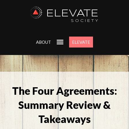
ELEVATE
SOCIETY
ABOUT
ELEVATE
The Four Agreements:
Summary Review &
Takeaways