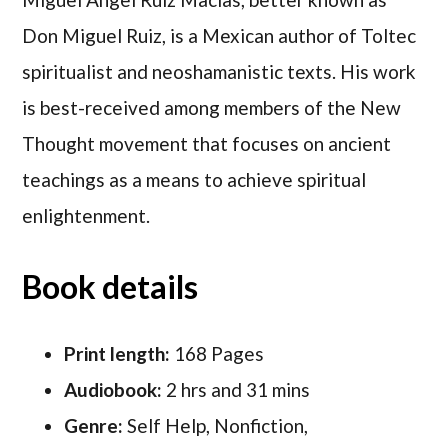
Don Miguel Ruiz, is a Mexican author of Toltec
spiritualist and neoshamanistic texts. His work
is best-received among members of the New
Thought movement that focuses on ancient
teachings as a means to achieve spiritual
enlightenment.
Book details
Print length:
168 Pages
Audiobook:
2 hrs and 31 mins
Genre:
Self Help, Nonfiction,