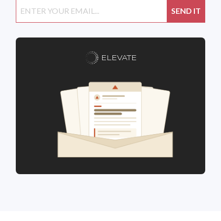
ELEVATE