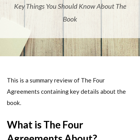
Key Things You Should Know About The
Book
This is a summary review of The Four
Agreements containing key details about the
book.
What is The Four
Agreements About?