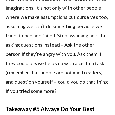
imaginations. It’s not only with other people
where we make assumptions but ourselves too,
assuming we can’t do something because we
tried it once and failed. Stop assuming and start
asking questions instead – Ask the other
person if they’re angry with you. Ask them if
they could please help you with a certain task
(remember that people are not mind readers),
and question yourself – could you do that thing
if you tried some more?
Takeaway #5 Always Do Your Best