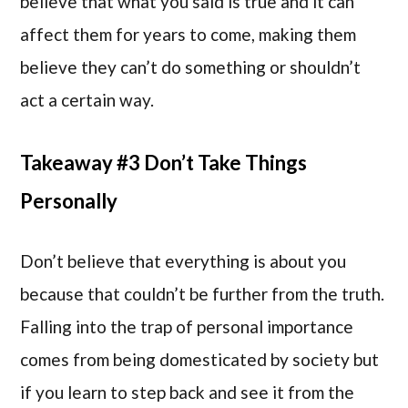
believe that what you said is true and it can
affect them for years to come, making them
believe they can’t do something or shouldn’t
act a certain way.
Takeaway #3 Don’t Take Things
Personally
Don’t believe that everything is about you
because that couldn’t be further from the truth.
Falling into the trap of personal importance
comes from being domesticated by society but
if you learn to step back and see it from the