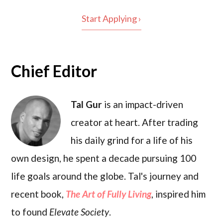
Start Applying ›
Chief Editor
Tal Gur
is an impact-driven
creator at heart. After trading
his daily grind for a life of his
own design, he spent a decade pursuing 100
life goals around the globe. Tal's journey and
recent book,
The Art of Fully Living
, inspired him
to found
Elevate Society
.