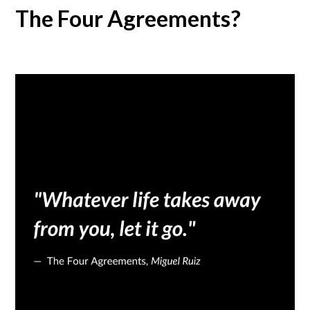
The Four Agreements?