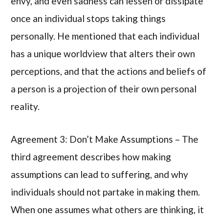
envy, and even sadness can lessen or dissipate
once an individual stops taking things
personally. He mentioned that each individual
has a unique worldview that alters their own
perceptions, and that the actions and beliefs of
a person is a projection of their own personal
reality.
Agreement 3: Don’t Make Assumptions – The
third agreement describes how making
assumptions can lead to suffering, and why
individuals should not partake in making them.
When one assumes what others are thinking, it