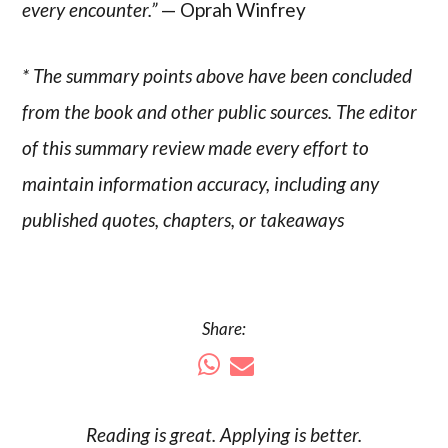
every encounter.”
— Oprah Winfrey
* The summary points above have been concluded
from the book and other public sources. The editor
of this summary review made every effort to
maintain information accuracy, including any
published quotes, chapters, or takeaways
Share:
Reading is
great
. Applying is better.