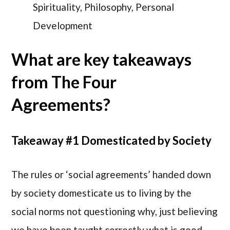
Spirituality, Philosophy, Personal
Development
What are key takeaways
from The Four
Agreements?
Takeaway #1 Domesticated by Society
The rules or ‘social agreements’ handed down
by society domesticate us to living by the
social norms not questioning why, just believing
we have been taught correctly what is good