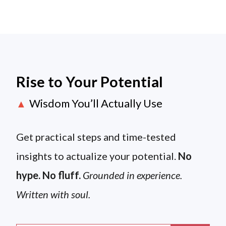
Rise to Your Potential
Wisdom You’ll Actually Use
▲
Get practical steps and time-tested
insights to actualize your potential.
No
hype. No fluff.
Grounded in experience.
Written with soul.