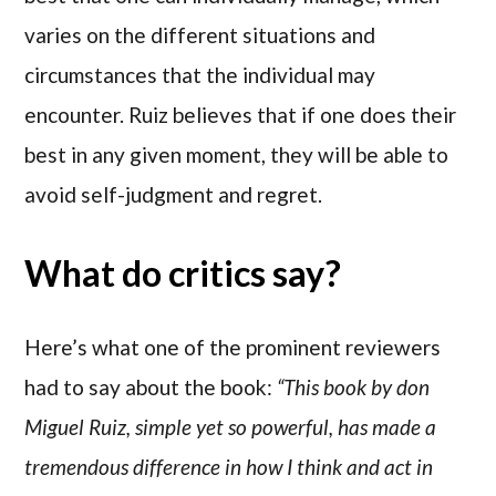
varies on the different situations and
circumstances that the individual may
encounter. Ruiz believes that if one does their
best in any given moment, they will be able to
avoid self-judgment and regret.
What do critics say?
Here’s what one of the prominent reviewers
had to say about the book:
“This book by don
Miguel Ruiz, simple yet so powerful, has made a
tremendous difference in how I think and act in