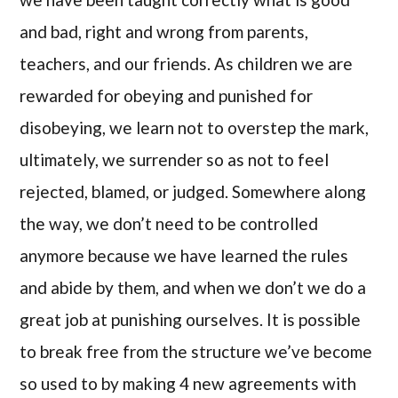
and bad, right and wrong from parents,
teachers, and our friends. As children we are
rewarded for obeying and punished for
disobeying, we learn not to overstep the mark,
ultimately, we surrender so as not to feel
rejected, blamed, or judged. Somewhere along
the way, we don’t need to be controlled
anymore because we have learned the rules
and abide by them, and when we don’t we do a
great job at punishing ourselves. It is possible
to break free from the structure we’ve become
so used to by making 4 new agreements with