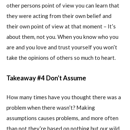
other persons point of view you can learn that
they were acting from their own belief and
their own point of view at that moment – It’s
about them, not you. When you know who you
are and you love and trust yourself you won’t
take the opinions of others so much to heart.
Takeaway #4 Don’t Assume
How many times have you thought there was a
problem when there wasn’t? Making
assumptions causes problems, and more often
than not they’re based on nothing but our wild