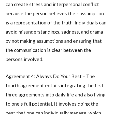
can create stress and interpersonal conflict
because the person believes their assumption
is a representation of the truth. Individuals can
avoid misunderstandings, sadness, and drama
by not making assumptions and ensuring that
the communication is clear between the
persons involved.
Agreement 4: Always Do Your Best – The
fourth agreement entails integrating the first
three agreements into daily life and also living
to one’s full potential. It involves doing the
best that one can individually manage, which