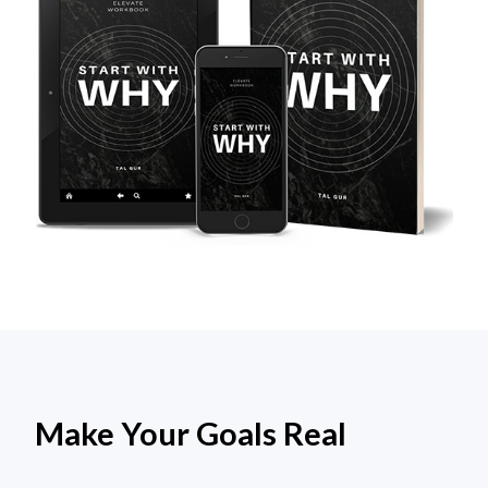
Make Your Goals Real