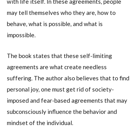
with life itself. In these agreements, people
may tell themselves who they are, how to
behave, what is possible, and what is
impossible.
The book states that these self-limiting
agreements are what create needless
suffering. The author also believes that to find
personal joy, one must get rid of society-
imposed and fear-based agreements that may
subconsciously influence the behavior and
mindset of the individual.