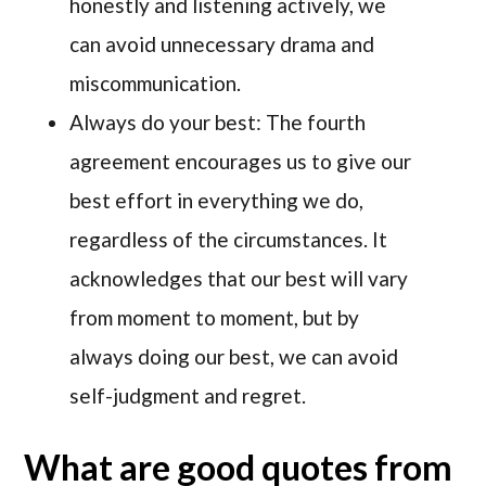
honestly and listening actively, we
can avoid unnecessary drama and
miscommunication.
Always do your best: The fourth
agreement encourages us to give our
best effort in everything we do,
regardless of the circumstances. It
acknowledges that our best will vary
from moment to moment, but by
always doing our best, we can avoid
self-judgment and regret.
What are good quotes from