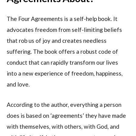
The Four Agreements is a self-help book. It
advocates freedom from self-limiting beliefs
that rob us of joy and creates needless
suffering. The book offers a robust code of
conduct that can rapidly transform our lives
into a new experience of freedom, happiness,
and love.
According to the author, everything a person
does is based on ‘agreements’ they have made
with themselves, with others, with God, and