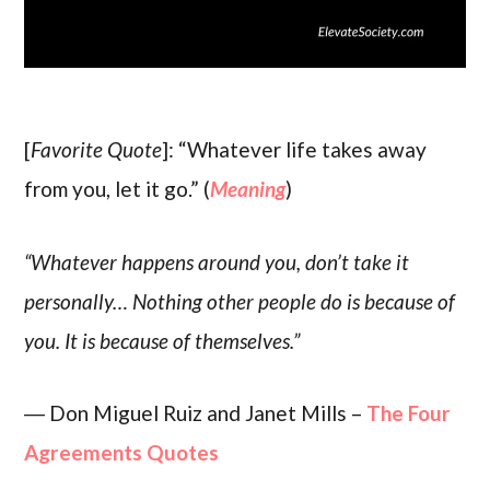
[
Favorite Quote
]: “Whatever life takes away
from you, let it go.” (
Meaning
)
“Whatever happens around you, don’t take it
personally… Nothing other people do is because of
you. It is because of themselves.”
― Don Miguel Ruiz and Janet Mills –
The Four
Agreements Quotes