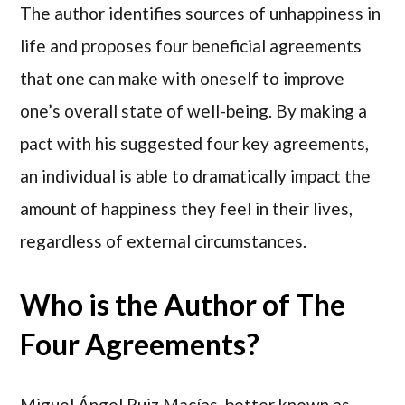
The author identifies sources of unhappiness in
life and proposes four beneficial agreements
that one can make with oneself to improve
one’s overall state of well-being. By making a
pact with his suggested four key agreements,
an individual is able to dramatically impact the
amount of happiness they feel in their lives,
regardless of external circumstances.
Who is the Author of The
Four Agreements?
Miguel Ángel Ruiz Macías, better known as