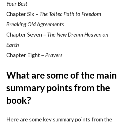
Your Best
Chapter Six –
The Toltec Path to Freedom
Breaking Old Agreements
Chapter Seven –
The New Dream Heaven on
Earth
Chapter Eight –
Prayers
What are some of the main
summary points from the
book?
Here are some key summary points from the