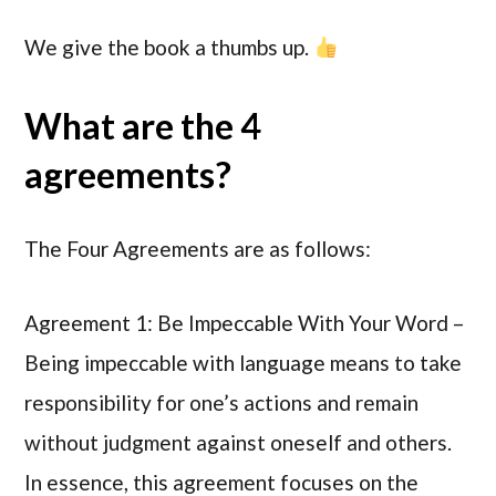
We give the book a thumbs up.
What are the 4
agreements?
The Four Agreements are as follows:
Agreement 1: Be Impeccable With Your Word –
Being impeccable with language means to take
responsibility for one’s actions and remain
without judgment against oneself and others.
In essence, this agreement focuses on the