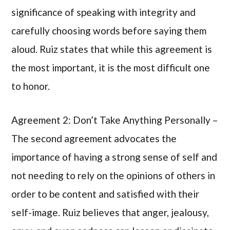
significance of speaking with integrity and
carefully choosing words before saying them
aloud. Ruiz states that while this agreement is
the most important, it is the most difficult one
to honor.
Agreement 2: Don’t Take Anything Personally –
The second agreement advocates the
importance of having a strong sense of self and
not needing to rely on the opinions of others in
order to be content and satisfied with their
self-image. Ruiz believes that anger, jealousy,