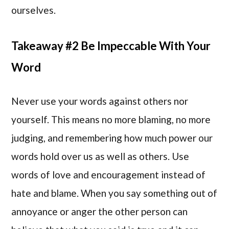
ourselves.
Takeaway #2 Be Impeccable With Your
Word
Never use your words against others nor
yourself. This means no more blaming, no more
judging, and remembering how much power our
words hold over us as well as others. Use
words of love and encouragement instead of
hate and blame. When you say something out of
annoyance or anger the other person can