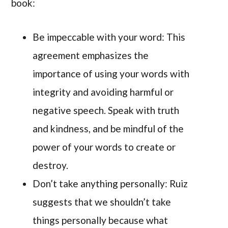
book:
Be impeccable with your word: This
agreement emphasizes the
importance of using your words with
integrity and avoiding harmful or
negative speech. Speak with truth
and kindness, and be mindful of the
power of your words to create or
destroy.
Don’t take anything personally: Ruiz
suggests that we shouldn’t take
things personally because what