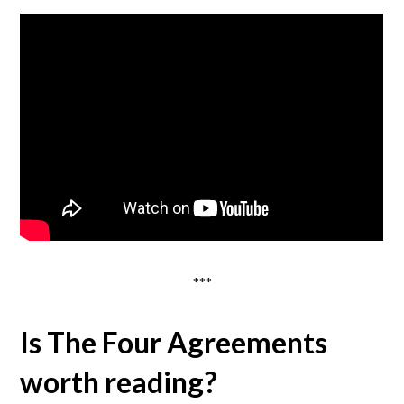
***
Is The Four Agreements
worth reading?