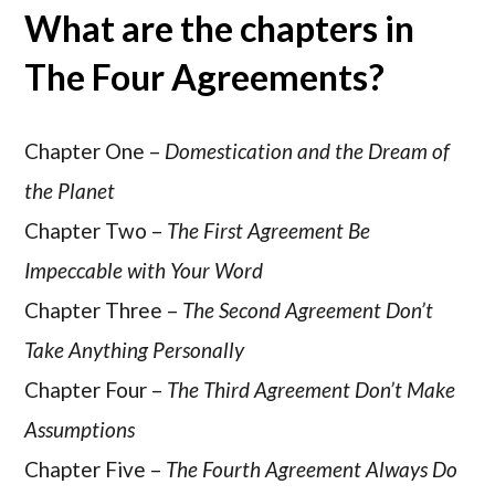
What are the chapters in
The Four Agreements?
Chapter One –
Domestication and the Dream of
the Planet
Chapter Two –
The First Agreement Be
Impeccable with Your Word
Chapter Three –
The Second Agreement Don’t
Take Anything Personally
Chapter Four –
The Third Agreement Don’t Make
Assumptions
Chapter Five –
The Fourth Agreement Always Do