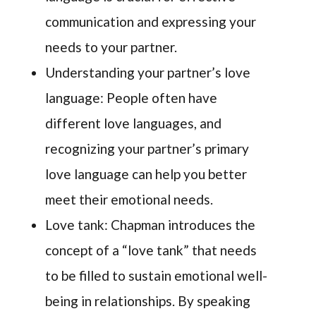
communication and expressing your
needs to your partner.
Understanding your partner’s love
language: People often have
different love languages, and
recognizing your partner’s primary
love language can help you better
meet their emotional needs.
Love tank: Chapman introduces the
concept of a “love tank” that needs
to be filled to sustain emotional well-
being in relationships. By speaking