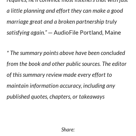
a little planning and effort they can make a good
marriage great and a broken partnership truly
satisfying again.”
— AudioFile Portland, Maine
* The summary points above have been concluded
from the book and other public sources. The editor
of this summary review made every effort to
maintain information accuracy, including any
published quotes, chapters, or takeaways
Share: