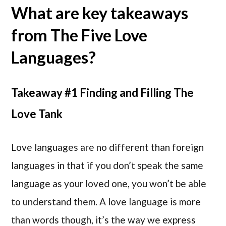
What are key takeaways
from The Five Love
Languages?
Takeaway #1 Finding and Filling The
Love Tank
Love languages are no different than foreign
languages in that if you don’t speak the same
language as your loved one, you won’t be able
to understand them. A love language is more
than words though, it’s the way we express