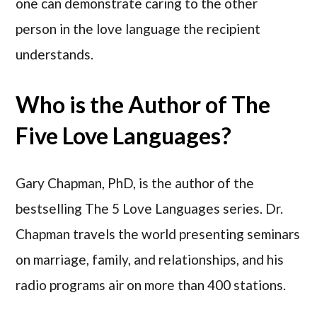
one can demonstrate caring to the other
person in the love language the recipient
understands.
Who is the Author of The
Five Love Languages?
Gary Chapman, PhD, is the author of the
bestselling The 5 Love Languages series. Dr.
Chapman travels the world presenting seminars
on marriage, family, and relationships, and his
radio programs air on more than 400 stations.