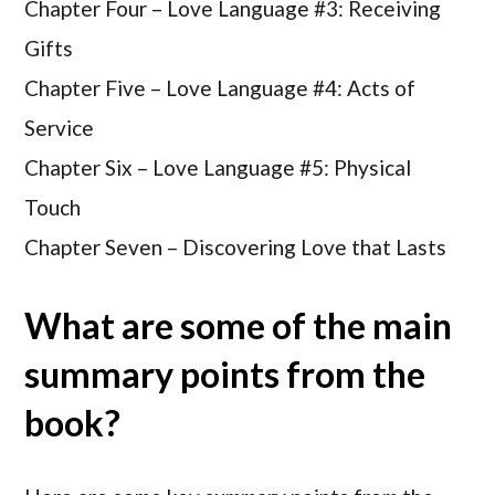
Chapter Four –
Love Language #3: Receiving
Gifts
Chapter Five –
Love Language #4: Acts of
Service
Chapter Six –
Love Language #5: Physical
Touch
Chapter Seven –
Discovering Love that Lasts
What are some of the main
summary points from the
book?