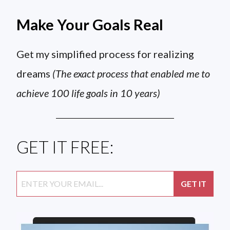
Make Your Goals Real
Get my simplified process for realizing
dreams
(The exact process that enabled me to
achieve 100 life goals in 10 years)
GET IT FREE: