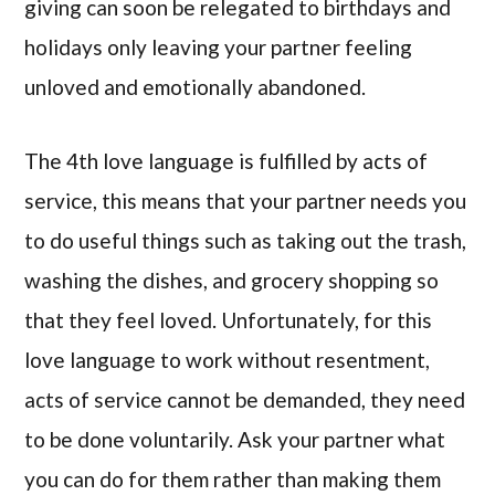
giving can soon be relegated to birthdays and
holidays only leaving your partner feeling
unloved and emotionally abandoned.
The 4th love language is fulfilled by acts of
service, this means that your partner needs you
to do useful things such as taking out the trash,
washing the dishes, and grocery shopping so
that they feel loved. Unfortunately, for this
love language to work without resentment,
acts of service cannot be demanded, they need
to be done voluntarily. Ask your partner what
you can do for them rather than making them