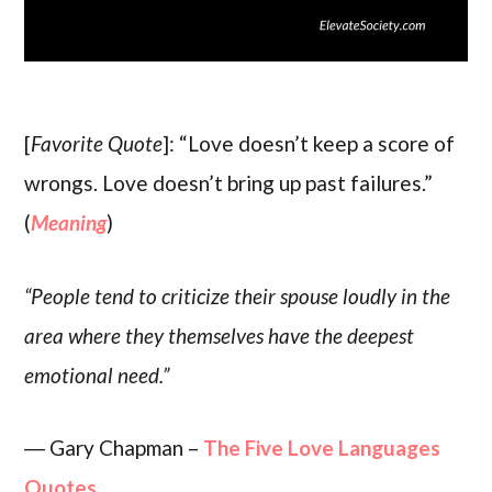
[
Favorite Quote
]: “Love doesn’t keep a score of
wrongs. Love doesn’t bring up past failures.”
(
Meaning
)
“People tend to criticize their spouse loudly in the
area where they themselves have the deepest
emotional need.”
― Gary Chapman –
The Five Love Languages
Quotes