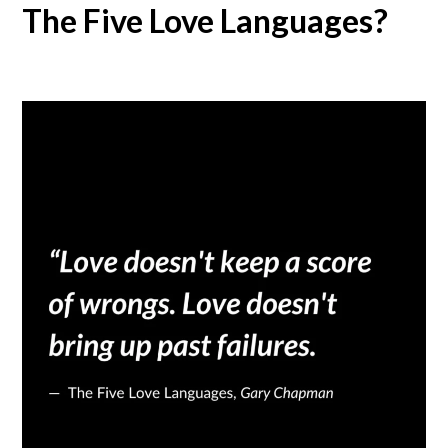
The Five Love Languages?