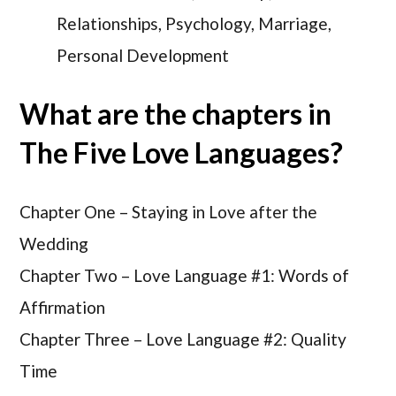
Relationships, Psychology, Marriage,
Personal Development
What are the chapters in
The Five Love Languages?
Chapter One –
Staying in Love after the
Wedding
Chapter Two –
Love Language #1: Words of
Affirmation
Chapter Three –
Love Language #2: Quality
Time