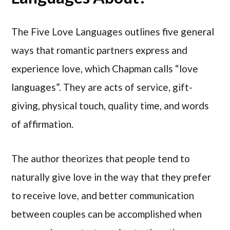
The Five Love Languages outlines five general
ways that romantic partners express and
experience love, which Chapman calls “love
languages”. They are acts of service, gift-
giving, physical touch, quality time, and words
of affirmation.
The author theorizes that people tend to
naturally give love in the way that they prefer
to receive love, and better communication
between couples can be accomplished when