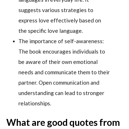
suggests various strategies to
express love effectively based on
the specific love language.
The importance of self-awareness:
The book encourages individuals to
be aware of their own emotional
needs and communicate them to their
partner. Open communication and
understanding can lead to stronger
relationships.
What are good quotes from