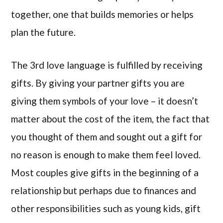
together, one that builds memories or helps
plan the future.
The 3rd love language is fulfilled by receiving
gifts. By giving your partner gifts you are
giving them symbols of your love – it doesn’t
matter about the cost of the item, the fact that
you thought of them and sought out a gift for
no reason is enough to make them feel loved.
Most couples give gifts in the beginning of a
relationship but perhaps due to finances and
other responsibilities such as young kids, gift