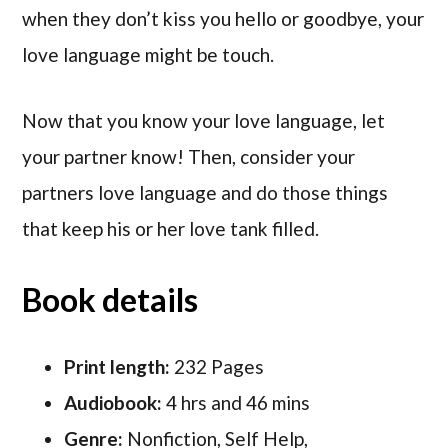
when they don’t kiss you hello or goodbye, your
love language might be touch.
Now that you know your love language, let
your partner know! Then, consider your
partners love language and do those things
that keep his or her love tank filled.
Book details
Print length:
232 Pages
Audiobook:
4 hrs and 46 mins
Genre:
Nonfiction, Self Help,