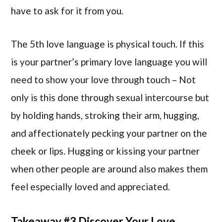
have to ask for it from you.
The 5th love language is physical touch. If this
is your partner’s primary love language you will
need to show your love through touch – Not
only is this done through sexual intercourse but
by holding hands, stroking their arm, hugging,
and affectionately pecking your partner on the
cheek or lips. Hugging or kissing your partner
when other people are around also makes them
feel especially loved and appreciated.
Takeaway #3 Discover Your Love