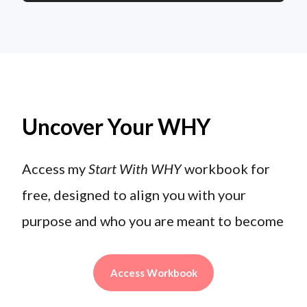
Uncover Your WHY
Access my
Start With WHY
workbook for
free, designed to align you with your
purpose and who you are meant to become
Access Workbook