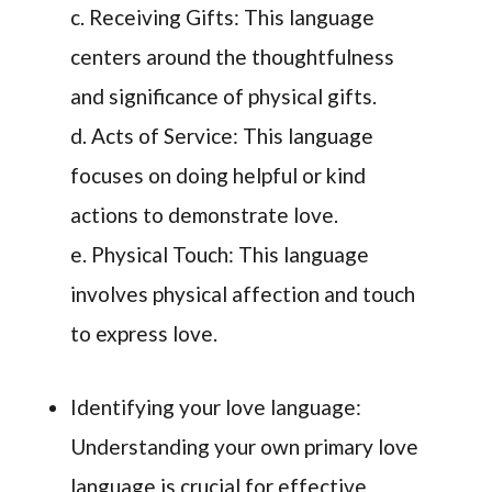
c. Receiving Gifts: This language
centers around the thoughtfulness
and significance of physical gifts.
d. Acts of Service: This language
focuses on doing helpful or kind
actions to demonstrate love.
e. Physical Touch: This language
involves physical affection and touch
to express love.
Identifying your love language:
Understanding your own primary love
language is crucial for effective