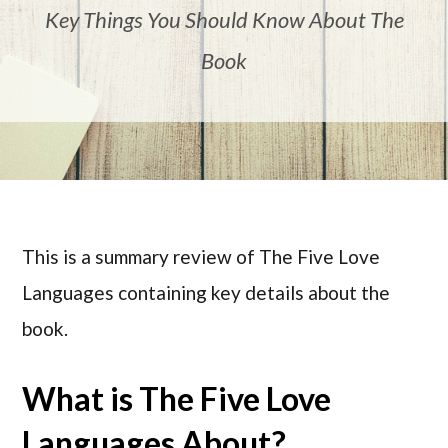
Key Things You Should Know About The
Book
This is a summary review of The Five Love
Languages containing key details about the
book.
What is The Five Love
Languages About?