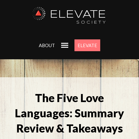
ELEVATE
SOCIETY
ABOUT
ELEVATE
The Five Love
Languages: Summary
Review & Takeaways