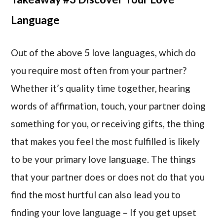
Language
Out of the above 5 love languages, which do
you require most often from your partner?
Whether it’s quality time together, hearing
words of affirmation, touch, your partner doing
something for you, or receiving gifts, the thing
that makes you feel the most fulfilled is likely
to be your primary love language. The things
that your partner does or does not do that you
find the most hurtful can also lead you to
finding your love language – If you get upset