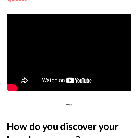
***
How do you discover your