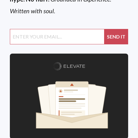
Written with soul.
ELEVATE