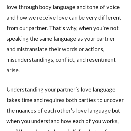
love through body language and tone of voice
and how we receive love can be very different
from our partner. That’s why, when you’re not
speaking the same language as your partner
and mistranslate their words or actions,
misunderstandings, conflict, and resentment
arise.
Understanding your partner’s love language
takes time and requires both parties to uncover
the nuances of each other’s love language but
when you understand how each of you works,