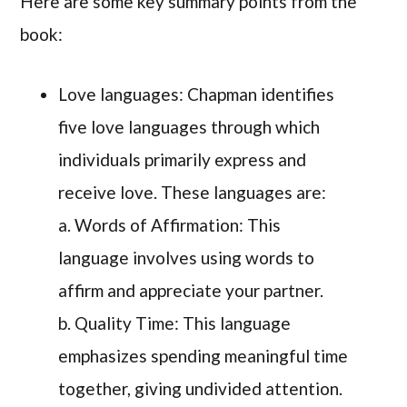
Here are some key summary points from the
book:
Love languages: Chapman identifies
five love languages through which
individuals primarily express and
receive love. These languages are:
a. Words of Affirmation: This
language involves using words to
affirm and appreciate your partner.
b. Quality Time: This language
emphasizes spending meaningful time
together, giving undivided attention.