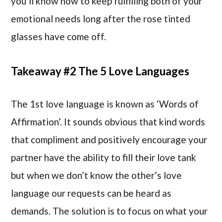
you’ll know how to keep fulfilling both of your
emotional needs long after the rose tinted
glasses have come off.
Takeaway #2 The 5 Love Languages
The 1st love language is known as ‘Words of
Affirmation’. It sounds obvious that kind words
that compliment and positively encourage your
partner have the ability to fill their love tank
but when we don’t know the other’s love
language our requests can be heard as
demands. The solution is to focus on what your