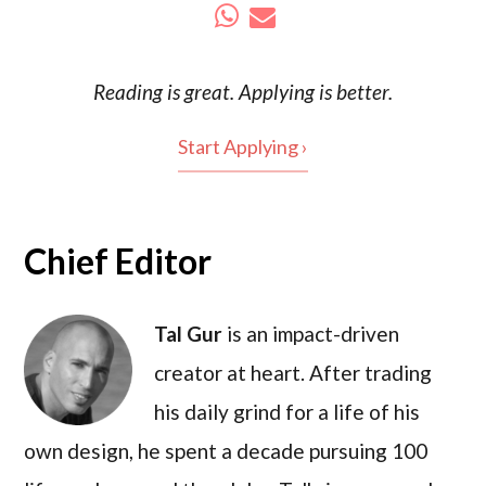
Reading is
great
. Applying is better.
Start Applying ›
Chief Editor
Tal Gur
is an impact-driven
creator at heart. After trading
his daily grind for a life of his
own design, he spent a decade pursuing 100