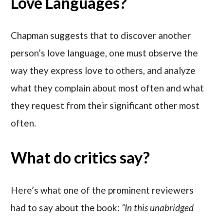
Love Languages?
Chapman suggests that to discover another
person’s love language, one must observe the
way they express love to others, and analyze
what they complain about most often and what
they request from their significant other most
often.
What do critics say?
Here’s what one of the prominent reviewers
had to say about the book:
“In this unabridged