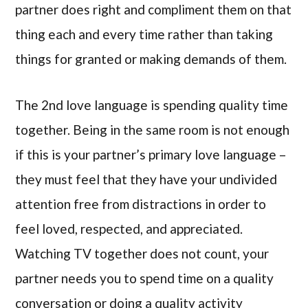
partner does right and compliment them on that
thing each and every time rather than taking
things for granted or making demands of them.
The 2nd love language is spending quality time
together. Being in the same room is not enough
if this is your partner’s primary love language –
they must feel that they have your undivided
attention free from distractions in order to
feel loved, respected, and appreciated.
Watching TV together does not count, your
partner needs you to spend time on a quality
conversation or doing a quality activity