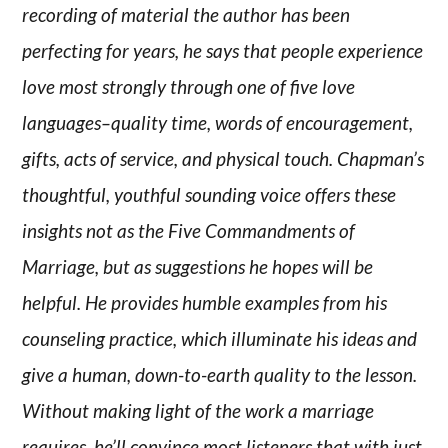
recording of material the author has been
perfecting for years, he says that people experience
love most strongly through one of five love
languages–quality time, words of encouragement,
gifts, acts of service, and physical touch. Chapman’s
thoughtful, youthful sounding voice offers these
insights not as the Five Commandments of
Marriage, but as suggestions he hopes will be
helpful. He provides humble examples from his
counseling practice, which illuminate his ideas and
give a human, down-to-earth quality to the lesson.
Without making light of the work a marriage
requires, he’ll convince most listeners that with just