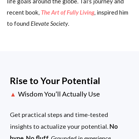
life goals around the globe. Tal's journey and
recent book,
The Art of Fully Living
, inspired him
to found
Elevate Society
.
Rise to Your Potential
Wisdom You’ll Actually Use
▲
Get practical steps and time-tested
insights to actualize your potential.
No
hype. No fluff.
Grounded in experience.