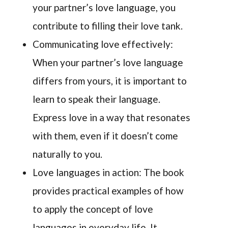
your partner’s love language, you
contribute to filling their love tank.
Communicating love effectively:
When your partner’s love language
differs from yours, it is important to
learn to speak their language.
Express love in a way that resonates
with them, even if it doesn’t come
naturally to you.
Love languages in action: The book
provides practical examples of how
to apply the concept of love
languages in everyday life. It