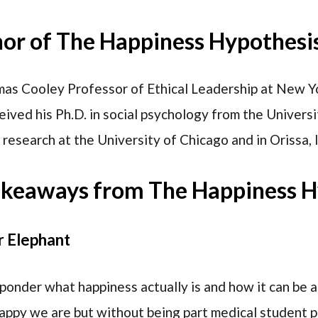
hor of The Happiness Hypothesi
mas Cooley Professor of Ethical Leadership at New Yo
eived his Ph.D. in social psychology from the Univers
research at the University of Chicago and in Orissa, I
akeaways from The Happiness H
r Elephant
ponder what happiness actually is and how it can be
appy we are but without being part medical student pa