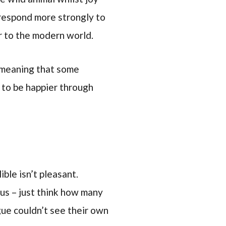
o respond more strongly to
r to the modern world.
e meaning that some
t to be happier through
ble isn’t pleasant.
 us – just think how many
ue couldn’t see their own