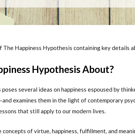
of The Happiness Hypothesis containing key details a
ppiness Hypothesis About?
poses several ideas on happiness espoused by thinke
—and examines them in the light of contemporary psyc
ssons that still apply to our modern lives.
 concepts of virtue, happiness, fulfillment, and meani