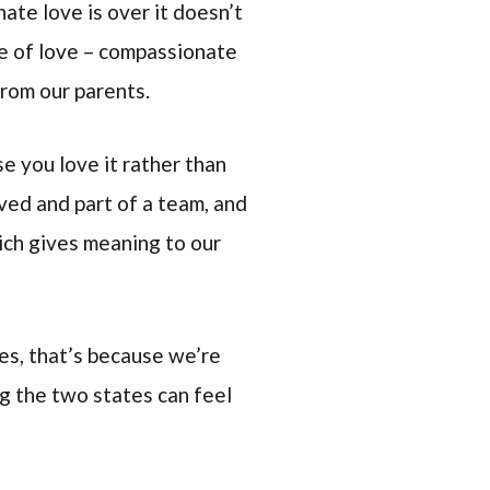
ate love is over it doesn’t
pe of love – compassionate
from our parents.
e you love it rather than
oved and part of a team, and
hich gives meaning to our
es, that’s because we’re
ng the two states can feel