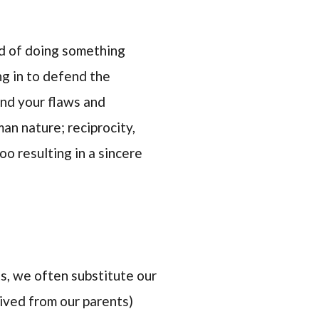
ed of doing something
ng in to defend the
find your flaws and
an nature; reciprocity,
oo resulting in a sincere
lts, we often substitute our
eived from our parents)