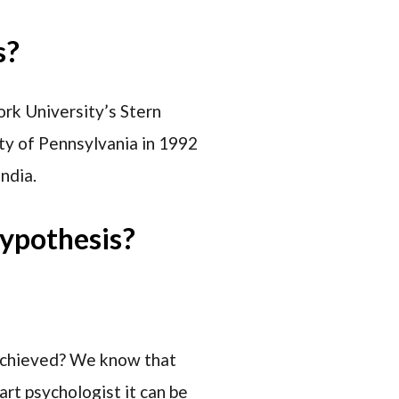
s?
rk University’s Stern
ity of Pennsylvania in 1992
ndia.
ypothesis?
 achieved? We know that
rt psychologist it can be