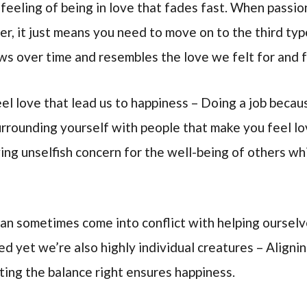
feeling of being in love that fades fast. When passion
ver, it just means you need to move on to the third ty
ows over time and resembles the love we felt for and 
el love that lead us to happiness – Doing a job becaus
surrounding yourself with people that make you feel l
wing unselfish concern for the well-being of others w
can sometimes come into conflict with helping ourselv
d yet we’re also highly individual creatures – Aligni
tting the balance right ensures happiness.