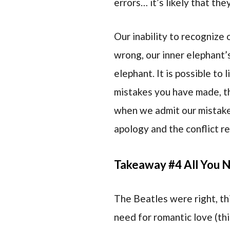
errors… it’s likely that th
Our inability to recognize
wrong, our inner elephant’s
elephant. It is possible to
mistakes you have made, th
when we admit our mistakes 
apology and the conflict r
Takeaway #4 All You N
The Beatles were right, this
need for romantic love (thi