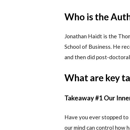
Who is the Aut
Jonathan Haidt is the Tho
School of Business. He rec
and then did post-doctoral 
What are key t
Takeaway #1 Our Inne
Have you ever stopped to 
our mind can control how h