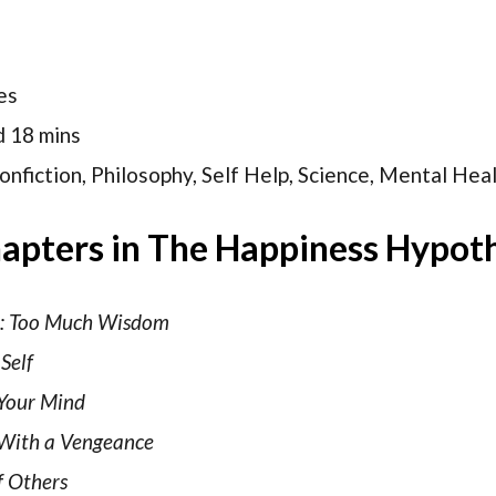
es
d 18 mins
nfiction, Philosophy, Self Help, Science, Mental Hea
apters in The Happiness Hypot
n: Too Much Wisdom
Self
Your Mind
 With a Vengeance
f Others