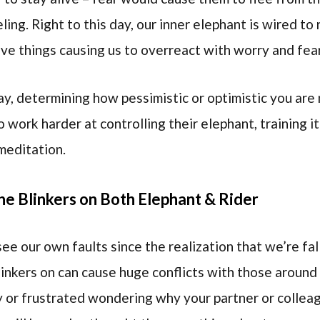
ing. Right to this day, our inner elephant is wired t
ive things causing us to overreact with worry and fea
ay, determining how pessimistic or optimistic you ar
o work harder at controlling their elephant, training i
meditation.
he Blinkers on Both Elephant & Rider
e our own faults since the realization that we’re falli
linkers on can cause huge conflicts with those around
 or frustrated wondering why your partner or colleag