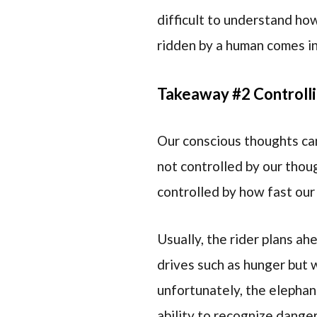
difficult to understand ho
ridden by a human comes i
Takeaway #2 Controlli
Our conscious thoughts cann
not controlled by our thou
controlled by how fast our 
Usually, the rider plans ah
drives such as hunger but 
unfortunately, the elephant
ability to recognize danger