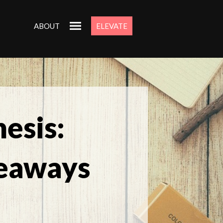
ABOUT
ELEVATE
esis:
eaways