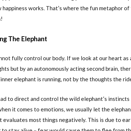
w happiness works. That’s where the fun metaphor of 
n!
ng The Elephant
ot fully control our body. If we look at our heart as 
ghts but by an autonomously acting second brain, there
inner elephant is running, not by the thoughts the rid
ead to direct and control the wild elephant’s instincts 
when it comes to emotions, we usually let the elepha
 evaluates most things negatively. This is due to ear
 to stay alive – fear would cause them to flee from th