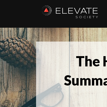
ELEVATE
SOCIETY
The 
Summa