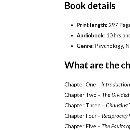
Book details
Print length:
297 Pag
Audiobook:
10 hrs an
Genre:
Psychology, No
What are the ch
Chapter One –
Introductio
Chapter Two –
The Divided 
Chapter Three –
Changing 
Chapter Four –
Reciprocity
Chapter Five –
The Faults o