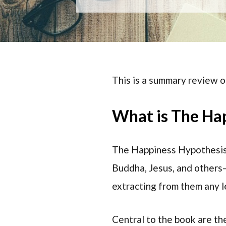
This is a summary review 
What is The Ha
The Happiness Hypothesis 
Buddha, Jesus, and others
extracting from them any le
Central to the book are the