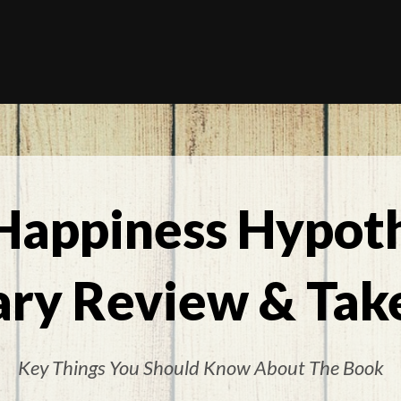
Happiness Hypoth
ry Review & Tak
Key Things You Should Know About The Book