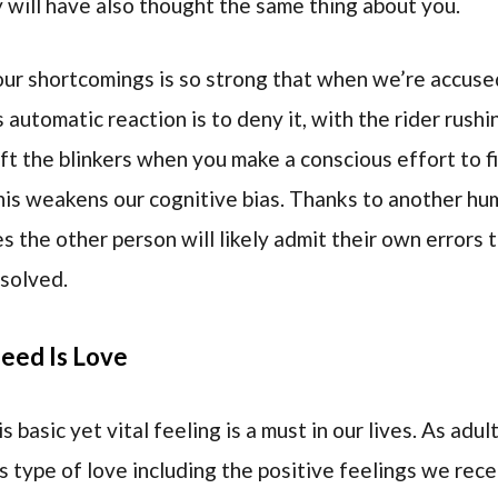
ey will have also thought the same thing about you.
 our shortcomings is so strong that when we’re accus
 automatic reaction is to deny it, with the rider rushi
 lift the blinkers when you make a conscious effort to 
is weakens our cognitive bias. Thanks to another hum
the other person will likely admit their own errors t
esolved.
eed Is Love
 basic yet vital feeling is a must in our lives. As adu
s type of love including the positive feelings we rec