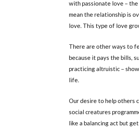
with passionate love – the 
mean the relationship is o
love. This type of love gr
There are other ways to fe
because it pays the bills, 
practicing altruistic – sho
life.
Our desire to help others 
social creatures programme
like a balancing act but ge