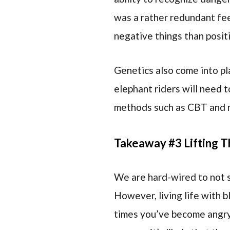
was a rather redundant feel
negative things than posit
Genetics also come into pl
elephant riders will need t
methods such as CBT and 
Takeaway #3 Lifting T
We are hard-wired to not se
However, living life with b
times you’ve become angry