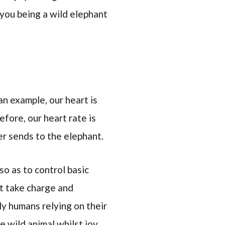
you being a wild elephant
an example, our heart is
fore, our heart rate is
er sends to the elephant.
so as to control basic
nt take charge and
ly humans relying on their
e wild animal whilst joy