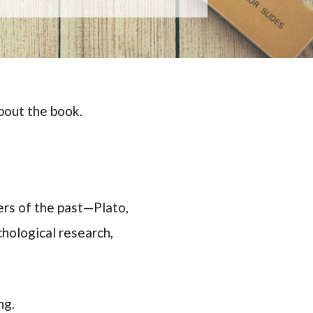
bout the book.
rs of the past—Plato,
hological research,
ng.