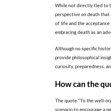
While not directly tied to
perspective on death that 
of life and the acceptance 
embracing death as an adv
Although no specific histor
provide philosophical insi
curiosity, preparedness, an
How can the quot
The quote “To the well-orga
scenario to encourage a pe