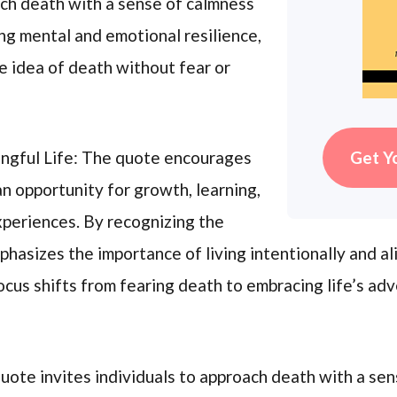
ach death with a sense of calmness
ing mental and emotional resilience,
he idea of death without fear or
Get Y
ingful Life: The quote encourages
 an opportunity for growth, learning,
xperiences. By recognizing the
phasizes the importance of living intentionally and al
ocus shifts from fearing death to embracing life’s ad
uote invites individuals to approach death with a sen