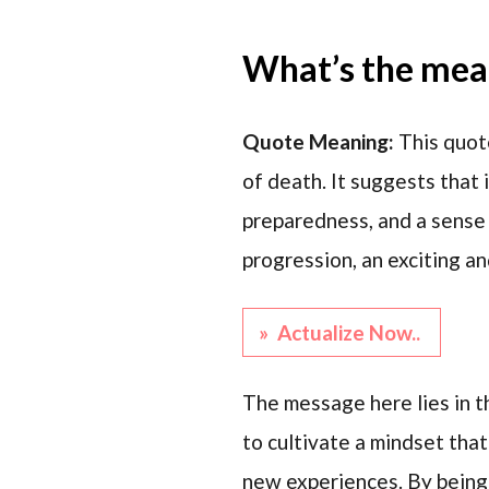
What’s the mean
Quote Meaning:
This quot
of death. It suggests that 
preparedness, and a sense 
progression, an exciting a
» Actualize Now..
The message here lies in th
to cultivate a mindset tha
new experiences. By being 