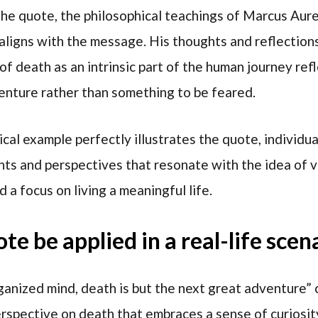
 the quote, the philosophical teachings of Marcus Aure
aligns with the message. His thoughts and reflections
of death as an intrinsic part of the human journey refl
enture rather than something to be feared.
ical example perfectly illustrates the quote, individu
ghts and perspectives that resonate with the idea of 
d a focus on living a meaningful life.
e be applied in a real-life scen
nized mind, death is but the next great adventure” ca
rspective on death that embraces a sense of curiosit