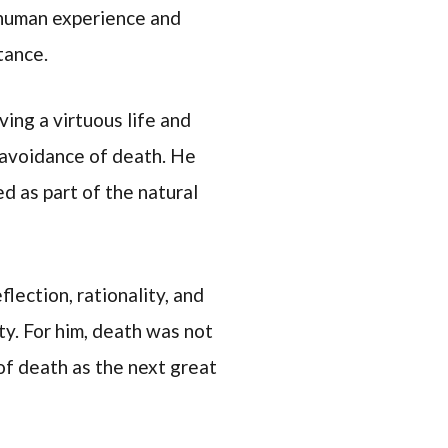
e human experience and
tance.
ving a virtuous life and
 avoidance of death. He
d as part of the natural
lection, rationality, and
ty. For him, death was not
 of death as the next great