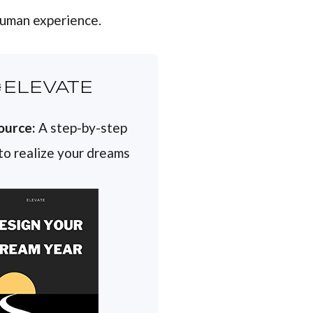
 human experience.
ELEVATE
ource:
A step-by-step
 to realize your dreams