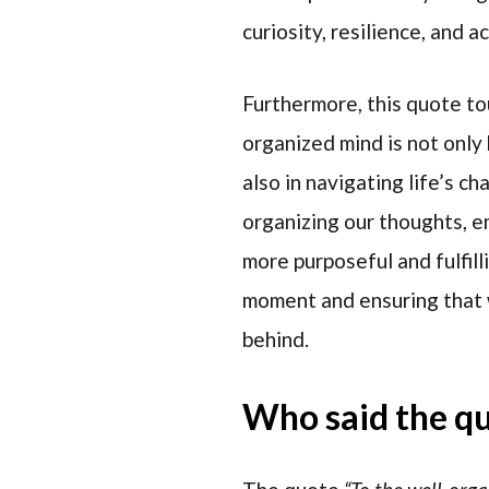
curiosity, resilience, and 
Furthermore, this quote to
organized mind is not only 
also in navigating life’s ch
organizing our thoughts, em
more purposeful and fulfill
moment and ensuring that 
behind.
Who said the q