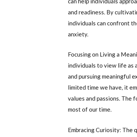
can help individuals appro
and readiness. By cultivat
individuals can confront t
anxiety.
Focusing on Living a Mean
individuals to view life as
and pursuing meaningful e
limited time we have, it em
values and passions. The f
most of our time.
Embracing Curiosity: The q