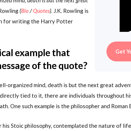
nized mind, death is but the next great
 Rowling
(
Bio
/
Quotes
)
. J.K. Rowling is
n for writing the Harry Potter
rical example that
Get Y
 message of the quote?
ll-organized mind, death is but the next great adven
 directly tied to it, there are individuals throughout
eath. One such example is the philosopher and Roman
his Stoic philosophy, contemplated the nature of life 