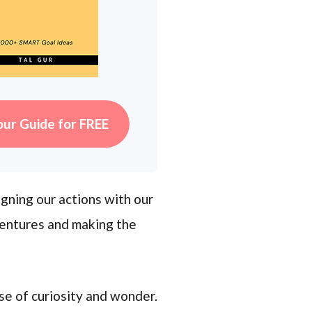
our Guide for FREE
igning our actions with our
ventures and making the
se of curiosity and wonder.