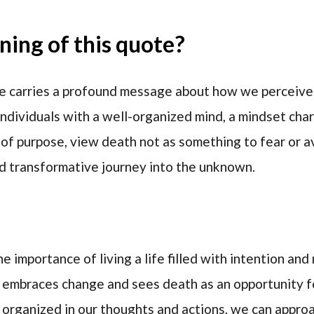
ing of this quote?
e carries a profound message about how we perceive
individuals with a well-organized mind, a mindset char
of purpose, view death not as something to fear or avo
nd transformative journey into the unknown.
e importance of living a life filled with intention an
t embraces change and sees death as an opportunity f
organized in our thoughts and actions, we can appro