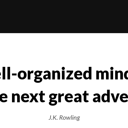
ll-organized mind
e next great adv
J.K. Rowling