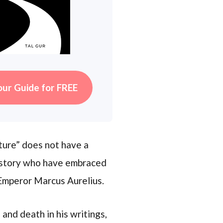
our Guide for FREE
ture” does not have a
 history who have embraced
 Emperor Marcus Aurelius.
and death in his writings,