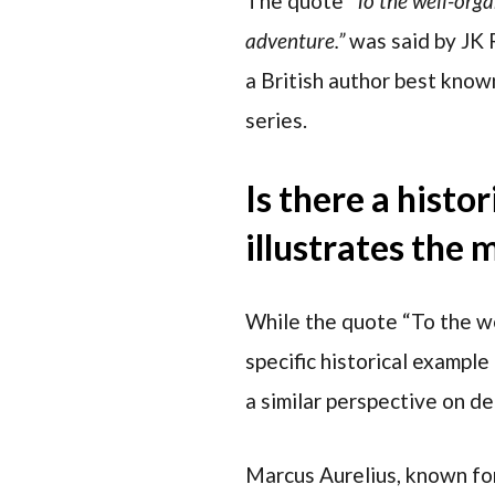
The quote
“To the well-orga
adventure.”
was said by JK
a British author best know
series.
Is there a histo
illustrates the
While the quote “To the we
specific historical example
a similar perspective on d
Marcus Aurelius, known for 