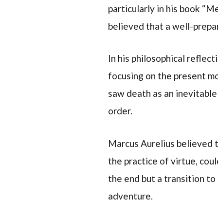
particularly in his book “
believed that a well-prep
In his philosophical reflec
focusing on the present m
saw death as an inevitable
order.
Marcus Aurelius believed t
the practice of virtue, cou
the end but a transition to
adventure.