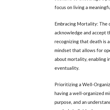
focus on living a meaningfu
Embracing Mortality: The q
acknowledge and accept the
recognizing that death is a 
mindset that allows for o
about mortality, enabling i
eventuality.
Prioritizing a Well-Organ
having a well-organized min
purpose, and an understandi