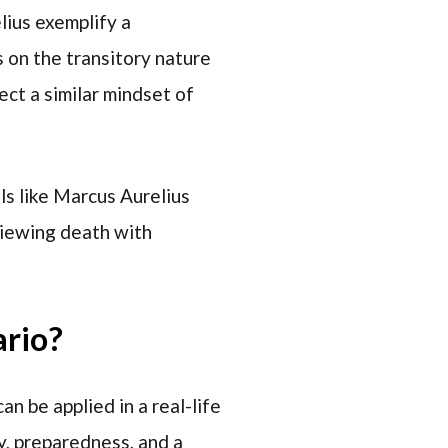
lius exemplify a
 on the transitory nature
ect a similar mindset of
als like Marcus Aurelius
viewing death with
ario?
n be applied in a real-life
y, preparedness, and a