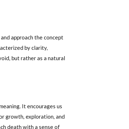
 and approach the concept
acterized by clarity,
id, but rather as a natural
d meaning. It encourages us
or growth, exploration, and
ach death with a sense of