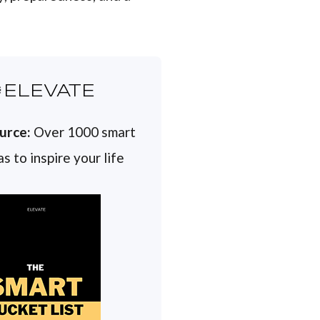
ELEVATE
urce:
Over 1000 smart
s to inspire your life