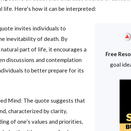
l life. Here’s how it can be interpreted:
uote invites individuals to
 inevitability of death. By
natural part of life, it encourages a
Free Reso
pen discussions and contemplation
goal idea
ndividuals to better prepare for its
ized Mind: The quote suggests that
d, characterized by clarity,
ng of one’s values and priorities,