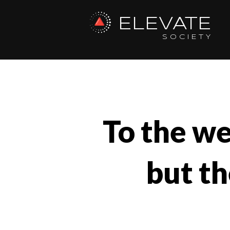
ELEVATE
SOCIETY
To the we
but th