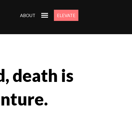
ABOUT
ELEVATE
, death is
enture.