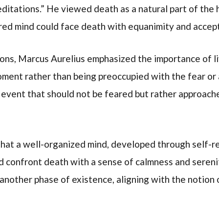
Meditations.” He viewed death as a natural part of th
ared mind could face death with equanimity and accep
tions, Marcus Aurelius emphasized the importance of li
oment rather than being preoccupied with the fear or
 event that should not be feared but rather approache
hat a well-organized mind, developed through self-ref
ld confront death with a sense of calmness and sereni
 another phase of existence, aligning with the notion