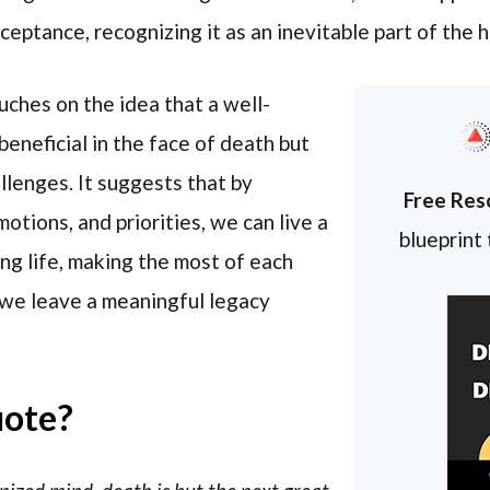
acceptance, recognizing it as an inevitable part of the
uches on the idea that a well-
beneficial in the face of death but
allenges. It suggests that by
Free Res
otions, and priorities, we can live a
blueprint
ing life, making the most of each
we leave a meaningful legacy
uote?