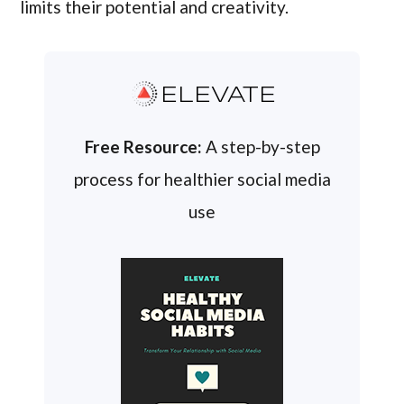
limits their potential and creativity.
ELEVATE
Free Resource:
A step-by-step
process for healthier social media
use