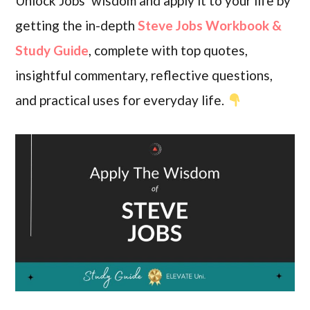
Unlock Jobs’ wisdom and apply it to your life by
getting the in-depth
Steve Jobs Workbook &
Study Guide
, complete with top quotes,
insightful commentary, reflective questions,
and practical uses for everyday life.