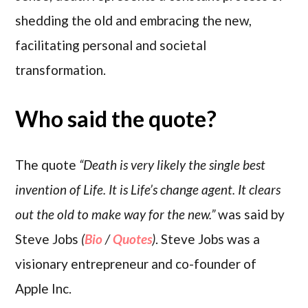
shedding the old and embracing the new,
facilitating personal and societal
transformation.
Who said the quote?
The quote
“Death is very likely the single best
invention of Life. It is Life’s change agent. It clears
out the old to make way for the new.”
was said by
Steve Jobs
(
Bio
/
Quotes
)
. Steve Jobs was a
visionary entrepreneur and co-founder of
Apple Inc.