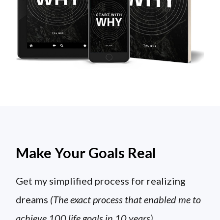
Make Your Goals Real
Get my simplified process for realizing
dreams
(The exact process that enabled me to
achieve 100 life goals in 10 years)