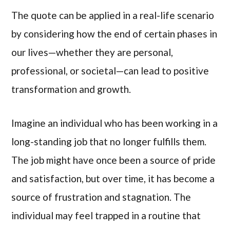
The quote can be applied in a real-life scenario
by considering how the end of certain phases in
our lives—whether they are personal,
professional, or societal—can lead to positive
transformation and growth.
Imagine an individual who has been working in a
long-standing job that no longer fulfills them.
The job might have once been a source of pride
and satisfaction, but over time, it has become a
source of frustration and stagnation. The
individual may feel trapped in a routine that