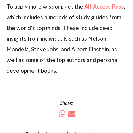
To apply more wisdom, get the
All-Access Pass
,
which includes hundreds of study guides from
the world’s top minds. These include deep
insights from individuals such as Nelson
Mandela, Steve Jobs, and Albert Einstein, as
well as some of the top authors and personal
development books.
Share: