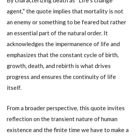
By characterizing death as “Life’s change
agent,” the quote implies that mortality is not
an enemy or something to be feared but rather
an essential part of the natural order. It
acknowledges the impermanence of life and
emphasizes that the constant cycle of birth,
growth, death, and rebirth is what drives
progress and ensures the continuity of life
itself.
From a broader perspective, this quote invites
reflection on the transient nature of human
existence and the finite time we have to make a