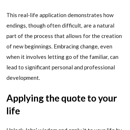
This real-life application demonstrates how
endings, though often difficult, are a natural
part of the process that allows for the creation
of new beginnings. Embracing change, even
when it involves letting go of the familiar, can
lead to significant personal and professional
development.
Applying the quote to your
life