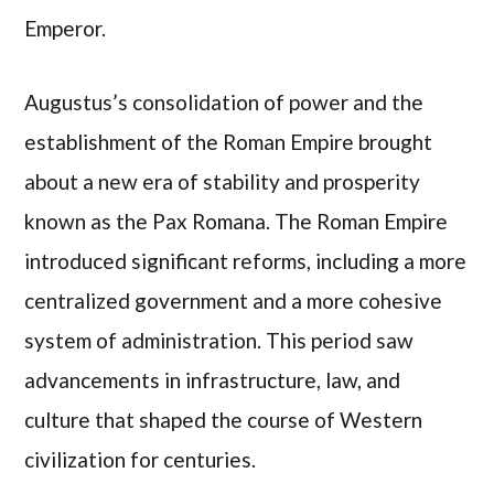
Emperor.
Augustus’s consolidation of power and the
establishment of the Roman Empire brought
about a new era of stability and prosperity
known as the Pax Romana. The Roman Empire
introduced significant reforms, including a more
centralized government and a more cohesive
system of administration. This period saw
advancements in infrastructure, law, and
culture that shaped the course of Western
civilization for centuries.