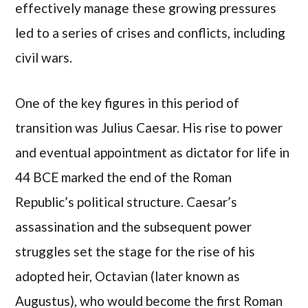
effectively manage these growing pressures
led to a series of crises and conflicts, including
civil wars.
One of the key figures in this period of
transition was Julius Caesar. His rise to power
and eventual appointment as dictator for life in
44 BCE marked the end of the Roman
Republic’s political structure. Caesar’s
assassination and the subsequent power
struggles set the stage for the rise of his
adopted heir, Octavian (later known as
Augustus), who would become the first Roman