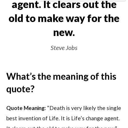
agent. It clears out the
old to make way for the
new.
Steve Jobs
What’s the meaning of this
quote?
Quote Meaning:
“Death is very likely the single
best invention of Life. It is Life’s change agent.