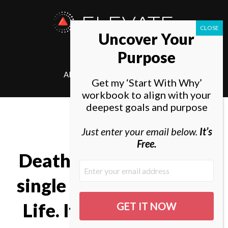
ELEVATE
Uncover Your
SOCIETY
Purpose
ABOUT
ELEVATE
Get my ‘Start With Why’
workbook to align with your
deepest goals and purpose
Just enter your email below.
It’s
Free.
Death is very likely the
single best invention of
Life. It is Life’s change