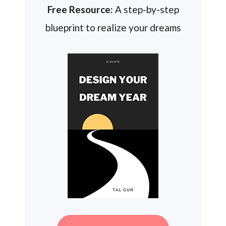
Free Resource:
A step-by-step
blueprint to realize your dreams