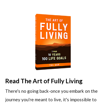
Read
The Art of Fully Living
There's no going back-once you embark on the
journey you're meant to live, it's impossible to