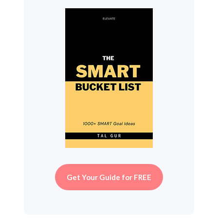
Get Your Guide for FREE