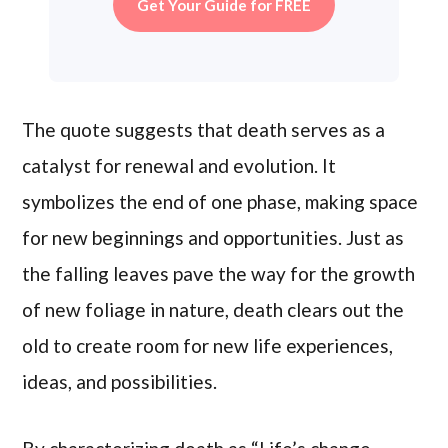
Get Your Guide for FREE
The quote suggests that death serves as a
catalyst for renewal and evolution. It
symbolizes the end of one phase, making space
for new beginnings and opportunities. Just as
the falling leaves pave the way for the growth
of new foliage in nature, death clears out the
old to create room for new life experiences,
ideas, and possibilities.