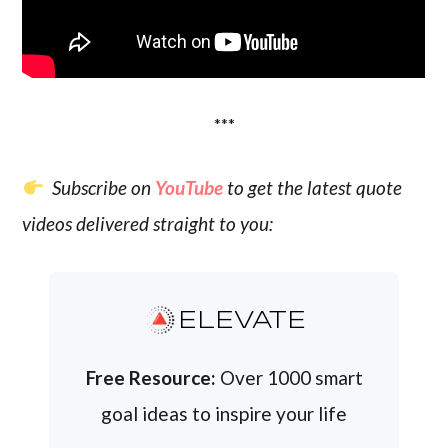
***
Subscribe on
YouTube
to get the latest quote
videos delivered straight to you:
ELEVATE
Free Resource:
Over 1000 smart
goal ideas to inspire your life