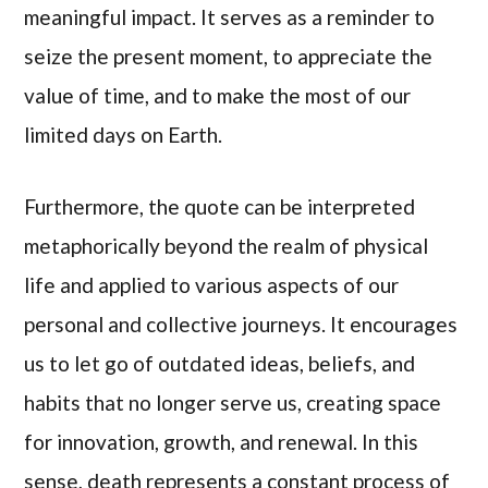
meaningful impact. It serves as a reminder to
seize the present moment, to appreciate the
value of time, and to make the most of our
limited days on Earth.
Furthermore, the quote can be interpreted
metaphorically beyond the realm of physical
life and applied to various aspects of our
personal and collective journeys. It encourages
us to let go of outdated ideas, beliefs, and
habits that no longer serve us, creating space
for innovation, growth, and renewal. In this
sense, death represents a constant process of