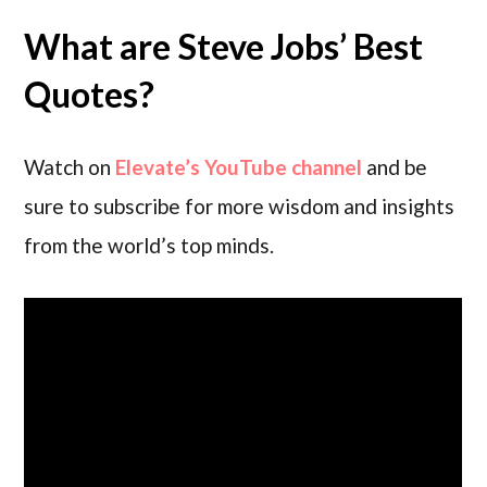
What are Steve Jobs’ Best
Quotes?
Watch on
Elevate’s YouTube channel
and be
sure to subscribe for more wisdom and insights
from the world’s top minds.