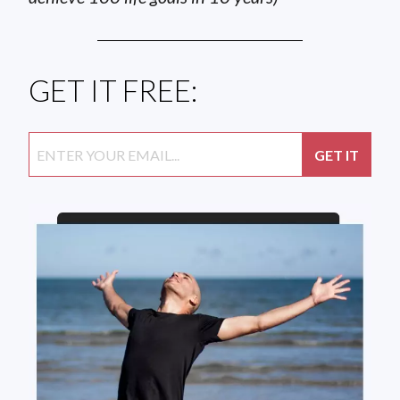
GET IT FREE: