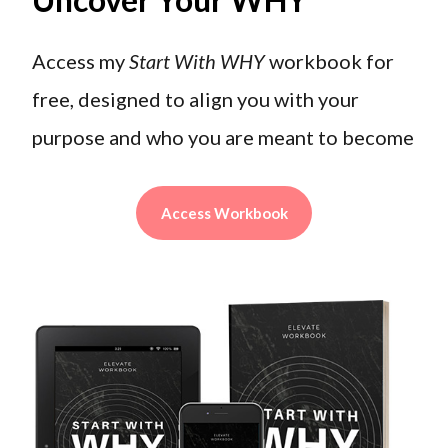
Access my
Start With WHY
workbook for
free, designed to align you with your
purpose and who you are meant to become
Access Workbook