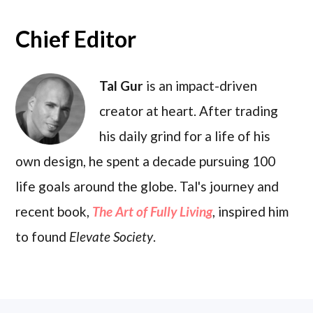
Chief Editor
Tal Gur
is an impact-driven
creator at heart. After trading
his daily grind for a life of his
own design, he spent a decade pursuing 100
life goals around the globe. Tal's journey and
recent book,
The Art of Fully Living
, inspired him
to found
Elevate Society
.