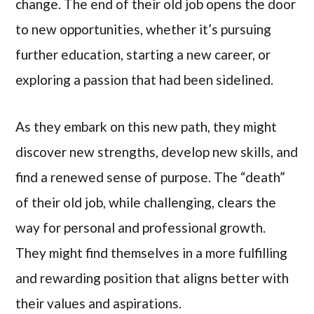
change. The end of their old job opens the door
to new opportunities, whether it’s pursuing
further education, starting a new career, or
exploring a passion that had been sidelined.
As they embark on this new path, they might
discover new strengths, develop new skills, and
find a renewed sense of purpose. The “death”
of their old job, while challenging, clears the
way for personal and professional growth.
They might find themselves in a more fulfilling
and rewarding position that aligns better with
their values and aspirations.