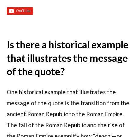
Is there a historical example
that illustrates the message
of the quote?
One historical example that illustrates the
message of the quote is the transition from the
ancient Roman Republic to the Roman Empire.
The fall of the Roman Republic and the rise of
the Roman Empire exemplify how “death”—or