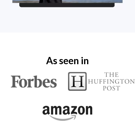
As seen in