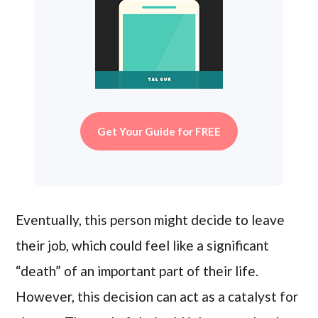
Get Your Guide for FREE
Eventually, this person might decide to leave
their job, which could feel like a significant
“death” of an important part of their life.
However, this decision can act as a catalyst for