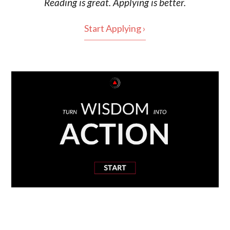
Reading is
great
. Applying is better.
Start Applying ›