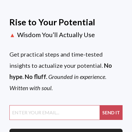
Rise to Your Potential
Wisdom You’ll Actually Use
▲
Get practical steps and time-tested
insights to actualize your potential.
No
hype. No fluff.
Grounded in experience.
Written with soul.