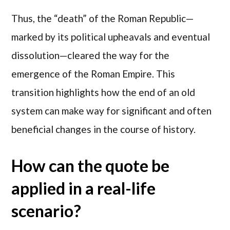
Thus, the “death” of the Roman Republic—
marked by its political upheavals and eventual
dissolution—cleared the way for the
emergence of the Roman Empire. This
transition highlights how the end of an old
system can make way for significant and often
beneficial changes in the course of history.
How can the quote be
applied in a real-life
scenario?