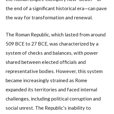
the end of a significant historical era—can pave
the way for transformation and renewal.
The Roman Republic, which lasted from around
509 BCE to 27 BCE, was characterized by a
system of checks and balances, with power
shared between elected officials and
representative bodies. However, this system
became increasingly strained as Rome
expanded its territories and faced internal
challenges, including political corruption and
social unrest. The Republic’s inability to