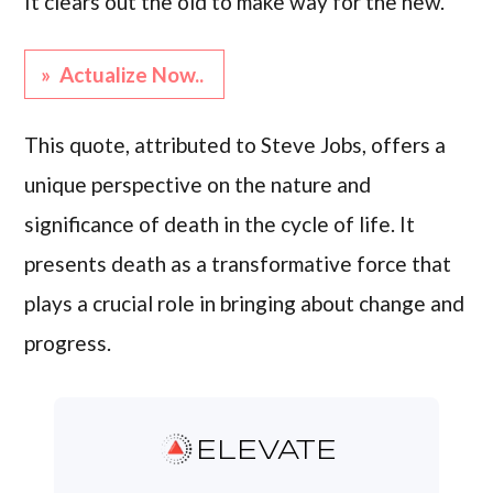
It clears out the old to make way for the new.”
» Actualize Now..
This quote, attributed to Steve Jobs, offers a
unique perspective on the nature and
significance of death in the cycle of life. It
presents death as a transformative force that
plays a crucial role in bringing about change and
progress.
ELEVATE