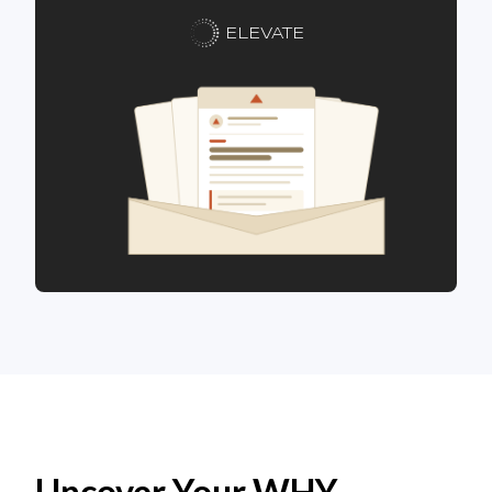
ELEVATE
Uncover Your WHY