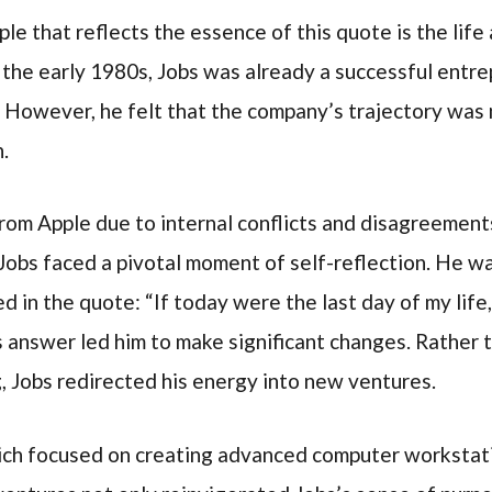
le that reflects the essence of this quote is the life
n the early 1980s, Jobs was already a successful ent
. However, he felt that the company’s trajectory was 
.
rom Apple due to internal conflicts and disagreemen
 Jobs faced a pivotal moment of self-reflection. He w
 in the quote: “If today were the last day of my life
 answer led him to make significant changes. Rather 
, Jobs redirected his energy into new ventures.
ch focused on creating advanced computer workstati