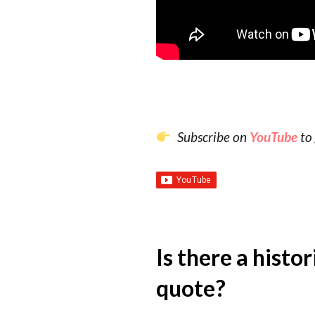
Subscribe on
YouTube
to 
Is there a histo
quote?