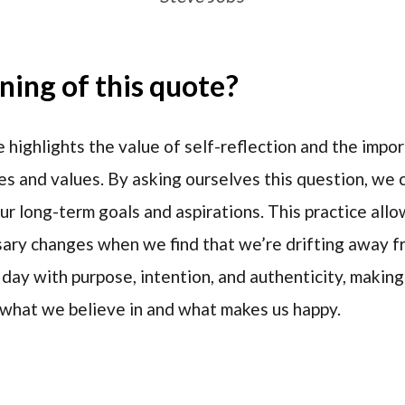
ing of this quote?
 highlights the value of self-reflection and the impor
res and values. By asking ourselves this question, we
ur long-term goals and aspirations. This practice allo
ry changes when we find that we’re drifting away fro
 day with purpose, intention, and authenticity, makin
 what we believe in and what makes us happy.