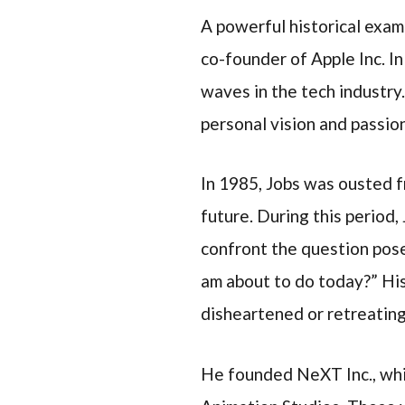
A powerful historical examp
co-founder of Apple Inc. I
waves in the tech industry
personal vision and passion
In 1985, Jobs was ousted f
future. During this period,
confront the question posed
am about to do today?” His
disheartened or retreating
He founded NeXT Inc., whi