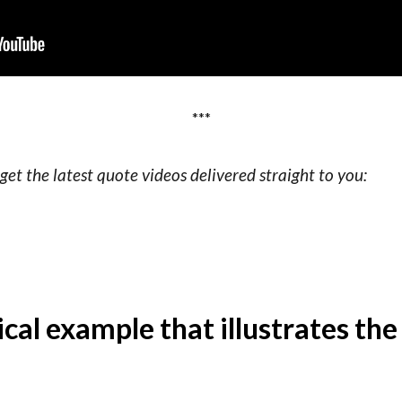
***
get the latest quote videos delivered straight to you:
rical example that illustrates th