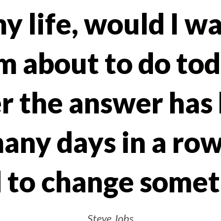
y life, would I w
m about to do to
 the answer has 
any days in a row
 to change somet
Steve Jobs