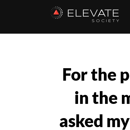
ELEVATE
SOCIETY
For the p
in the 
asked mys