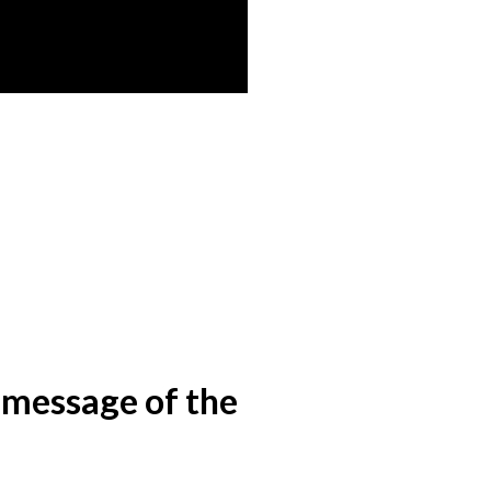
e message of the