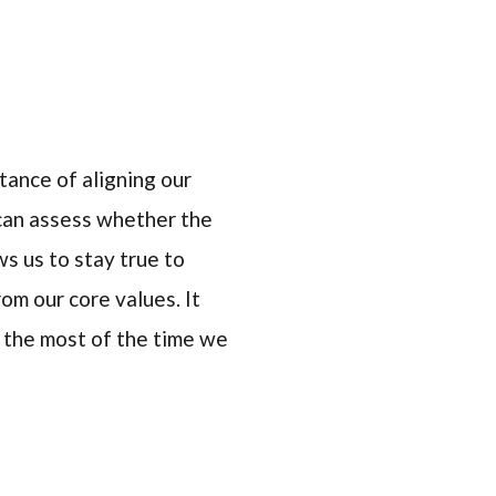
tance of aligning our
 can assess whether the
ws us to stay true to
m our core values. It
g the most of the time we