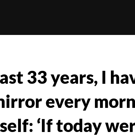
ast 33 years, I h
mirror every mor
elf: ‘If today wer