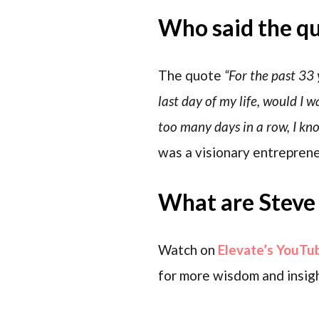
Who said the q
The quote
“For the past 33 
last day of my life, would I
too many days in a row, I kn
was a visionary entreprene
What are Steve 
Watch on
Elevate’s YouTu
for more wisdom and insigh