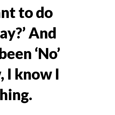
ant to do
day?’ And
been ‘No’
, I know I
hing.