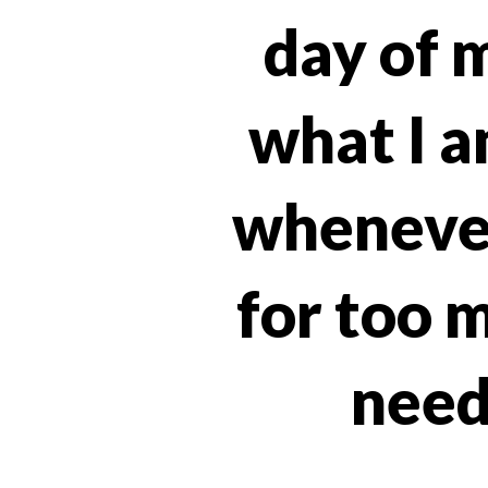
day of m
what I a
whenever
for too m
need