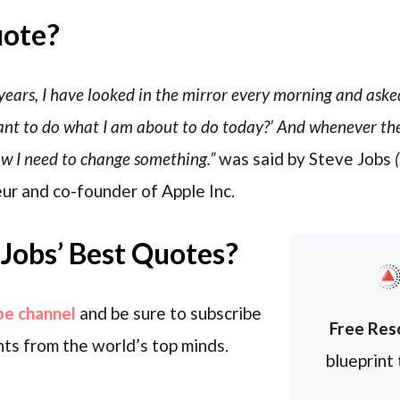
uote?
years, I have looked in the mirror every morning and asked
 want to do what I am about to do today?’ And whenever th
ow I need to change something.”
was said by Steve Jobs
(
ur and co-founder of Apple Inc.
Jobs’ Best Quotes?
be channel
and be sure to subscribe
Free Res
ts from the world’s top minds.
blueprint