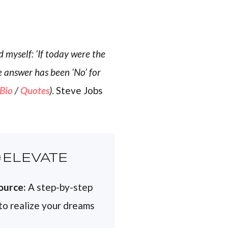
 myself: ‘If today were the
e answer has been ‘No’ for
Bio
/
Quotes
)
. Steve Jobs
ELEVATE
ource:
A step-by-step
 to realize your dreams