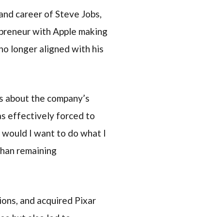
 and career of Steve Jobs,
repreneur with Apple making
no longer aligned with his
ts about the company’s
as effectively forced to
, would I want to do what I
than remaining
ons, and acquired Pixar