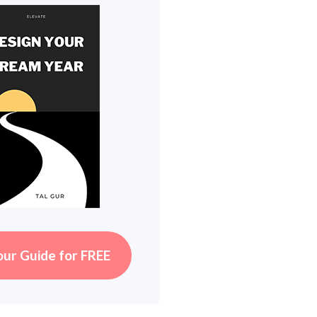
our Guide for FREE