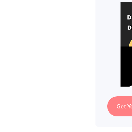
Get Y