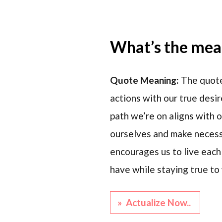
What’s the mean
Quote Meaning:
The quote
actions with our true desi
path we’re on aligns with o
ourselves and make necessa
encourages us to live each
have while staying true to
» Actualize Now..