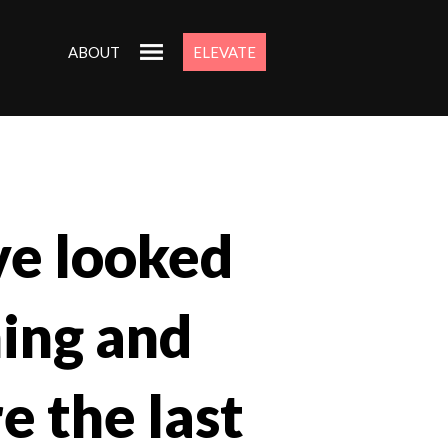
ABOUT
ELEVATE
ave looked
ning and
e the last