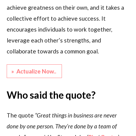
achieve greatness on their own, and it takes a
collective effort to achieve success. It
encourages individuals to work together,
leverage each other’s strengths, and
collaborate towards a common goal.
» Actualize Now..
Who said the quote?
The quote
“Great things in business are never
done by one person. They’re done by a team of