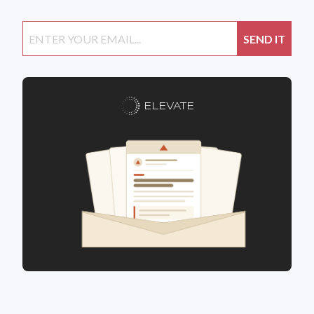
ELEVATE