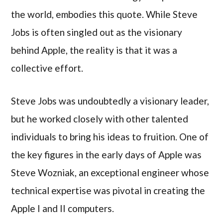
the world, embodies this quote. While Steve
Jobs is often singled out as the visionary
behind Apple, the reality is that it was a
collective effort.
Steve Jobs was undoubtedly a visionary leader,
but he worked closely with other talented
individuals to bring his ideas to fruition. One of
the key figures in the early days of Apple was
Steve Wozniak, an exceptional engineer whose
technical expertise was pivotal in creating the
Apple I and II computers.