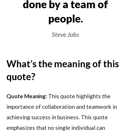
done by a team of
people.
Steve Jobs
What’s the meaning of this
quote?
Quote Meaning:
This quote highlights the
importance of collaboration and teamwork in
achieving success in business. This quote
emphasizes that no single individual can