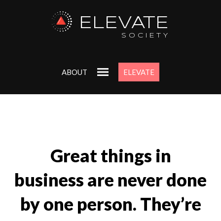
ELEVATE
SOCIETY
ABOUT
ELEVATE
Great things in
business are never done
by one person. They’re