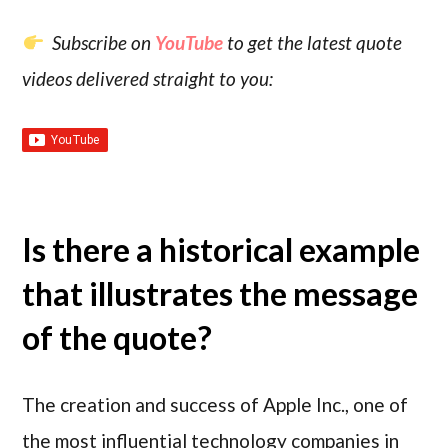
Subscribe on
YouTube
to get the latest quote
videos delivered straight to you:
Is there a historical example
that illustrates the message
of the quote?
The creation and success of Apple Inc., one of
the most influential technology companies in