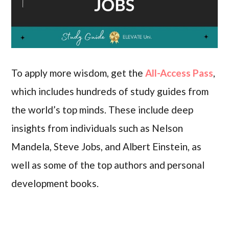
To apply more wisdom, get the
All-Access Pass
,
which includes hundreds of study guides from
the world’s top minds. These include deep
insights from individuals such as Nelson
Mandela, Steve Jobs, and Albert Einstein, as
well as some of the top authors and personal
development books.