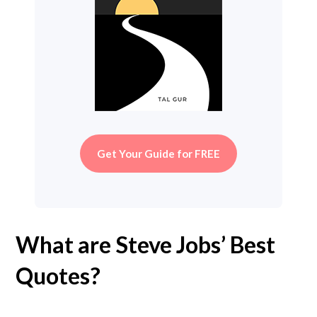
Get Your Guide for FREE
What are Steve Jobs’ Best
Quotes?