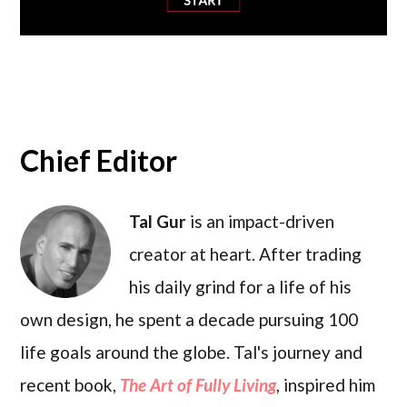
Chief Editor
Tal Gur
is an impact-driven
creator at heart. After trading
his daily grind for a life of his
own design, he spent a decade pursuing 100
life goals around the globe. Tal's journey and
recent book,
The Art of Fully Living
, inspired him