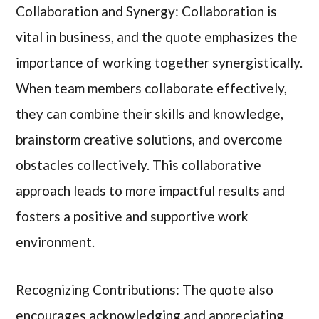
Collaboration and Synergy: Collaboration is
vital in business, and the quote emphasizes the
importance of working together synergistically.
When team members collaborate effectively,
they can combine their skills and knowledge,
brainstorm creative solutions, and overcome
obstacles collectively. This collaborative
approach leads to more impactful results and
fosters a positive and supportive work
environment.
Recognizing Contributions: The quote also
encourages acknowledging and appreciating