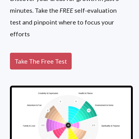
minutes. Take the
FREE
self-evaluation
test and pinpoint where to focus your
efforts
Take The Free Test