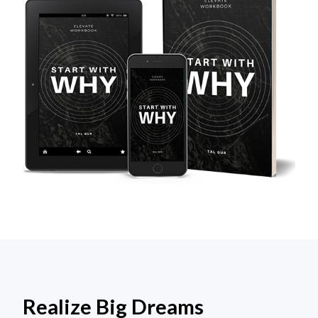
Realize Big Dreams