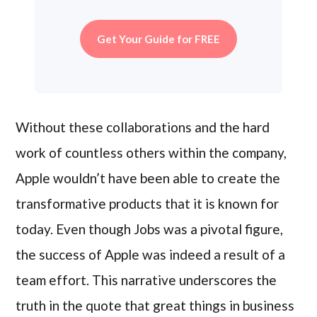
Get Your Guide for FREE
Without these collaborations and the hard
work of countless others within the company,
Apple wouldn’t have been able to create the
transformative products that it is known for
today. Even though Jobs was a pivotal figure,
the success of Apple was indeed a result of a
team effort. This narrative underscores the
truth in the quote that great things in business