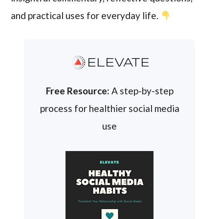
and practical uses for everyday life.
ELEVATE
Free Resource:
A step-by-step
process for healthier social media
use