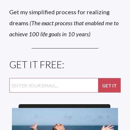
Get my simplified process for realizing
dreams
(The exact process that enabled me to
achieve 100 life goals in 10 years)
GET IT FREE: