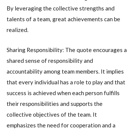
By leveraging the collective strengths and
talents of a team, great achievements can be
realized.
Sharing Responsibility: The quote encourages a
shared sense of responsibility and
accountability among team members. It implies
that every individual has a role to play and that
success is achieved when each person fulfills
their responsibilities and supports the
collective objectives of the team. It
emphasizes the need for cooperation and a