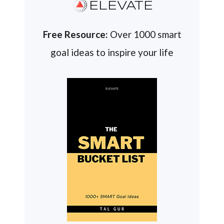
ELEVATE
Free Resource:
Over 1000 smart
goal ideas to inspire your life