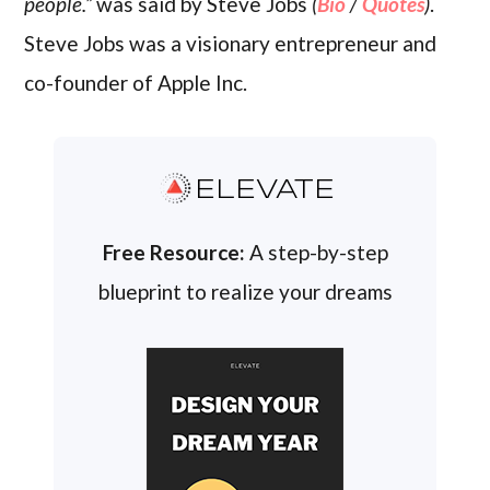
people.”
was said by Steve Jobs
(
Bio
/
Quotes
)
.
Steve Jobs was a visionary entrepreneur and
co-founder of Apple Inc.
ELEVATE
Free Resource:
A step-by-step
blueprint to realize your dreams