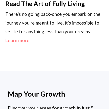
Read
The Art of Fully Living
There's no going back-once you embark on the
journey you're meant to live, it's impossible to
settle for anything less than your dreams.
Learn more..
Map Your Growth
Discover your areas for growth in just 5