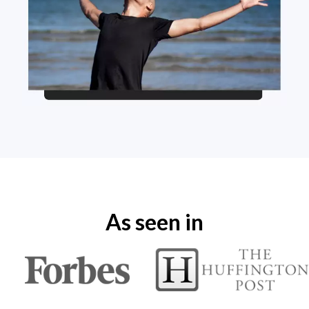
As seen in