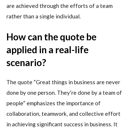
are achieved through the efforts of a team
rather than a single individual.
How can the quote be
applied in a real-life
scenario?
The quote “Great things in business are never
done by one person. They’re done by a team of
people” emphasizes the importance of
collaboration, teamwork, and collective effort
in achieving significant success in business. It