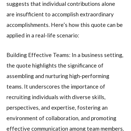
suggests that individual contributions alone
are insufficient to accomplish extraordinary
accomplishments. Here’s how this quote can be
applied in a real-life scenario:
Building Effective Teams: In a business setting,
the quote highlights the significance of
assembling and nurturing high-performing
teams. It underscores the importance of
recruiting individuals with diverse skills,
perspectives, and expertise, fostering an
environment of collaboration, and promoting
effective communication among team members.