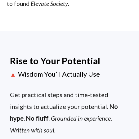
to found
Elevate Society
.
Rise to Your Potential
Wisdom You’ll Actually Use
▲
Get practical steps and time-tested
insights to actualize your potential.
No
hype. No fluff.
Grounded in experience.
Written with soul.