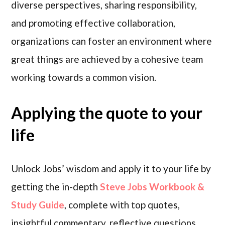
diverse perspectives, sharing responsibility,
and promoting effective collaboration,
organizations can foster an environment where
great things are achieved by a cohesive team
working towards a common vision.
Applying the quote to your
life
Unlock Jobs’ wisdom and apply it to your life by
getting the in-depth
Steve Jobs Workbook &
Study Guide
, complete with top quotes,
insightful commentary, reflective questions,