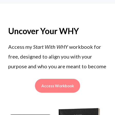
Uncover Your WHY
Access my
Start With WHY
workbook for
free, designed to align you with your
purpose and who you are meant to become
Access Workbook