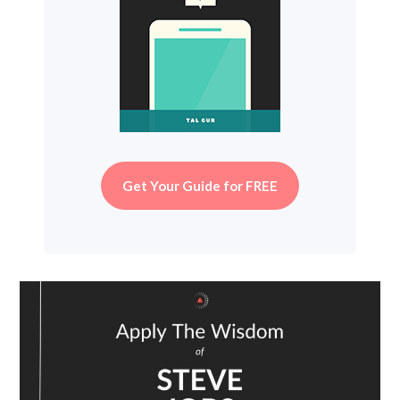
Get Your Guide for FREE