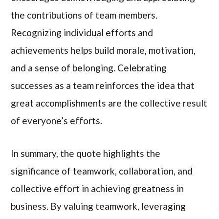
the contributions of team members.
Recognizing individual efforts and
achievements helps build morale, motivation,
and a sense of belonging. Celebrating
successes as a team reinforces the idea that
great accomplishments are the collective result
of everyone’s efforts.
In summary, the quote highlights the
significance of teamwork, collaboration, and
collective effort in achieving greatness in
business. By valuing teamwork, leveraging