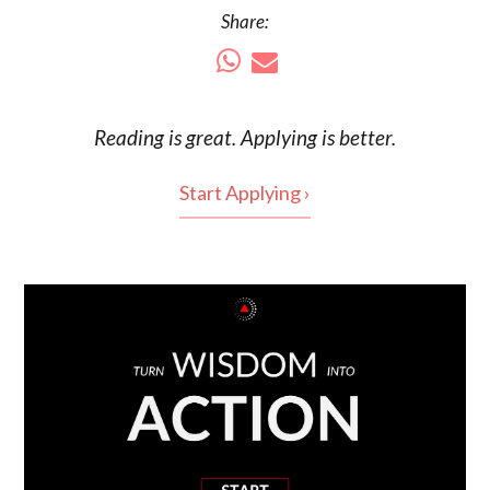
Share:
Reading is
great
. Applying is better.
Start Applying ›