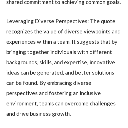
shared commitment to achieving common goals.
Leveraging Diverse Perspectives: The quote
recognizes the value of diverse viewpoints and
experiences within a team. It suggests that by
bringing together individuals with different
backgrounds, skills, and expertise, innovative
ideas can be generated, and better solutions
can be found. By embracing diverse
perspectives and fostering an inclusive
environment, teams can overcome challenges
and drive business growth.