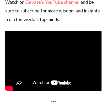
Watch on
Elevate’s YouTube channel
and be
sure to subscribe for more wisdom and insights
from the world’s top minds.
***