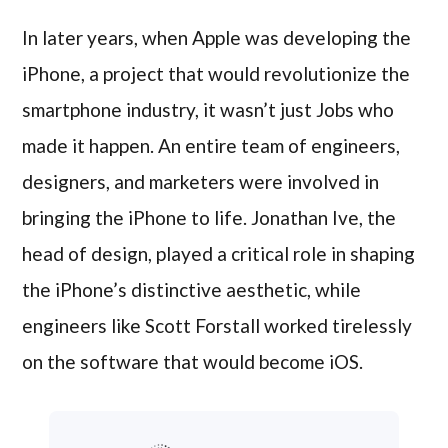
In later years, when Apple was developing the
iPhone, a project that would revolutionize the
smartphone industry, it wasn’t just Jobs who
made it happen. An entire team of engineers,
designers, and marketers were involved in
bringing the iPhone to life. Jonathan Ive, the
head of design, played a critical role in shaping
the iPhone’s distinctive aesthetic, while
engineers like Scott Forstall worked tirelessly
on the software that would become iOS.