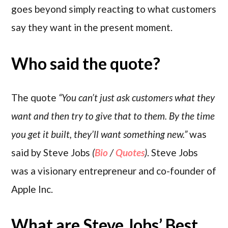
goes beyond simply reacting to what customers
say they want in the present moment.
Who said the quote?
The quote
“You can’t just ask customers what they
want and then try to give that to them. By the time
you get it built, they’ll want something new.”
was
said by Steve Jobs
(
Bio
/
Quotes
)
. Steve Jobs
was a visionary entrepreneur and co-founder of
Apple Inc.
What are Steve Jobs’ Best