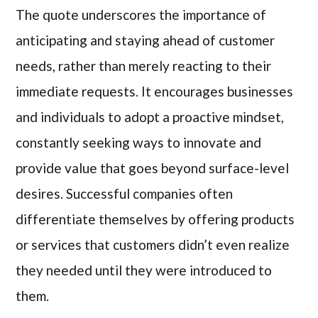
The quote underscores the importance of
anticipating and staying ahead of customer
needs, rather than merely reacting to their
immediate requests. It encourages businesses
and individuals to adopt a proactive mindset,
constantly seeking ways to innovate and
provide value that goes beyond surface-level
desires. Successful companies often
differentiate themselves by offering products
or services that customers didn’t even realize
they needed until they were introduced to
them.