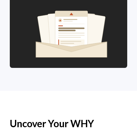
Uncover Your WHY