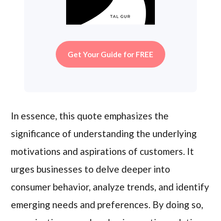
Get Your Guide for FREE
In essence, this quote emphasizes the
significance of understanding the underlying
motivations and aspirations of customers. It
urges businesses to delve deeper into
consumer behavior, analyze trends, and identify
emerging needs and preferences. By doing so,