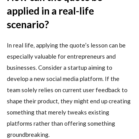
applied in a real-life
scenario?
In real life, applying the quote’s lesson can be
especially valuable for entrepreneurs and
businesses. Consider a startup aiming to
develop a new social media platform. If the
team solely relies on current user feedback to
shape their product, they might end up creating
something that merely tweaks existing
platforms rather than offering something
groundbreaking.