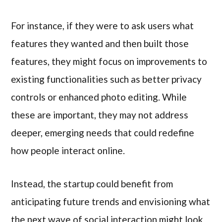
For instance, if they were to ask users what
features they wanted and then built those
features, they might focus on improvements to
existing functionalities such as better privacy
controls or enhanced photo editing. While
these are important, they may not address
deeper, emerging needs that could redefine
how people interact online.
Instead, the startup could benefit from
anticipating future trends and envisioning what
the next wave of social interaction might look