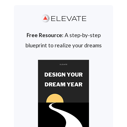
ELEVATE
Free Resource:
A step-by-step
blueprint to realize your dreams