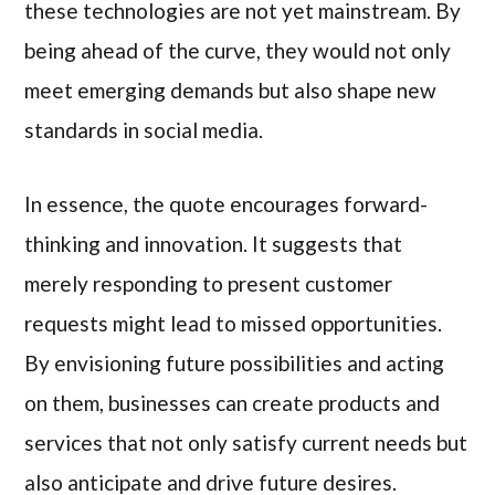
these technologies are not yet mainstream. By
being ahead of the curve, they would not only
meet emerging demands but also shape new
standards in social media.
In essence, the quote encourages forward-
thinking and innovation. It suggests that
merely responding to present customer
requests might lead to missed opportunities.
By envisioning future possibilities and acting
on them, businesses can create products and
services that not only satisfy current needs but
also anticipate and drive future desires.