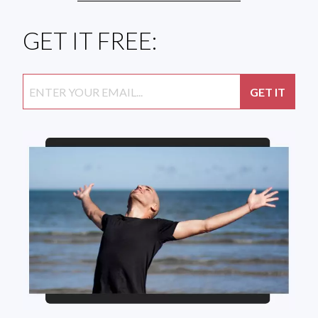
GET IT FREE: