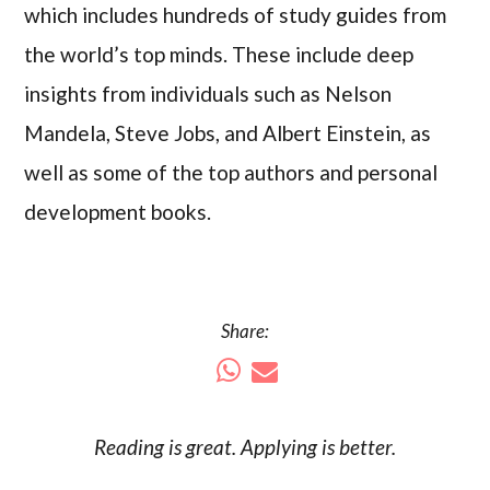
which includes hundreds of study guides from
the world’s top minds. These include deep
insights from individuals such as Nelson
Mandela, Steve Jobs, and Albert Einstein, as
well as some of the top authors and personal
development books.
Share:
Reading is
great
. Applying is better.