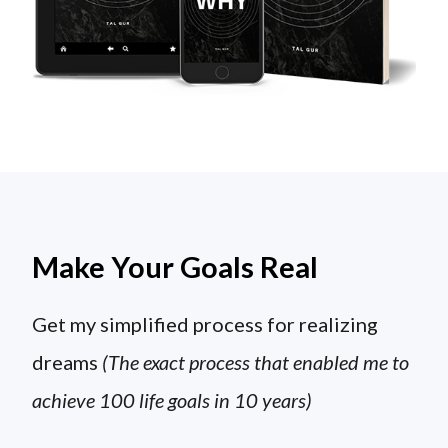
Make Your Goals Real
Get my simplified process for realizing
dreams
(The exact process that enabled me to
achieve 100 life goals in 10 years)