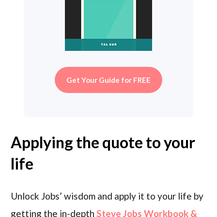
Get Your Guide for FREE
Applying the quote to your
life
Unlock Jobs’ wisdom and apply it to your life by
getting the in-depth
Steve Jobs Workbook &