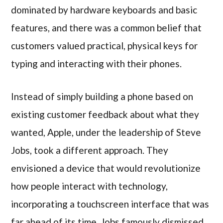
dominated by hardware keyboards and basic
features, and there was a common belief that
customers valued practical, physical keys for
typing and interacting with their phones.
Instead of simply building a phone based on
existing customer feedback about what they
wanted, Apple, under the leadership of Steve
Jobs, took a different approach. They
envisioned a device that would revolutionize
how people interact with technology,
incorporating a touchscreen interface that was
far ahead of its time. Jobs famously dismissed