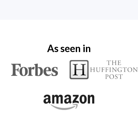
As seen in