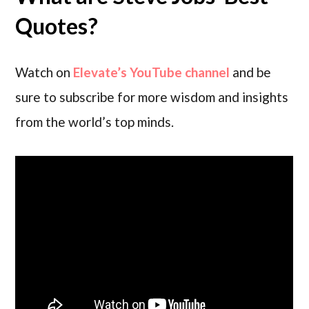
Quotes?
Watch on
Elevate’s YouTube channel
and be
sure to subscribe for more wisdom and insights
from the world’s top minds.