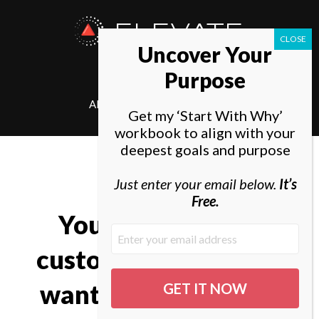
ELEVATE
Uncover Your
SOCIETY
Purpose
ABOUT
ELEVATE
Get my ‘Start With Why’
workbook to align with your
deepest goals and purpose
Just enter your email below.
It’s
Free.
You can’t just ask
customers what they
want and then try to