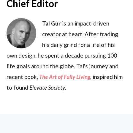
Chief Editor
Tal Gur
is an impact-driven
creator at heart. After trading
his daily grind for a life of his
own design, he spent a decade pursuing 100
life goals around the globe. Tal's journey and
recent book,
The Art of Fully Living
, inspired him
to found
Elevate Society
.