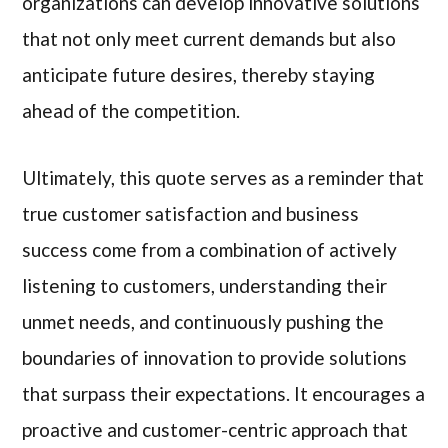
organizations can develop innovative solutions
that not only meet current demands but also
anticipate future desires, thereby staying
ahead of the competition.
Ultimately, this quote serves as a reminder that
true customer satisfaction and business
success come from a combination of actively
listening to customers, understanding their
unmet needs, and continuously pushing the
boundaries of innovation to provide solutions
that surpass their expectations. It encourages a
proactive and customer-centric approach that