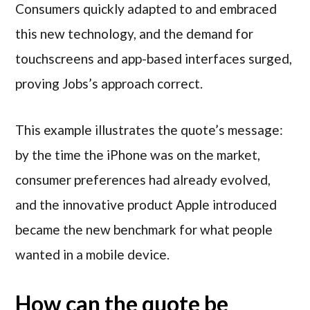
Consumers quickly adapted to and embraced
this new technology, and the demand for
touchscreens and app-based interfaces surged,
proving Jobs’s approach correct.
This example illustrates the quote’s message:
by the time the iPhone was on the market,
consumer preferences had already evolved,
and the innovative product Apple introduced
became the new benchmark for what people
wanted in a mobile device.
How can the quote be