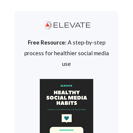
ELEVATE
Free Resource:
A step-by-step
process for healthier social media
use