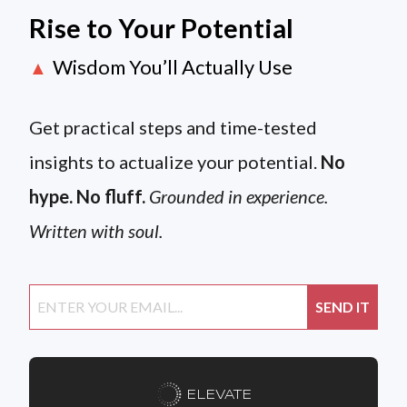
Rise to Your Potential
Wisdom You’ll Actually Use
▲
Get practical steps and time-tested
insights to actualize your potential.
No
hype. No fluff.
Grounded in experience.
Written with soul.
ELEVATE