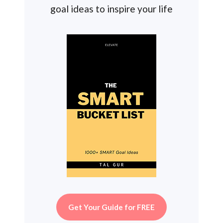
goal ideas to inspire your life
Get Your Guide for FREE