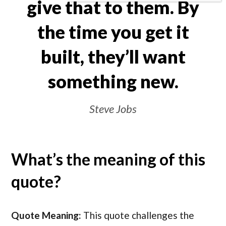
give that to them. By
the time you get it
built, they’ll want
something new.
Steve Jobs
What’s the meaning of this
quote?
Quote Meaning:
This quote challenges the