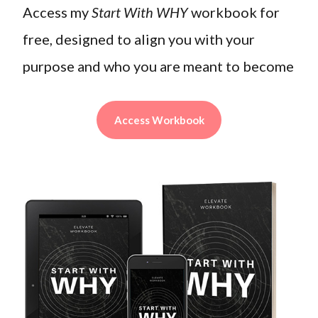
Access my
Start With WHY
workbook for
free, designed to align you with your
purpose and who you are meant to become
Access Workbook