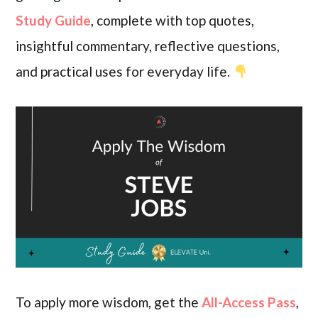
Study Guide
, complete with top quotes,
insightful commentary, reflective questions,
and practical uses for everyday life.
To apply more wisdom, get the
All-Access Pass
,