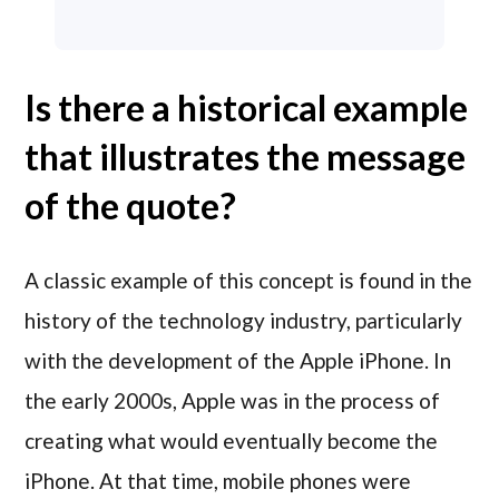
Is there a historical example
that illustrates the message
of the quote?
A classic example of this concept is found in the
history of the technology industry, particularly
with the development of the Apple iPhone. In
the early 2000s, Apple was in the process of
creating what would eventually become the
iPhone. At that time, mobile phones were