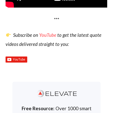
***
Subscribe on
YouTube
to get the latest quote
videos delivered straight to you:
ELEVATE
Free Resource:
Over 1000 smart