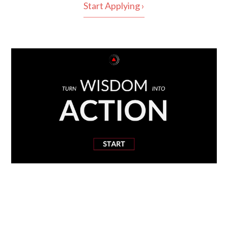
Start Applying ›