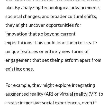
like. By analyzing technological advancements,
societal changes, and broader cultural shifts,
they might uncover opportunities for
innovation that go beyond current
expectations. This could lead them to create
unique features or entirely new forms of
engagement that set their platform apart from
existing ones.
For example, they might explore integrating
augmented reality (AR) or virtual reality (VR) to
create immersive social experiences, even if