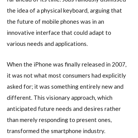
the idea of a physical keyboard, arguing that
the future of mobile phones was in an
innovative interface that could adapt to
various needs and applications.
When the iPhone was finally released in 2007,
it was not what most consumers had explicitly
asked for; it was something entirely new and
different. This visionary approach, which
anticipated future needs and desires rather
than merely responding to present ones,
transformed the smartphone industry.