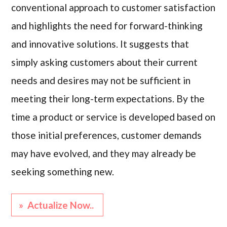
conventional approach to customer satisfaction
and highlights the need for forward-thinking
and innovative solutions. It suggests that
simply asking customers about their current
needs and desires may not be sufficient in
meeting their long-term expectations. By the
time a product or service is developed based on
those initial preferences, customer demands
may have evolved, and they may already be
seeking something new.
» Actualize Now..