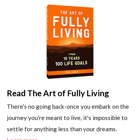
Read
The Art of Fully Living
There's no going back-once you embark on the
journey you're meant to live, it's impossible to
settle for anything less than your dreams.