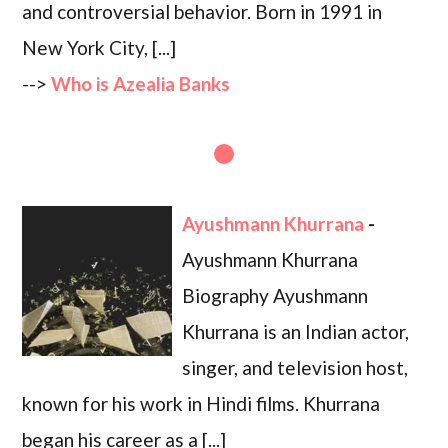
and controversial behavior. Born in 1991 in
New York City, [...]
-->
Who is Azealia Banks
Ayushmann Khurrana
-
Ayushmann Khurrana
Biography Ayushmann
Khurrana is an Indian actor,
singer, and television host,
known for his work in Hindi films. Khurrana
began his career as a [...]