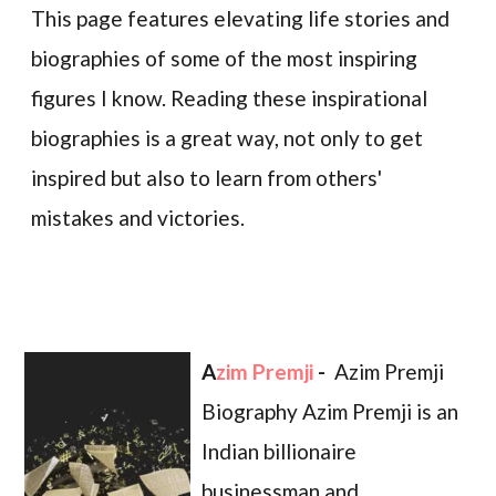
This page features elevating life stories and
biographies of some of the most inspiring
figures I know. Reading these inspirational
biographies is a great way, not only to get
inspired but also to learn from others'
mistakes and victories.
Azim Premji
-
Azim Premji
Biography Azim Premji is an
Indian billionaire
businessman and