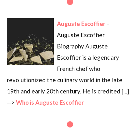
Auguste Escoffier
-
Auguste Escoffier
Biography Auguste
Escoffier is a legendary
French chef who
revolutionized the culinary world in the late
19th and early 20th century. He is credited [...]
-->
Who is Auguste Escoffier