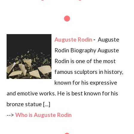
Auguste Rodin
-
Auguste
Rodin Biography Auguste
Rodin is one of the most
famous sculptors in history,
known for his expressive
and emotive works. He is best known for his
bronze statue [...]
-->
Who is Auguste Rodin