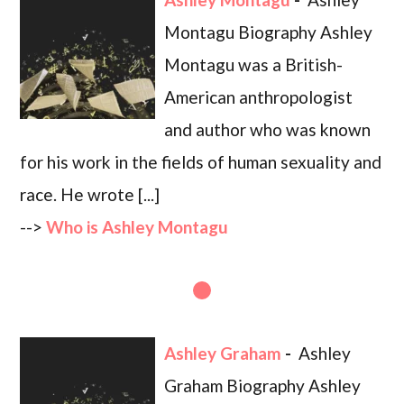
Montagu Biography Ashley
Montagu was a British-
American anthropologist
and author who was known
for his work in the fields of human sexuality and
race. He wrote [...]
-->
Who is Ashley Montagu
Ashley Graham
-
Ashley
Graham Biography Ashley