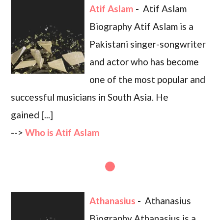
Atif Aslam
-
Atif Aslam
Biography Atif Aslam is a
Pakistani singer-songwriter
and actor who has become
one of the most popular and
successful musicians in South Asia. He
gained [...]
-->
Who is Atif Aslam
Athanasius
-
Athanasius
Biography Athanasius is a