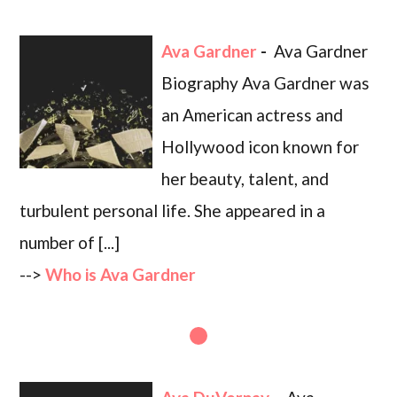
Ava Gardner
-
Ava Gardner
Biography Ava Gardner was
an American actress and
Hollywood icon known for
her beauty, talent, and
turbulent personal life. She appeared in a
number of [...]
-->
Who is Ava Gardner