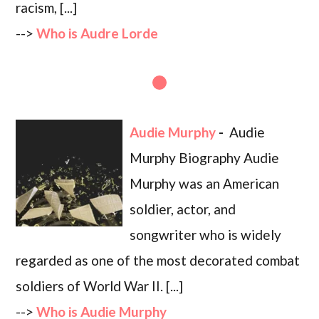
racism, [...]
-->
Who is Audre Lorde
Audie Murphy
-
Audie
Murphy Biography Audie
Murphy was an American
soldier, actor, and
songwriter who is widely
regarded as one of the most decorated combat
soldiers of World War II. [...]
-->
Who is Audie Murphy