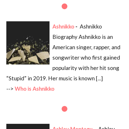
Ashnikko
-
Ashnikko
Biography Ashnikko is an
American singer, rapper, and
songwriter who first gained
popularity with her hit song
“Stupid” in 2019. Her music is known [...]
-->
Who is Ashnikko
Ashley Montagu
-
Ashley