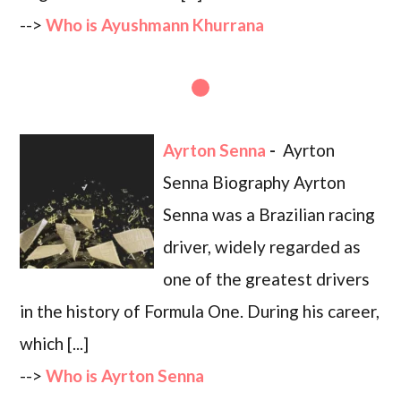
-->
Who is Ayushmann Khurrana
Ayrton Senna
-
Ayrton
Senna Biography Ayrton
Senna was a Brazilian racing
driver, widely regarded as
one of the greatest drivers
in the history of Formula One. During his career,
which [...]
-->
Who is Ayrton Senna