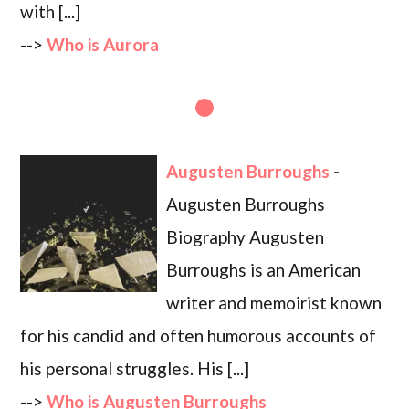
with [...]
-->
Who is Aurora
Augusten Burroughs
-
Augusten Burroughs
Biography Augusten
Burroughs is an American
writer and memoirist known
for his candid and often humorous accounts of
his personal struggles. His [...]
-->
Who is Augusten Burroughs