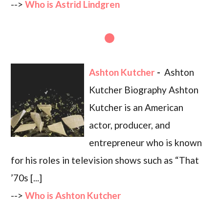
-->
Who is Astrid Lindgren
Ashton Kutcher
-
Ashton
Kutcher Biography Ashton
Kutcher is an American
actor, producer, and
entrepreneur who is known
for his roles in television shows such as “That
’70s [...]
-->
Who is Ashton Kutcher