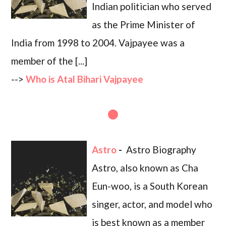
Indian politician who served
as the Prime Minister of
India from 1998 to 2004. Vajpayee was a
member of the [...]
-->
Who is Atal Bihari Vajpayee
Astro
-
Astro Biography
Astro, also known as Cha
Eun-woo, is a South Korean
singer, actor, and model who
is best known as a member