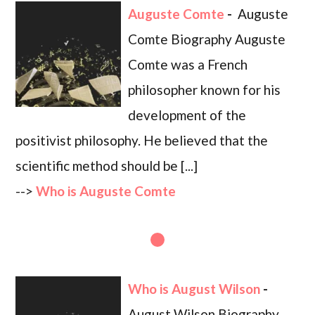
Auguste Comte
-
Auguste
Comte Biography Auguste
Comte was a French
philosopher known for his
development of the
positivist philosophy. He believed that the
scientific method should be [...]
-->
Who is Auguste Comte
Who is August Wilson
-
August Wilson Biography