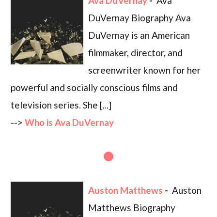
Ava DuVernay
-
Ava
DuVernay Biography Ava
DuVernay is an American
filmmaker, director, and
screenwriter known for her
powerful and socially conscious films and
television series. She [...]
-->
Who is Ava DuVernay
Auston Matthews
-
Auston
Matthews Biography