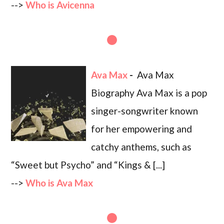
-->
Who is Avicenna
Ava Max
-
Ava Max
Biography Ava Max is a pop
singer-songwriter known
for her empowering and
catchy anthems, such as
“Sweet but Psycho” and “Kings & [...]
-->
Who is Ava Max