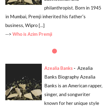
philanthropist. Born in 1945
in Mumbai, Premji inherited his father’s
business, Wipro [...]
-->
Who is Azim Premji
Azealia Banks
-
Azealia
Banks Biography Azealia
Banks is an American rapper,
singer, and songwriter
known for her unique style