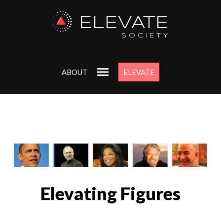
ELEVATE
SOCIETY
ABOUT
ELEVATE
Elevating Figures