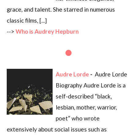
grace, and talent. She starred in numerous
classic films, [...]
-->
Who is Audrey Hepburn
Audre Lorde
-
Audre Lorde
Biography Audre Lorde is a
self-described “black,
lesbian, mother, warrior,
poet” who wrote
extensively about social issues such as