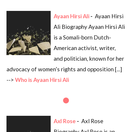
Ayaan Hirsi Ali
-
Ayaan Hirsi
Ali Biography Ayaan Hirsi Ali
is a Somali-born Dutch-
American activist, writer,
and politician, known for her
advocacy of women’s rights and opposition [...]
-->
Who is Ayaan Hirsi Ali
Axl Rose
-
Axl Rose
Biography Axl Rose is an