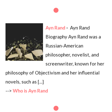
Ayn Rand
-
Ayn Rand
Biography Ayn Rand was a
Russian-American
philosopher, novelist, and
screenwriter, known for her
philosophy of Objectivism and her influential
novels, such as [...]
-->
Who is Ayn Rand