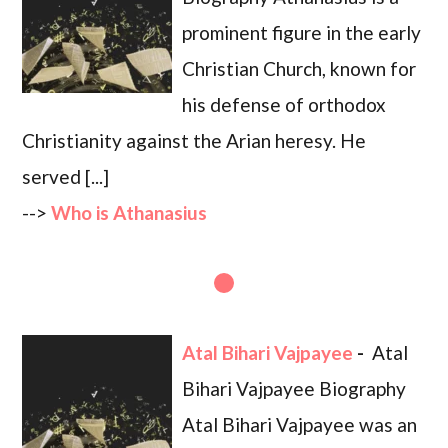
prominent figure in the early
Christian Church, known for
his defense of orthodox
Christianity against the Arian heresy. He
served [...]
-->
Who is Athanasius
Atal Bihari Vajpayee
-
Atal
Bihari Vajpayee Biography
Atal Bihari Vajpayee was an