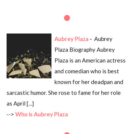
Aubrey Plaza
-
Aubrey
Plaza Biography Aubrey
Plaza is an American actress
and comedian who is best
known for her deadpan and
sarcastic humor. She rose to fame for her role
as April [...]
-->
Who is Aubrey Plaza