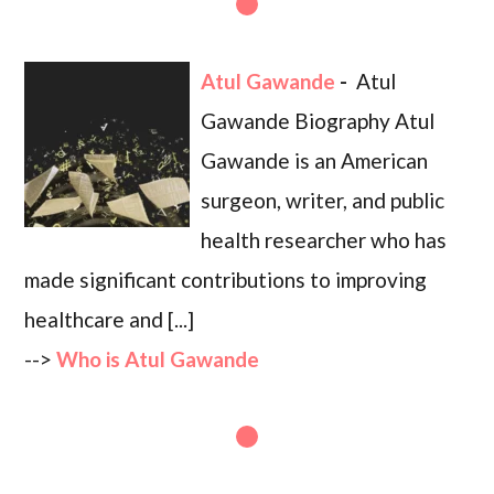
Atul Gawande
-
Atul
Gawande Biography Atul
Gawande is an American
surgeon, writer, and public
health researcher who has
made significant contributions to improving
healthcare and [...]
-->
Who is Atul Gawande