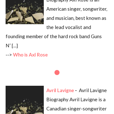
American singer, songwriter,
and musician, best known as
the lead vocalist and
founding member of the hard rock band Guns
N’ [...]
-->
Who is Axl Rose
Avril Lavigne
-
Avril Lavigne
Biography Avril Lavigne is a
Canadian singer-songwriter