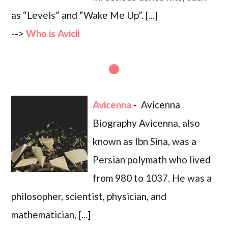
as “Levels” and “Wake Me Up”. [...]
-->
Who is Avicii
Avicenna
-
Avicenna
Biography Avicenna, also
known as Ibn Sina, was a
Persian polymath who lived
from 980 to 1037. He was a
philosopher, scientist, physician, and
mathematician, [...]