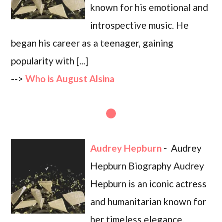
known for his emotional and
introspective music. He
began his career as a teenager, gaining
popularity with [...]
-->
Who is August Alsina
Audrey Hepburn
-
Audrey
Hepburn Biography Audrey
Hepburn is an iconic actress
and humanitarian known for
her timeless elegance,