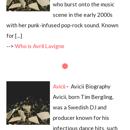
who burst onto the music
scene in the early 2000s
with her punk-infused pop-rock sound. Known
for [...]
-->
Who is Avril Lavigne
Avicii
-
Avicii Biography
Avicii, born Tim Bergling,
was a Swedish DJ and
producer known for his
infectious dance hits, such