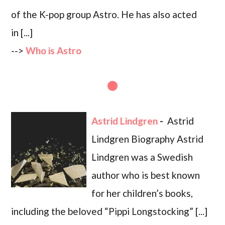
of the K-pop group Astro. He has also acted
in [...]
-->
Who is Astro
Astrid Lindgren
-
Astrid
Lindgren Biography Astrid
Lindgren was a Swedish
author who is best known
for her children’s books,
including the beloved “Pippi Longstocking” [...]