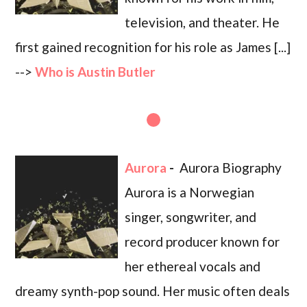
television, and theater. He
first gained recognition for his role as James [...]
-->
Who is Austin Butler
Aurora
-
Aurora Biography
Aurora is a Norwegian
singer, songwriter, and
record producer known for
her ethereal vocals and
dreamy synth-pop sound. Her music often deals