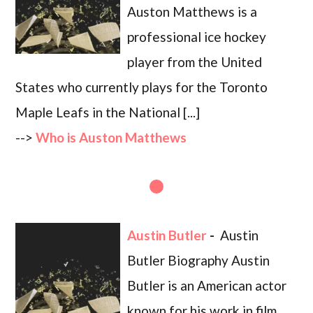
Auston Matthews is a
professional ice hockey
player from the United
States who currently plays for the Toronto
Maple Leafs in the National [...]
-->
Who is Auston Matthews
Austin Butler
-
Austin
Butler Biography Austin
Butler is an American actor
known for his work in film,