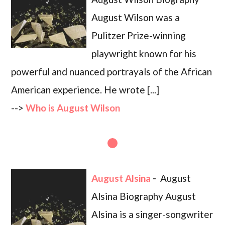
August Wilson was a
Pulitzer Prize-winning
playwright known for his
powerful and nuanced portrayals of the African
American experience. He wrote [...]
-->
Who is August Wilson
August Alsina
-
August
Alsina Biography August
Alsina is a singer-songwriter