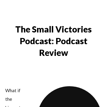
The Small Victories
Podcast: Podcast
Review
What if
the