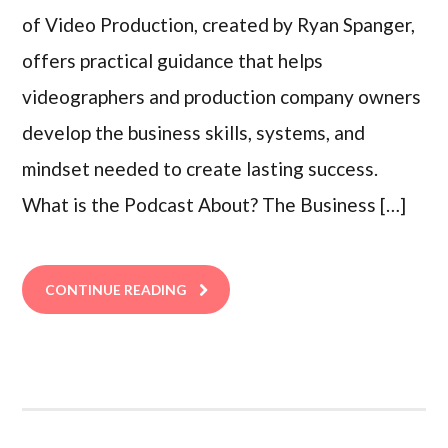
of Video Production, created by Ryan Spanger,
offers practical guidance that helps
videographers and production company owners
develop the business skills, systems, and
mindset needed to create lasting success.
What is the Podcast About? The Business […]
CONTINUE READING