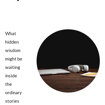
What
hidden
wisdom
might be
waiting
inside
the
ordinary
stories