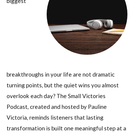
biggest
breakthroughs in your life are not dramatic
turning points, but the quiet wins you almost
overlook each day? The Small Victories
Podcast, created and hosted by Pauline
Victoria, reminds listeners that lasting
transformation is built one meaningful step at a