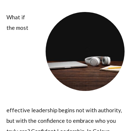
What if
the most
effective leadership begins not with authority,
but with the confidence to embrace who you