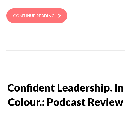
CONTINUE READING
Confident Leadership. In
Colour.: Podcast Review