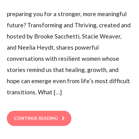
preparing you for a stronger, more meaningful
future? Transforming and Thriving, created and
hosted by Brooke Sacchetti, Stacie Weaver,
and Neelia Heydt, shares powerful
conversations with resilient women whose
stories remind us that healing, growth, and
hope can emerge even from life’s most difficult
transitions. What […]
CONTINUE READING