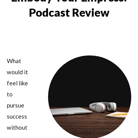
Podcast Review
What
would it
feel like
to
pursue
success
without