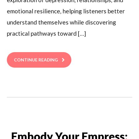
emotional resilience, helping listeners better
understand themselves while discovering
practical pathways toward […]
CONTINUE READING
Embody Your Empress: