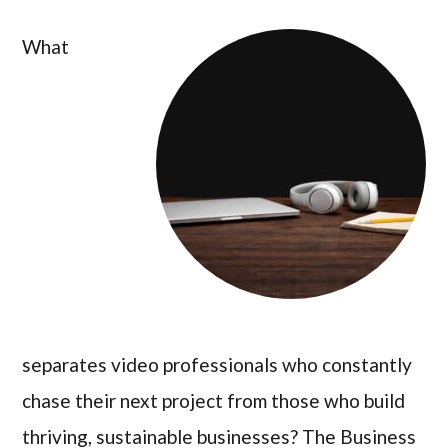
What
separates video professionals who constantly
chase their next project from those who build
thriving, sustainable businesses? The Business