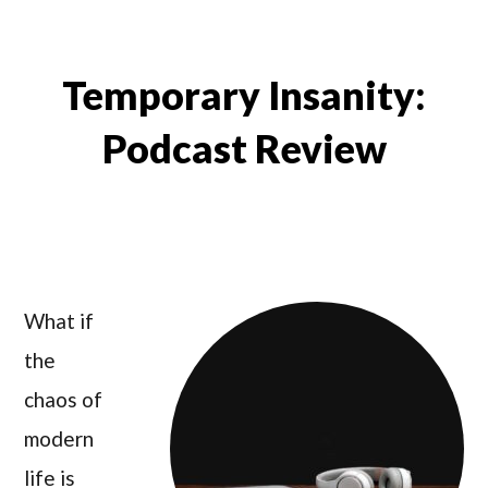
Temporary Insanity:
Podcast Review
What if
the
chaos of
modern
life is