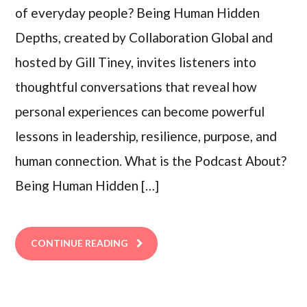
of everyday people? Being Human Hidden
Depths, created by Collaboration Global and
hosted by Gill Tiney, invites listeners into
thoughtful conversations that reveal how
personal experiences can become powerful
lessons in leadership, resilience, purpose, and
human connection. What is the Podcast About?
Being Human Hidden […]
CONTINUE READING