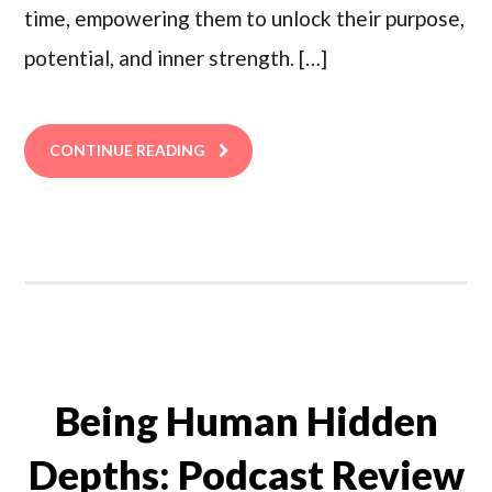
time, empowering them to unlock their purpose,
potential, and inner strength. […]
CONTINUE READING
Being Human Hidden
Depths: Podcast Review