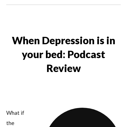
When Depression is in
your bed: Podcast
Review
What if
the