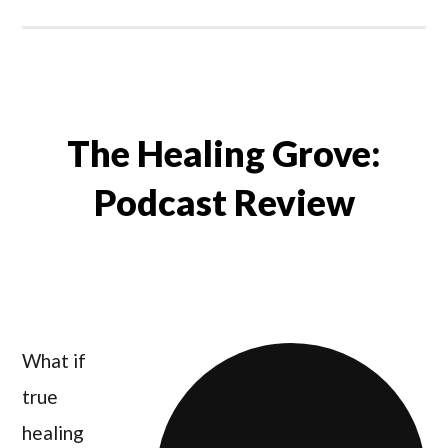
The Healing Grove:
Podcast Review
What if
true
healing