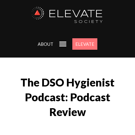
ELEVATE
SOCIETY
ABOUT
ELEVATE
The DSO Hygienist
Podcast: Podcast
Review