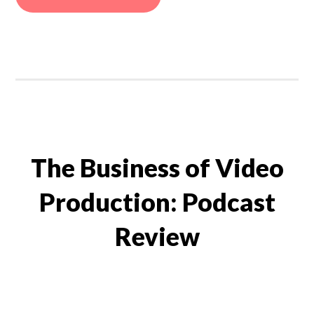
The Business of Video
Production: Podcast
Review